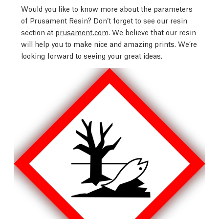
Would you like to know more about the parameters
of Prusament Resin? Don’t forget to see our resin
section at
prusament.com
. We believe that our resin
will help you to make nice and amazing prints. We’re
looking forward to seeing your great ideas.