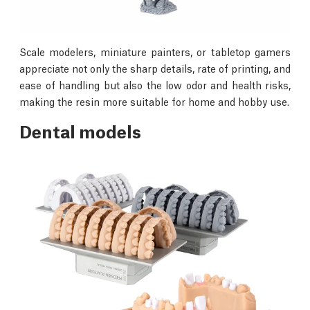
Scale modelers, miniature painters, or tabletop gamers
appreciate not only the sharp details, rate of printing, and
ease of handling but also the low odor and health risks,
making the resin more suitable for home and hobby use.
Dental models