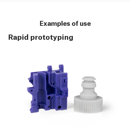
Examples of use
Rapid prototyping