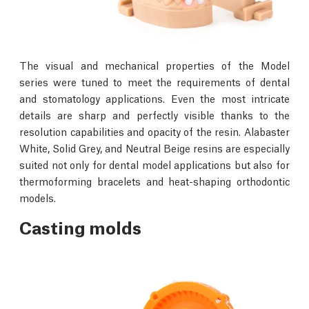
The visual and mechanical properties of the Model
series were tuned to meet the requirements of dental
and stomatology applications. Even the most intricate
details are sharp and perfectly visible thanks to the
resolution capabilities and opacity of the resin. Alabaster
White, Solid Grey, and Neutral Beige resins are especially
suited not only for dental model applications but also for
thermoforming bracelets and heat-shaping orthodontic
models.
Casting molds