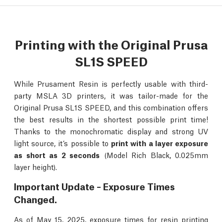
Printing with the Original Prusa
SL1S SPEED
While Prusament Resin is perfectly usable with third-
party MSLA 3D printers, it was tailor-made for the
Original Prusa SL1S SPEED, and this combination offers
the best results in the shortest possible print time!
Thanks to the monochromatic display and strong UV
light source, it’s possible to
print with a layer exposure
as short as 2 seconds
(Model Rich Black, 0.025mm
layer height).
Important Update – Exposure Times
Changed.
As of May 15, 2025, exposure times for resin printing