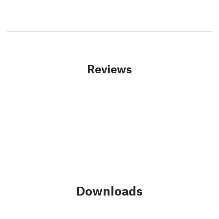
Reviews
Downloads