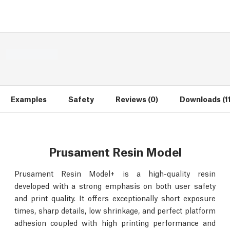
Examples
Safety
Reviews (0)
Downloads (11
Prusament Resin Model
Prusament Resin Model+ is a high-quality resin
developed with a strong emphasis on both user safety
and print quality. It offers exceptionally short exposure
times, sharp details, low shrinkage, and perfect platform
adhesion coupled with high printing performance and