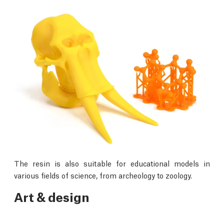
The resin is also suitable for educational models in
various fields of science, from archeology to zoology.
Art & design