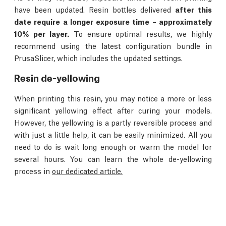
have been updated. Resin bottles delivered
after this
date require a longer exposure time – approximately
10% per layer.
To ensure optimal results, we highly
recommend using the latest configuration bundle in
PrusaSlicer, which includes the updated settings.
Resin de-yellowing
When printing this resin, you may notice a more or less
significant yellowing effect after curing your models.
However, the yellowing is a partly reversible process and
with just a little help, it can be easily minimized. All you
need to do is wait long enough or warm the model for
several hours. You can learn the whole de-yellowing
process in
our dedicated article.