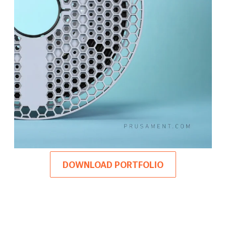
DOWNLOAD PORTFOLIO