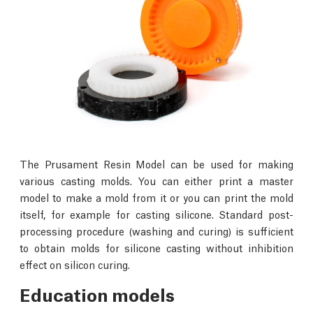
The Prusament Resin Model can be used for making
various casting molds. You can either print a master
model to make a mold from it or you can print the mold
itself, for example for casting silicone. Standard post-
processing procedure (washing and curing) is sufficient
to obtain molds for silicone casting without inhibition
effect on silicon curing.
Education models