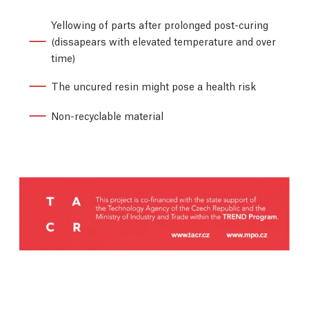
Yellowing of parts after prolonged post-curing
(dissapears with elevated temperature and over
time)
The uncured resin might pose a health risk
Non-recyclable material