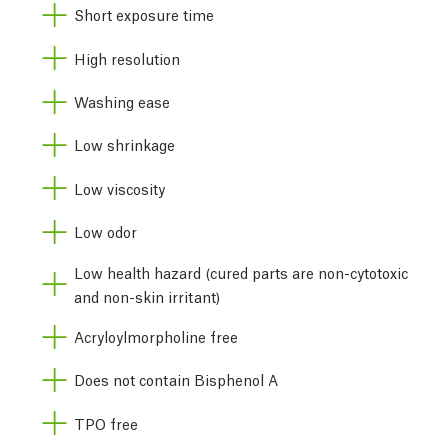
Short exposure time
High resolution
Washing ease
Low shrinkage
Low viscosity
Low odor
Low health hazard (cured parts are non-cytotoxic
and non-skin irritant)
Acryloylmorpholine free
Does not contain Bisphenol A
TPO free