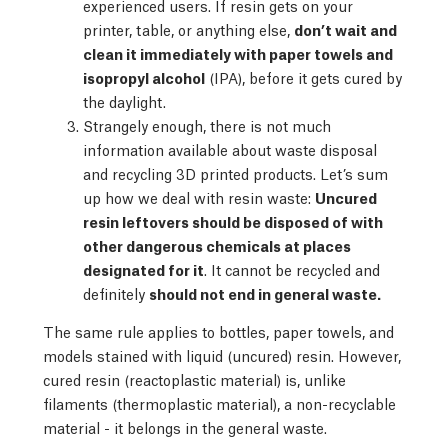
experienced users. If resin gets on your
printer, table, or anything else,
don’t wait and
clean it immediately with paper towels and
isopropyl alcohol
(IPA), before it gets cured by
the daylight.
Strangely enough, there is not much
information available about waste disposal
and recycling 3D printed products. Let’s sum
up how we deal with resin waste:
Uncured
resin leftovers should be disposed of with
other dangerous chemicals at places
designated for it
. It cannot be recycled and
definitely
should not end in general waste.
The same rule applies to bottles, paper towels, and
models stained with liquid (uncured) resin. However,
cured resin (reactoplastic material) is, unlike
filaments (thermoplastic material), a non-recyclable
material - it belongs in the general waste.