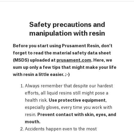
Safety precautions and
manipulation with resin
Before you start using Prusament Resin, don’t
forget to read the material safety data sheet
(MSDS) uploaded at
prusament.com
. Here, we
sum up only a few tips that might make your life
with resin a little easier. ;-)
Always remember that despite our hardest
efforts, all liquid resins still might pose a
health risk.
Use protective equipment
,
especially gloves, every time you work with
resin.
Prevent contact with skin, eyes, and
mouth.
Accidents happen even to the most