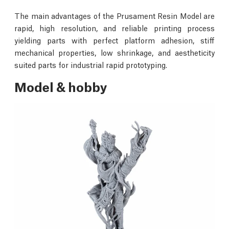
The main advantages of the Prusament Resin Model are
rapid, high resolution, and reliable printing process
yielding parts with perfect platform adhesion, stiff
mechanical properties, low shrinkage, and aestheticity
suited parts for industrial rapid prototyping.
Model & hobby