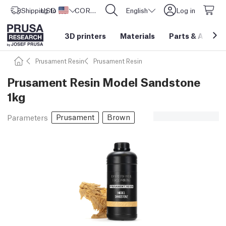
Shipping to
USD ($)
United States
CORE One L: Now In Stock!
English
Log in
3D printers
Materials
Parts
&
Access
Prusament Resin
Prusament Resin
Prusament Resin Model Sandstone
1kg
Prusament
Brown
Parameters