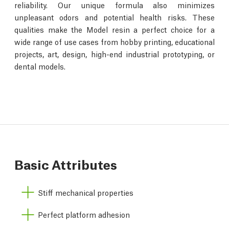
reliability. Our unique formula also minimizes
unpleasant odors and potential health risks. These
qualities make the Model resin a perfect choice for a
wide range of use cases from hobby printing, educational
projects, art, design, high-end industrial prototyping, or
dental models.
Basic Attributes
Stiff mechanical properties
Perfect platform adhesion