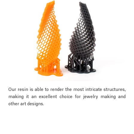
Our resin is able to render the most intricate structures,
making it an excellent choice for jewelry making and
other art designs.