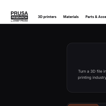
3D printers
Materials
Parts
&
Acce
Turn a 3D file 
printing indust