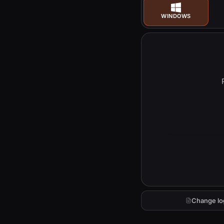
WINDOWS
Change lo