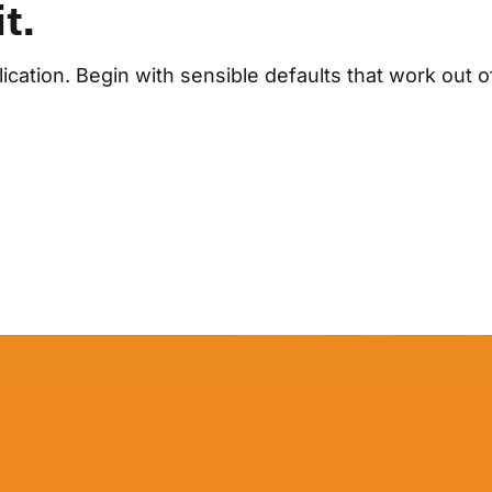
t.
cation. Begin with sensible defaults that work out o