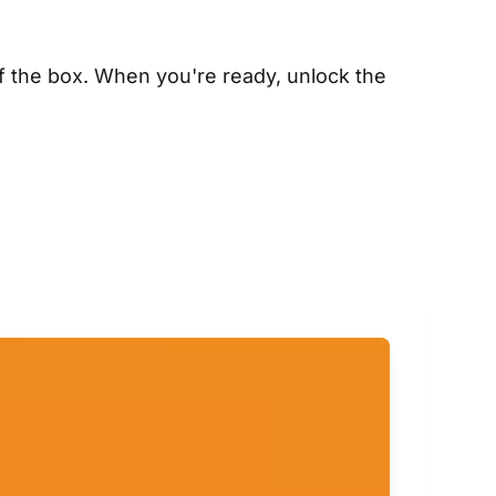
f the box. When you're ready, unlock the 