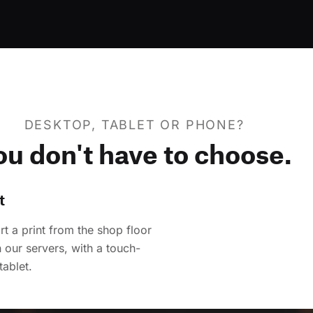
DESKTOP, TABLET OR PHONE?
ou don't have to choose.
t
t a print from the shop floor
 our servers, with a touch-
tablet.