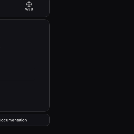
WEB
 
Documentation