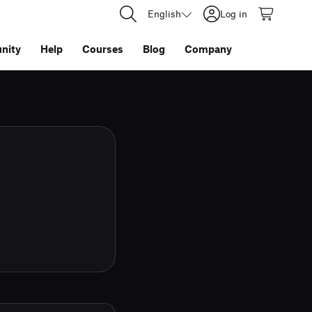
English
Log in
nity
Help
Courses
Blog
Company