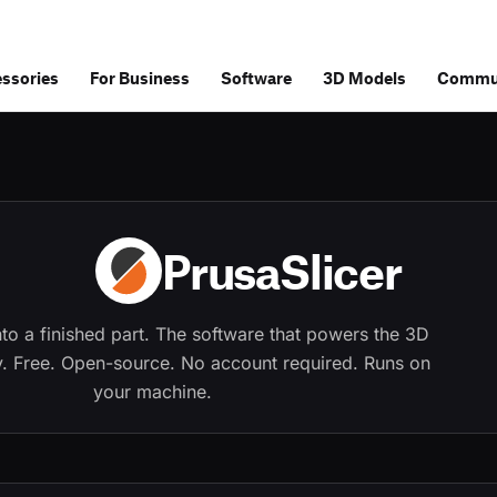
ssories
For Business
Software
3D Models
Commu
PrusaSlicer
into a finished part. The software that powers the 3D 
ry. Free. Open-source. No account required. Runs on 
your machine.