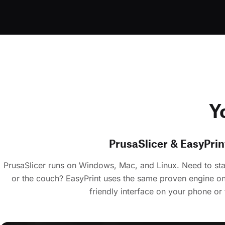
Y
PrusaSlicer & EasyPrin
PrusaSlicer runs on Windows, Mac, and Linux. Need to star
or the couch? EasyPrint uses the same proven engine on
friendly interface on your phone or 