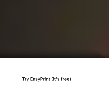
Try EasyPrint (it's free)