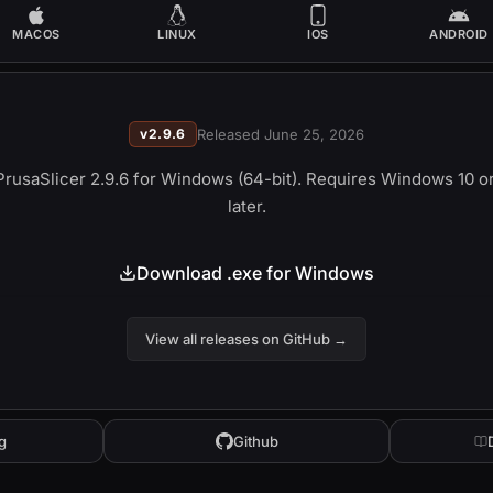
MACOS
LINUX
IOS
ANDROID
v
2.9.6
Released
June 25, 2026
PrusaSlicer 2.9.6 
for Windows (64-bit). Requires Windows 10 or
later.
Download .exe for Windows
View all releases on GitHub
→
g
Github