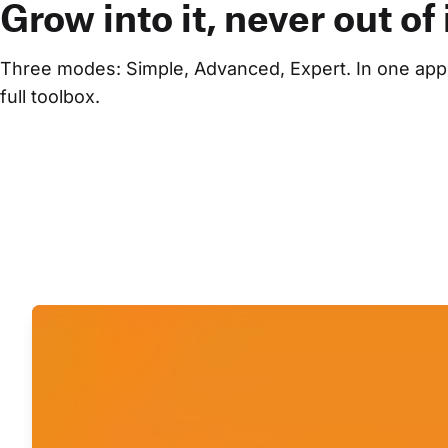
Grow into it, never out of i
Three modes: Simple, Advanced, Expert. In one appli
full toolbox.