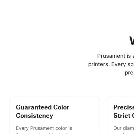
Prusament is 
printers. Every s
pre
Guaranteed Color
Precis
Consistency
Strict 
Every Prusament color is 
Our diame