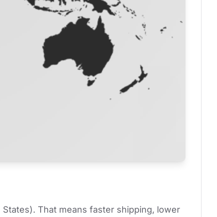
 States). That means faster shipping, lower 