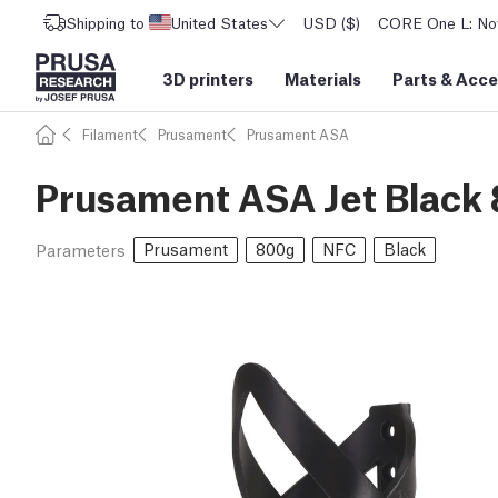
Shipping to
United States
USD ($)
CORE One L: Now
3D printers
Materials
Parts
&
Acce
Filament
Prusament
Prusament ASA
Prusament ASA Jet Black
Prusament
800g
NFC
Black
Parameters