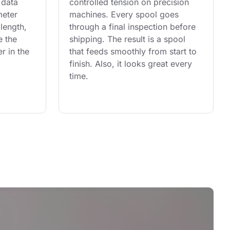
 data 
controlled tension on precision 
eter 
machines. Every spool goes 
length, 
through a final inspection before 
e the 
shipping. The result is a spool 
r in the 
that feeds smoothly from start to 
finish. Also, it looks great every 
time.