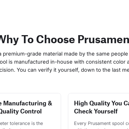
Why To Choose Prusamen
a premium-grade material made by the same people 
pool is manufactured in-house with consistent color 
cision. You can verify it yourself, down to the last me
e Manufacturing &
High Quality You C
Quality Control
Check Yourself
ter tolerance is the 
Every Prusament spool 