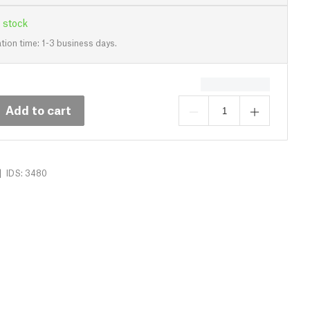
 stock
tion time: 1-3 business days.
Add to cart
|
IDS: 3480