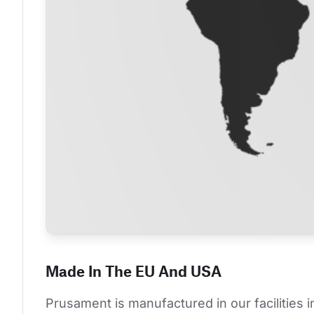
Made In The EU And USA
Prusament is manufactured in our facilities 