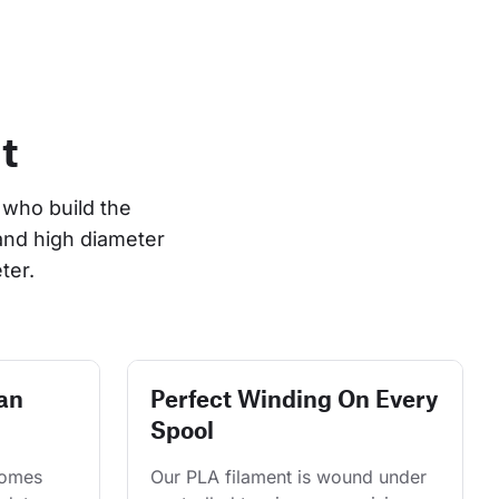
t
who build the 
and high diameter 
ter.
an
Perfect Winding On Every
Spool
comes 
Our PLA filament is wound under 