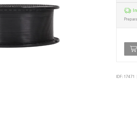
In
Prepara
IDF: 17471