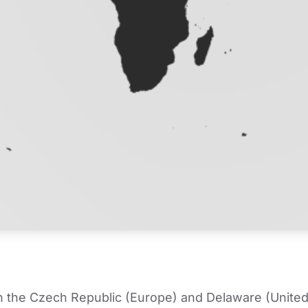
in the Czech Republic (Europe) and Delaware (United