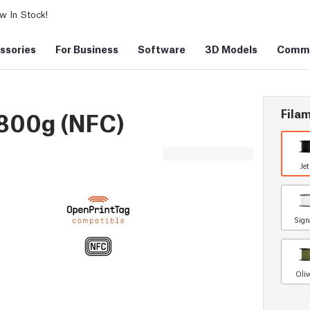
 In Stock!
ssories
For Business
Software
3D Models
Commu
Filam
 800g (NFC)
Je
Sign
Oliv