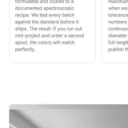
formulated and locked to a 
maximum 
documented spectroscopic 
when we 
recipe. We test every batch 
tolerance
against the standard before it 
numbers 
ships. The result: if you run out 
continuo
mid-project and order a second 
diameter 
spool, the colors will match 
full leng
perfectly.
publish t