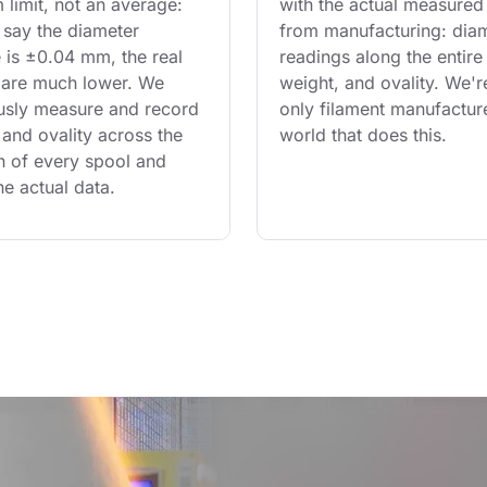
limit, not an average: 
with the actual measured
say the diameter 
from manufacturing: diam
 is ±0.04 mm, the real 
readings along the entire 
are much lower. We 
weight, and ovality. We'r
usly measure and record 
only filament manufacture
and ovality across the 
world that does this.
th of every spool and 
he actual data.