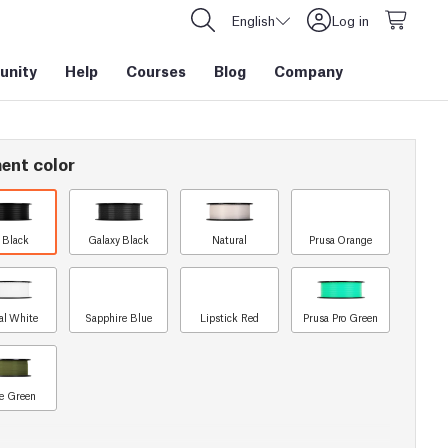
English
Log in
nity
Help
Courses
Blog
Company
ent color
t Black
Galaxy Black
Natural
Prusa Orange
al White
Sapphire Blue
Lipstick Red
Prusa Pro Green
e Green