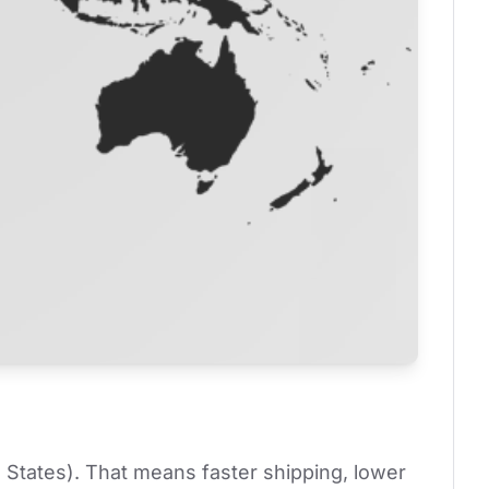
 States). That means faster shipping, lower 