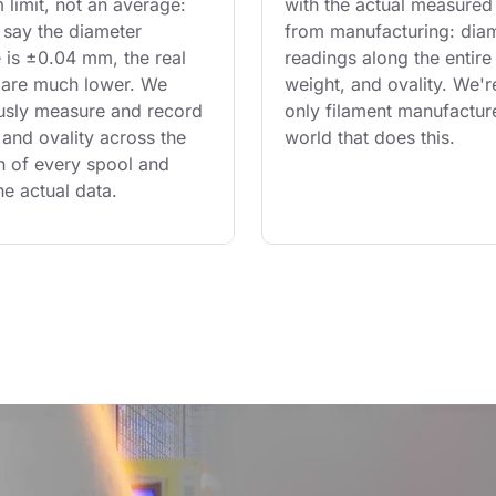
limit, not an average: 
with the actual measured
say the diameter 
from manufacturing: diam
 is ±0.04 mm, the real 
readings along the entire 
are much lower. We 
weight, and ovality. We'r
usly measure and record 
only filament manufacture
and ovality across the 
world that does this.
th of every spool and 
he actual data.