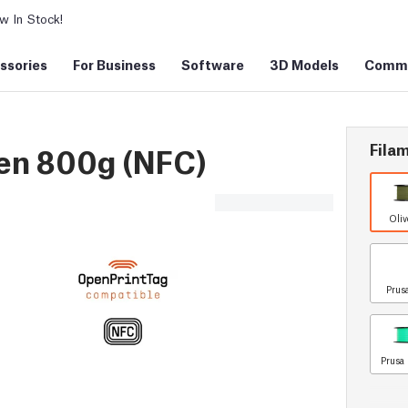
 In Stock!
ssories
For Business
Software
3D Models
Commu
Filam
en 800g (NFC)
Oliv
Prus
Prusa 