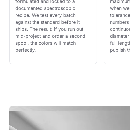
formulated and locked to a 
maximum 
documented spectroscopic 
when we 
recipe. We test every batch 
tolerance
against the standard before it 
numbers 
ships. The result: if you run out 
continuo
mid-project and order a second 
diameter 
spool, the colors will match 
full leng
perfectly.
publish t