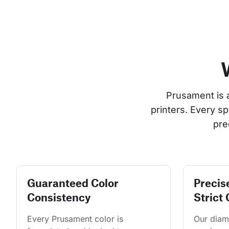
Prusament is 
printers. Every s
pre
Guaranteed Color
Precis
Consistency
Strict 
Every Prusament color is 
Our diame