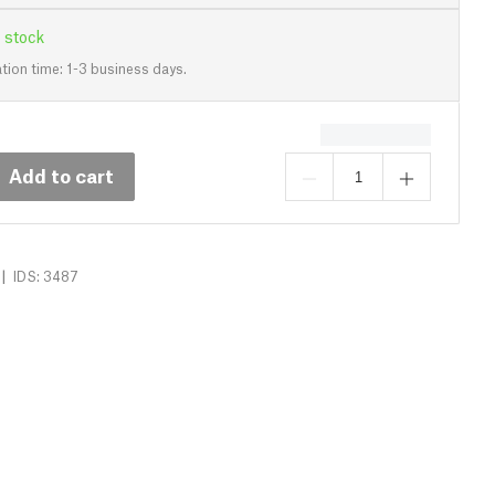
 stock
tion time: 1-3 business days.
Add to cart
|
IDS: 3487