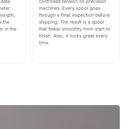
 data 
controlled tension on precision 
eter 
machines. Every spool goes 
length, 
through a final inspection before 
e the 
shipping. The result is a spool 
r in the 
that feeds smoothly from start to 
finish. Also, it looks great every 
time.