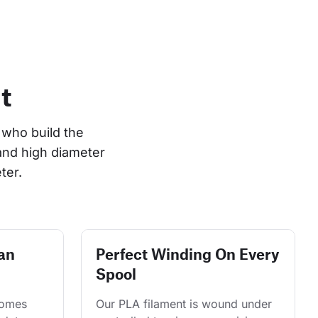
t
who build the 
and high diameter 
ter.
an
Perfect Winding On Every
Spool
comes 
Our PLA filament is wound under 