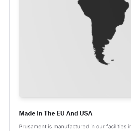
Made In The EU And USA
Prusament is manufactured in our facilities 