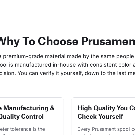
Why To Choose Prusamen
a premium-grade material made by the same people 
pool is manufactured in-house with consistent color 
cision. You can verify it yourself, down to the last me
e Manufacturing &
High Quality You C
Quality Control
Check Yourself
ter tolerance is the 
Every Prusament spool 