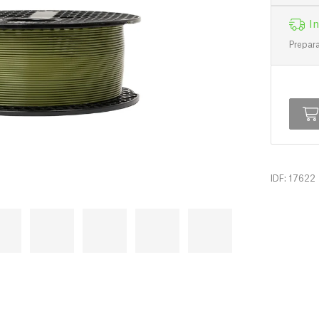
In
Prepara
IDF: 17622