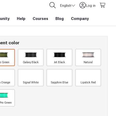
English
Log in
nity
Help
Courses
Blog
Company
ent color
e Green
Galaxy Black
Jet Black
Natural
a Orange
Signal White
Sapphire Blue
Lipstick Red
Pro Green