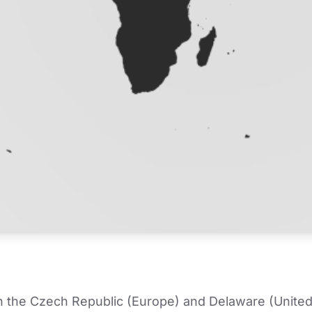
in the Czech Republic (Europe) and Delaware (United