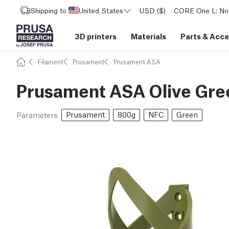
Shipping to
United States
USD ($)
CORE One L: Now
3D printers
Materials
Parts
&
Acce
Filament
Prusament
Prusament ASA
Prusament ASA Olive Gre
Prusament
800g
NFC
Green
Parameters