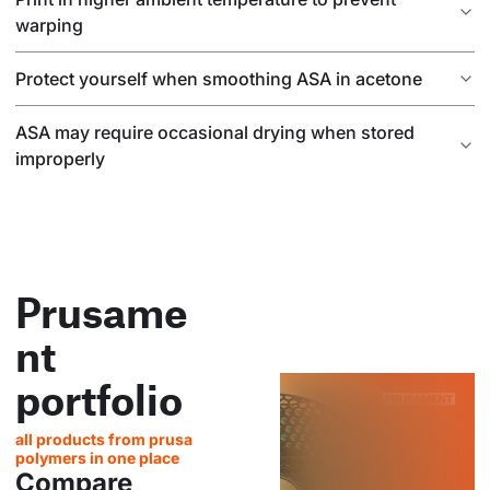
warping
Protect yourself when smoothing ASA in acetone
ASA may require occasional drying when stored
improperly
Prusame
nt
portfolio
all products from prusa
polymers in one place
Compare