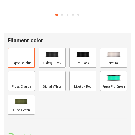
Filament color
Sapphire Blue
Galaxy Black
Jet Black
Natural
Prusa Orange
Signal White
Lipstick Red
Prusa Pro Green
Olive Green