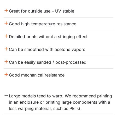
Great for outside use – UV stable
Good high-temperature resistance
Detailed prints without a stringing effect
Can be smoothed with acetone vapors
Can be easily sanded / post-processed
Good mechanical resistance
Large models tend to warp. We recommend printing 
in an enclosure or printing large components with a 
less warping material, such as PETG.