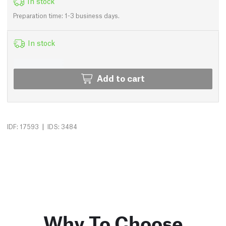
In stock
Preparation time: 1-3 business days.
In stock
Add to cart
|
IDF: 17593
IDS: 3484
Why To Choose