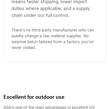
means faster shipping, lower import 
duties where applicable, and a supply 
chain under our full control.
There's no third-party manufacturer who can 
quietly change a raw material supplier. No 
surprise batch failures from a factory you've 
never visited.
Excellent for outdoor use
ASA's one of the main advantages is excellent UV