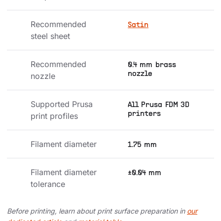
Recommended 
Satin
steel sheet
Recommended 
0.4 mm brass
nozzle
nozzle
Supported Prusa 
All Prusa FDM 3D
printers
print profiles
Filament diameter
1.75 mm
Filament diameter 
±0.04 mm
tolerance
Before printing, learn about print surface preparation in
our