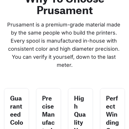
Prusament
Prusament is a premium-grade material made 
by the same people who build the printers. 
Every spool is manufactured in-house with 
consistent color and high diameter precision. 
You can verify it yourself, down to the last 
meter.
Gua
Pre
Hig
Perf
rant
cise
h
ect
eed
Man
Qua
Win
Colo
ufac
lity
ding