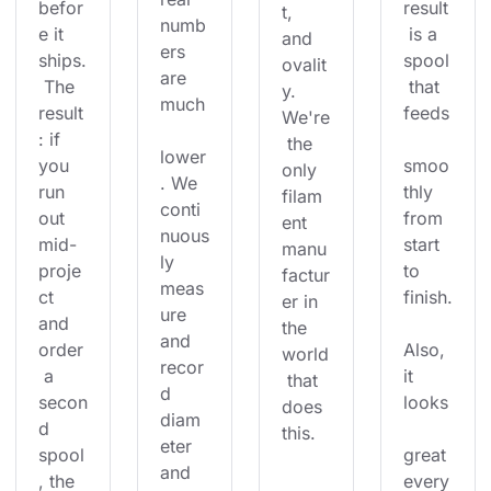
befor
result
t, 
numb
e it 
 is a 
and 
ers 
ships.
spool
ovalit
are 
 The 
 that 
y. 
much
result
feeds
We're
: if 
 the 
lower
you 
smoo
only 
. We 
run 
thly 
filam
conti
out 
from 
ent 
nuous
mid-
start 
manu
ly 
proje
to 
factur
meas
ct 
finish.
er in 
ure 
and 
the 
and 
order
Also, 
world
recor
 a 
it 
 that 
d 
secon
looks
does 
diam
d 
this.
eter 
spool
great 
and 
, the 
every