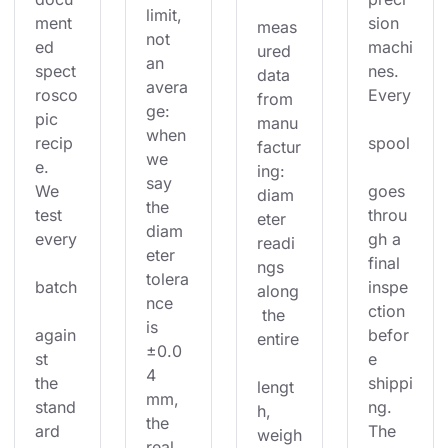
limit, 
ment
sion 
meas
not 
ed 
machi
ured 
an 
spect
nes. 
data 
avera
rosco
Every
from 
ge: 
pic 
manu
when 
recip
spool
factur
we 
e. 
ing: 
say 
We 
goes 
diam
the 
test 
throu
eter 
diam
every
gh a 
readi
eter 
final 
ngs 
tolera
batch
inspe
along
nce 
ction 
 the 
is 
again
befor
entire
±0.0
st 
e 
4 
the 
shippi
lengt
mm, 
stand
ng. 
h, 
the 
ard 
The 
weigh
real 