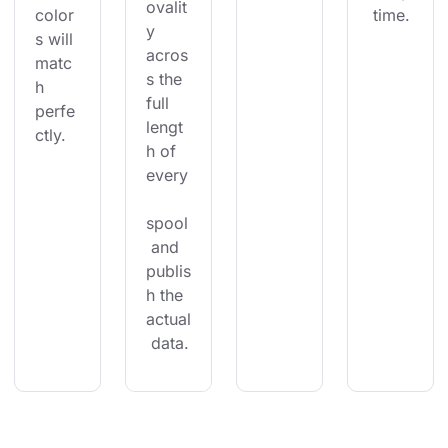
ovalit
color
 time.
y 
s will 
acros
matc
s the 
h 
full 
perfe
lengt
ctly.
h of 
every
spool
 and 
publis
h the 
actual
 data.