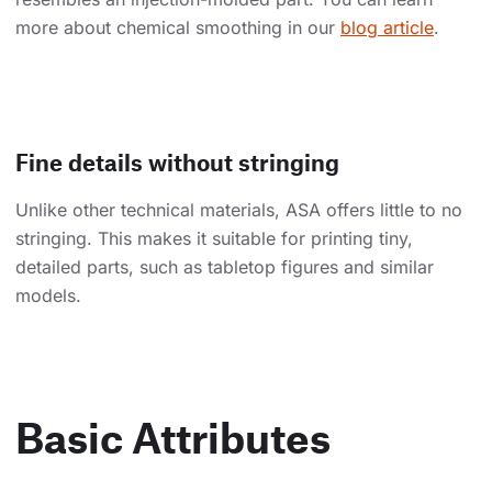
more about chemical smoothing in our
blog article
.
Fine details without stringing
Unlike other technical materials, ASA offers little to no
stringing. This makes it suitable for printing tiny,
detailed parts, such as tabletop figures and similar
models.
Basic Attributes