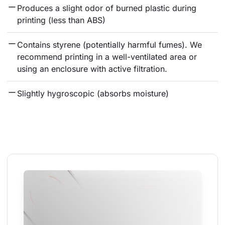
Produces a slight odor of burned plastic during 
printing (less than ABS)
Contains styrene (potentially harmful fumes). We 
recommend printing in a well-ventilated area or 
using an enclosure with active filtration.
Slightly hygroscopic (absorbs moisture)