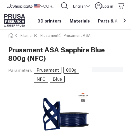
Shipping to
USD ($)
United States
CORE One L: Now In Stock!
English
Log in
3D printers
Materials
Parts
&
Access
Filament
Prusament
Prusament ASA
Prusament ASA Sapphire Blue
800g (NFC)
Prusament
800g
Parameters
NFC
Blue