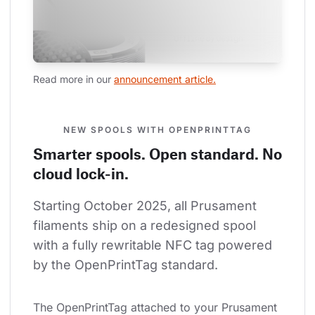
Read more in our 
announcement article.
NEW SPOOLS WITH OPENPRINTTAG
Smarter spools. Open standard. No
cloud lock-in.
Starting October 2025, all Prusament 
filaments ship on a redesigned spool 
with a fully rewritable NFC tag powered 
by the OpenPrintTag standard.
The OpenPrintTag attached to your Prusament 