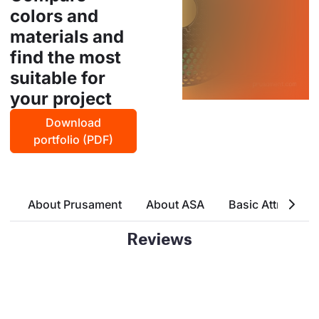
colors and
materials and
find the most
suitable for
your project
Download
portfolio (PDF)
About Prusament
About ASA
Basic Attributes
Reviews