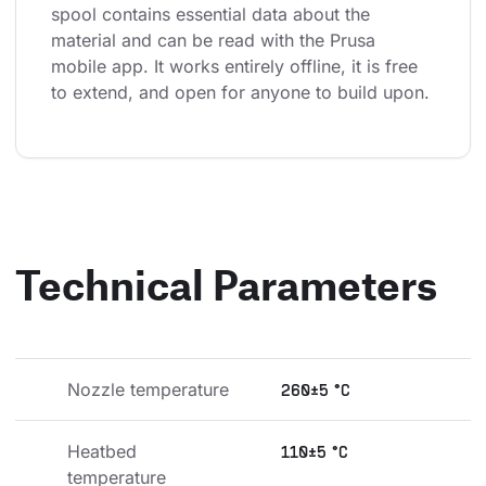
spool contains essential data about the 
material and can be read with the Prusa 
mobile app. It works entirely offline, it is free 
to extend, and open for anyone to build upon.
Technical Parameters
Nozzle temperature
260±5 °C
Heatbed 
110±5 °C
temperature