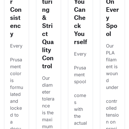
r
turi
You
On
Con
ng
Can
Ever
sist
&
Che
y
enc
Stri
ck
Spo
y
ct
You
ol
Qua
rself
Every
Our 
lity
PLA 
Every
Con
Prusa
filam
trol
ment 
ent is 
Prusa
color 
woun
ment 
Our 
is 
d 
spool
diam
formu
under
eter 
lated 
come
tolera
and 
contr
s 
nce 
locke
olled 
with 
is the 
d to 
tensio
the 
maxi
a 
n on 
actual
mum 
docu
preci