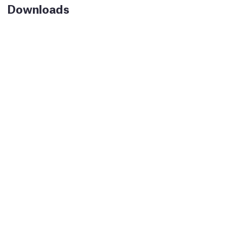
Downloads