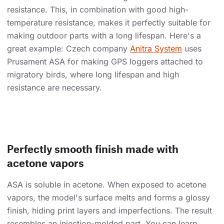
resistance. This, in combination with good high-
temperature resistance, makes it perfectly suitable for
making outdoor parts with a long lifespan. Here's a
great example: Czech company
Anitra System
uses
Prusament ASA for making GPS loggers attached to
migratory birds, where long lifespan and high
resistance are necessary.
Perfectly smooth finish made with
acetone vapors
ASA is soluble in acetone. When exposed to acetone
vapors, the model's surface melts and forms a glossy
finish, hiding print layers and imperfections. The result
resembles an injection-molded part. You can learn