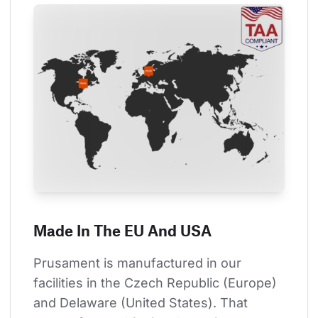
Made In The EU And USA
Prusament is manufactured in our 
facilities in the Czech Republic (Europe) 
and Delaware (United States). That 