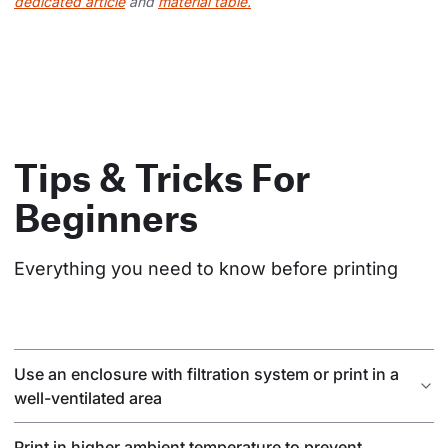
dedicated article
and
material table.
Tips & Tricks For
Beginners
Everything you need to know before printing
Use an enclosure with filtration system or print in a
well-ventilated area
Print in higher ambient temperature to prevent