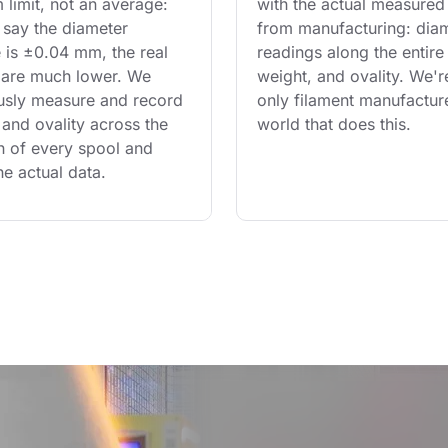
limit, not an average: 
with the actual measured
say the diameter 
from manufacturing: diam
 is ±0.04 mm, the real 
readings along the entire 
are much lower. We 
weight, and ovality. We'r
usly measure and record 
only filament manufacture
and ovality across the 
world that does this.
th of every spool and 
he actual data.