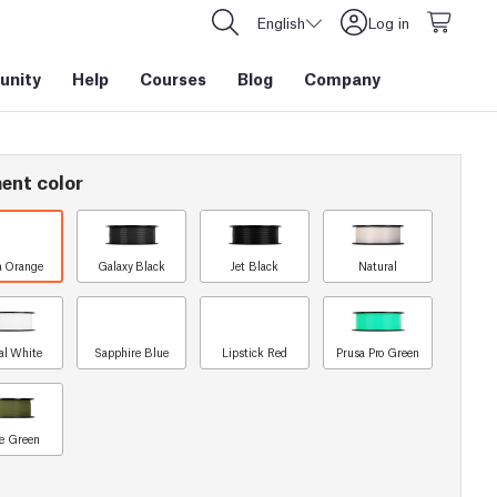
English
Log in
nity
Help
Courses
Blog
Company
ent color
a Orange
Galaxy Black
Jet Black
Natural
al White
Sapphire Blue
Lipstick Red
Prusa Pro Green
e Green