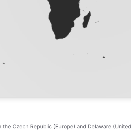
in the Czech Republic (Europe) and Delaware (United