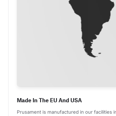
Made In The EU And USA
Prusament is manufactured in our facilities 