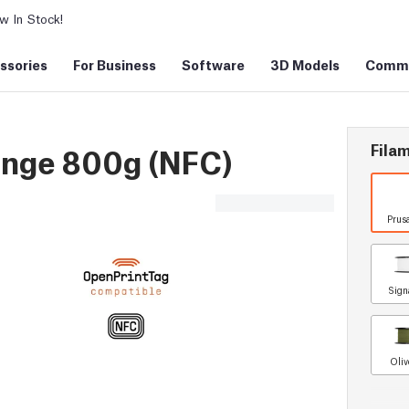
 In Stock!
ssories
For Business
Software
3D Models
Commu
Filam
ange 800g (NFC)
Prus
Sign
Oliv