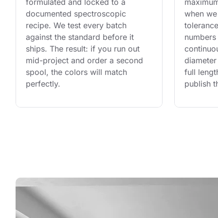
formulated and locked to a 
maximum 
documented spectroscopic 
when we 
recipe. We test every batch 
tolerance
against the standard before it 
numbers 
ships. The result: if you run out 
continuo
mid-project and order a second 
diameter 
spool, the colors will match 
full leng
perfectly.
publish t