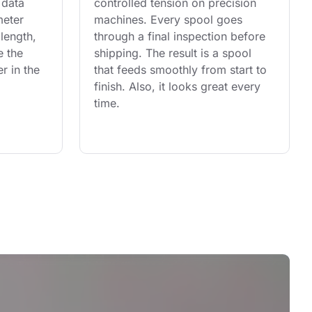
 data 
controlled tension on precision 
eter 
machines. Every spool goes 
length, 
through a final inspection before 
e the 
shipping. The result is a spool 
r in the 
that feeds smoothly from start to 
finish. Also, it looks great every 
time.