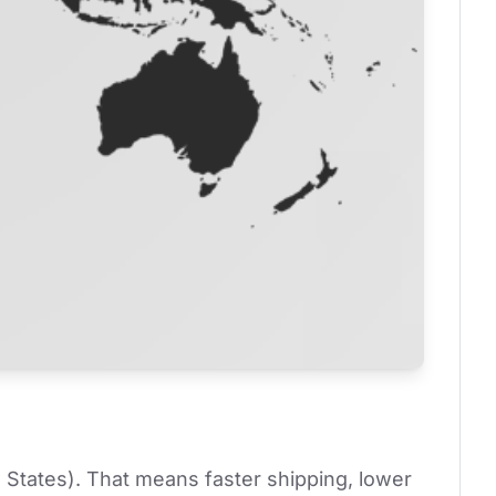
 States). That means faster shipping, lower 