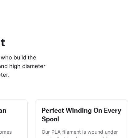
t
who build the 
and high diameter 
ter.
an
Perfect Winding On Every
Spool
comes 
Our PLA filament is wound under 