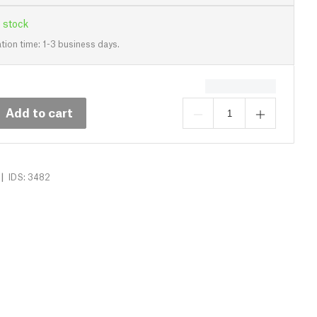
 stock
tion time: 1-3 business days.
Add to cart
|
IDS: 3482