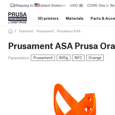
Shipping to
United States
USD ($)
CORE One L: Now
3D printers
Materials
Parts
&
Acce
Filament
Prusament
Prusament ASA
Prusament ASA Prusa Or
Prusament
800g
NFC
Orange
Parameters