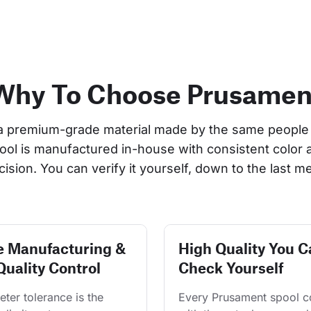
Why To Choose Prusamen
a premium-grade material made by the same people 
pool is manufactured in-house with consistent color 
cision. You can verify it yourself, down to the last me
e Manufacturing &
High Quality You C
Quality Control
Check Yourself
ter tolerance is the 
Every Prusament spool 