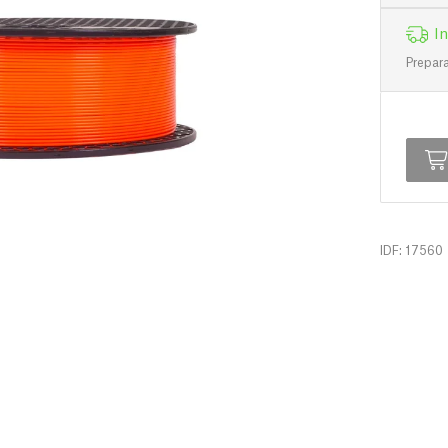
In
Prepara
IDF: 17560