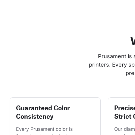
Prusament is 
printers. Every s
pre
Guaranteed Color
Precis
Consistency
Strict 
Every Prusament color is 
Our diame