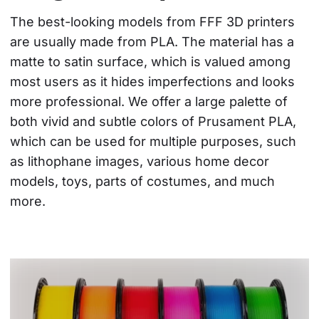
The best-looking models from FFF 3D printers 
are usually made from PLA. The material has a 
matte to satin surface, which is valued among 
most users as it hides imperfections and looks 
more professional. We offer a large palette of 
both vivid and subtle colors of Prusament PLA, 
which can be used for multiple purposes, such 
as lithophane images, various home decor 
models, toys, parts of costumes, and much 
more.