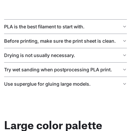
PLA is the best filament to start with.
Before printing, make sure the print sheet is clean.
Drying is not usually necessary.
Try wet sanding when postprocessing PLA print.
Use superglue for gluing large models.
Large color palette