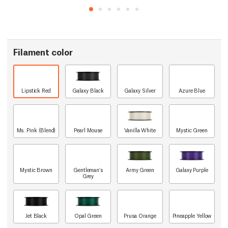
Filament color
Lipstick Red
Galaxy Black
Galaxy Silver
Azure Blue
Ms. Pink (Blend)
Pearl Mouse
Vanilla White
Mystic Green
Mystic Brown
Gentleman's
Army Green
Galaxy Purple
Grey
Jet Black
Opal Green
Prusa Orange
Pineapple Yellow