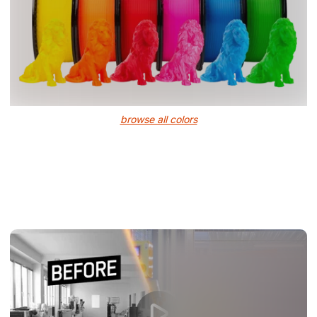
browse all colors