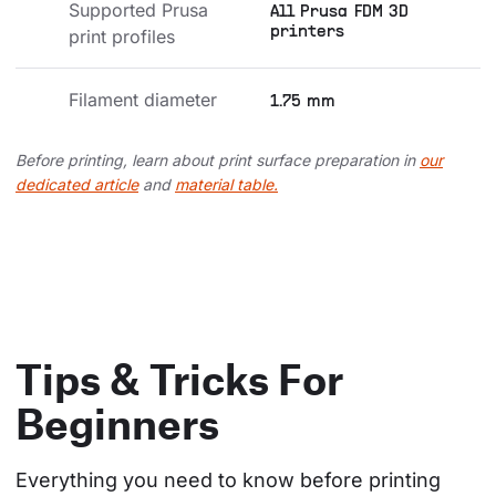
Supported Prusa 
All Prusa FDM 3D
printers
print profiles
Filament diameter
1.75 mm
Before printing, learn about print surface preparation in
our
dedicated article
and
material table.
Tips & Tricks For
Beginners
Everything you need to know before printing