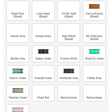
Royal Blue
Lime Green
Oh My Gold
Viva La Bronze
(Blend)
(Blend)
(Blend)
(Blend)
Gravity Grey
Simply Green
Pearl White
My Silverness
(Blend)
(Blend)
Marble Grey
Galaxy Green
Pristine White
Prusa Pro Green
Electric Green
Emerald Green
Anthracite Grey
Chalky Blue
Pistachio Green
Blood Red
Noctua Brown
Noctua Beige