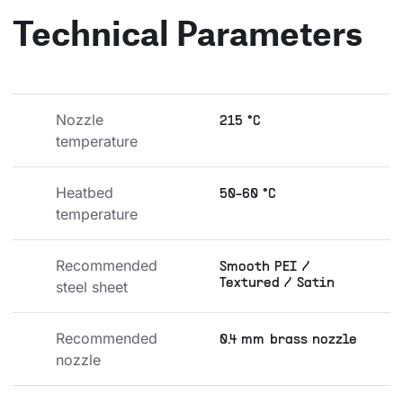
Technical Parameters
Nozzle 
215 °C
temperature
Heatbed 
50-60 °C
temperature
Recommended 
Smooth PEI /
Textured / Satin
steel sheet
Recommended 
0.4 mm brass nozzle
nozzle