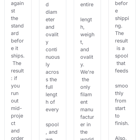
again
befor
d 
entire
st 
e 
diam
the 
shippi
eter 
lengt
stand
ng. 
and 
h, 
ard 
The 
ovalit
weigh
befor
result
y 
t, 
e it 
 is a 
conti
and 
ships.
spool
nuous
ovalit
 The 
 that 
ly 
y. 
result
feeds
acros
We're
: if 
s the 
 the 
you 
smoo
full 
only 
run 
thly 
lengt
filam
out 
from 
h of 
ent 
mid-
start 
every
manu
proje
to 
factur
ct 
finish.
spool
er in 
and 
, and 
the 
order
Also, 
we 
world