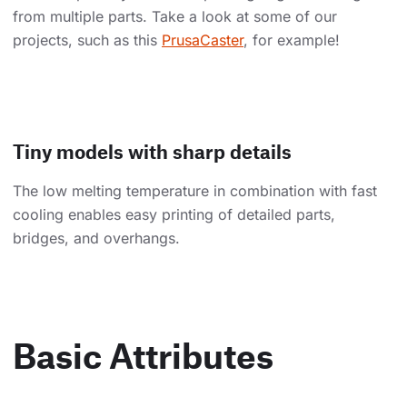
from multiple parts. Take a look at some of our
projects, such as this
PrusaCaster
, for example!
Tiny models with sharp details
The low melting temperature in combination with fast
cooling enables easy printing of detailed parts,
bridges, and overhangs.
Basic Attributes