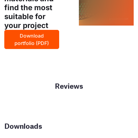
find the most
suitable for
your project
Download
portfolio (PDF)
Reviews
Downloads