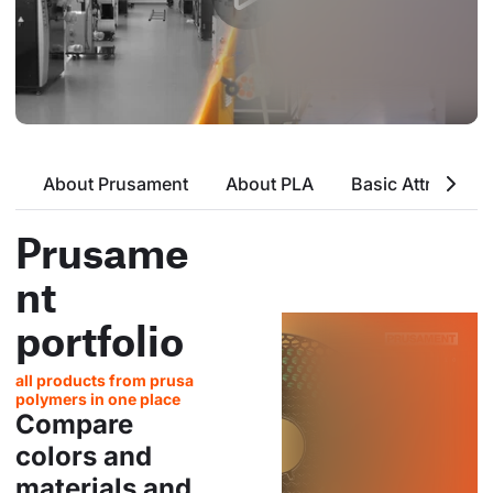
About Prusament
About PLA
Basic Attributes
Prusame
nt
portfolio
all products from prusa
polymers in one place
Compare
colors and
materials and