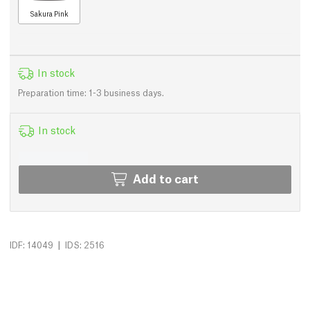
Sakura Pink
In stock
Preparation time: 1-3 business days.
In stock
Add to cart
|
IDF: 14049
IDS: 2516