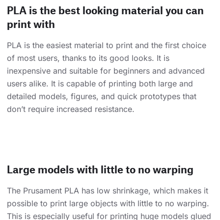
PLA is the best looking material you can
print with
PLA is the easiest material to print and the first choice
of most users, thanks to its good looks. It is
inexpensive and suitable for beginners and advanced
users alike. It is capable of printing both large and
detailed models, figures, and quick prototypes that
don’t require increased resistance.
Large models with little to no warping
The Prusament PLA has low shrinkage, which makes it
possible to print large objects with little to no warping.
This is especially useful for printing huge models glued