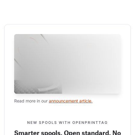
Read more in our 
announcement article.
NEW SPOOLS WITH OPENPRINTTAG
Smarter spools. Open standard. No