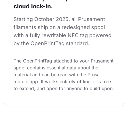
cloud lock-in.
Starting October 2025, all Prusament 
filaments ship on a redesigned spool 
with a fully rewritable NFC tag powered 
by the OpenPrintTag standard.
The OpenPrintTag attached to your Prusament 
spool contains essential data about the 
material and can be read with the Prusa 
mobile app. It works entirely offline, it is free 
to extend, and open for anyone to build upon.