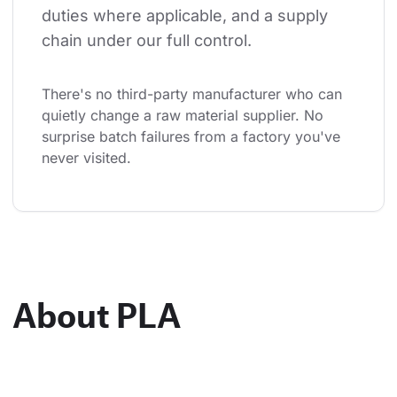
duties where applicable, and a supply 
chain under our full control.
There's no third-party manufacturer who can 
quietly change a raw material supplier. No 
surprise batch failures from a factory you've 
never visited.
About PLA