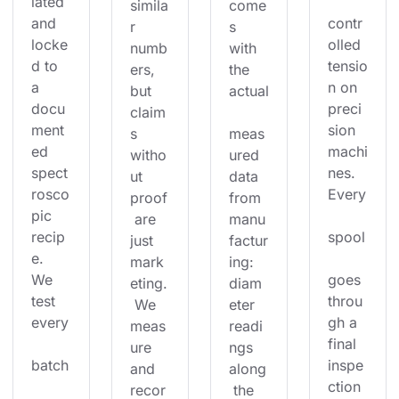
lated 
simila
come
and 
contr
r 
s 
locke
olled 
numb
with 
d to 
tensio
ers, 
the 
a 
n on 
but 
actual
docu
preci
claim
ment
sion 
s 
meas
ed 
machi
witho
ured 
spect
nes. 
ut 
data 
rosco
Every
proof
from 
pic 
 are 
manu
recip
spool
just 
factur
e. 
mark
ing: 
We 
goes 
eting.
diam
test 
throu
 We 
eter 
every
gh a 
meas
readi
final 
ure 
ngs 
batch
inspe
and 
along
ction 
recor
 the 