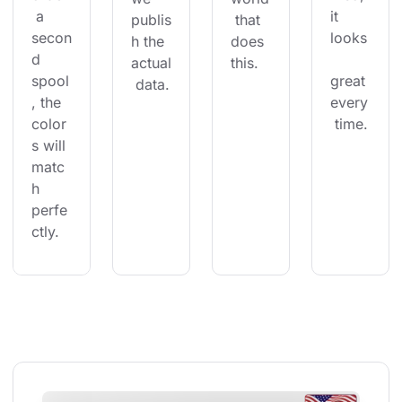
 a 
it 
publis
 that 
secon
looks
h the 
does 
d 
actual
this.
spool
great 
 data.
, the 
every
color
 time.
s will 
matc
h 
perfe
ctly.