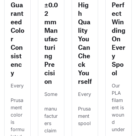
Gua
±0.0
Hig
Perf
rant
2
h
ect
eed
mm
Qua
Win
Colo
Man
lity
ding
r
ufac
You
On
Con
turi
Can
Ever
sist
ng
Che
y
enc
Pre
ck
Spo
y
cisi
You
ol
on
rself
Every
Our 
PLA 
Some
Every
Prusa
filam
ment 
ent is 
manu
Prusa
color 
woun
factur
ment 
is 
d 
ers 
spool
formu
under
claim 