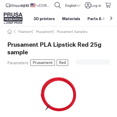
Shipping to
USD ($)
United States
CORE One L: Now In Stock!
English
Log in
3D printers
Materials
Parts
&
Access
Filament
Prusament
Prusament Samples
Prusament PLA Lipstick Red 25g
sample
Prusament
Red
Parameters