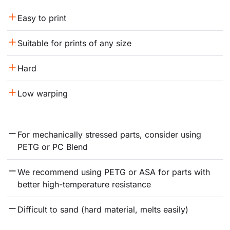
Easy to print
Suitable for prints of any size
Hard
Low warping
For mechanically stressed parts, consider using 
PETG or PC Blend
We recommend using PETG or ASA for parts with 
better high-temperature resistance
Difficult to sand (hard material, melts easily)