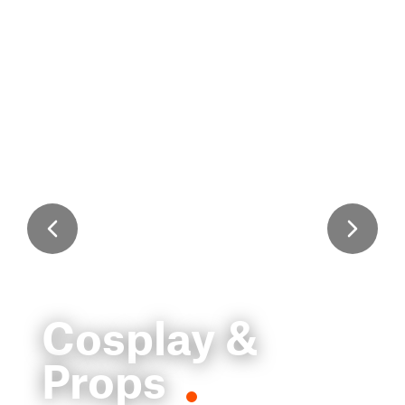
Cosplay &
Props