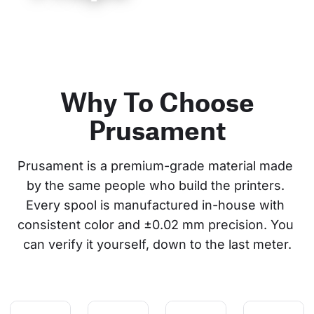
Why To Choose
Prusament
Prusament is a premium-grade material made 
by the same people who build the printers. 
Every spool is manufactured in-house with 
consistent color and ±0.02 mm precision. You 
can verify it yourself, down to the last meter.