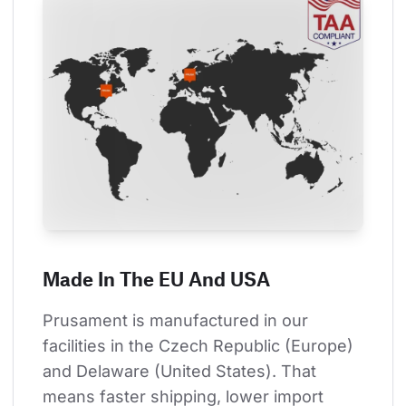
Made In The EU And USA
Prusament is manufactured in our 
facilities in the Czech Republic (Europe) 
and Delaware (United States). That 
means faster shipping, lower import 