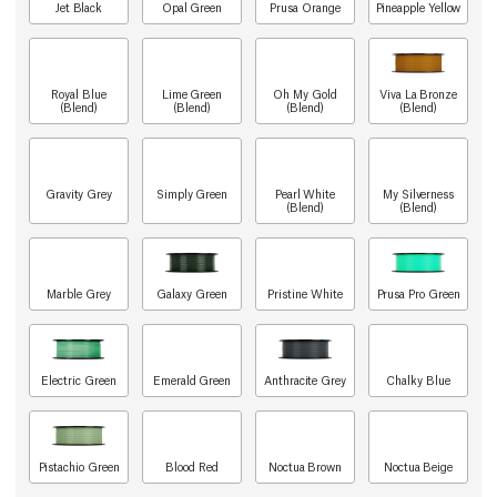
Jet Black
Opal Green
Prusa Orange
Pineapple Yellow
Royal Blue
Lime Green
Oh My Gold
Viva La Bronze
(Blend)
(Blend)
(Blend)
(Blend)
Gravity Grey
Simply Green
Pearl White
My Silverness
(Blend)
(Blend)
Marble Grey
Galaxy Green
Pristine White
Prusa Pro Green
Electric Green
Emerald Green
Anthracite Grey
Chalky Blue
Pistachio Green
Blood Red
Noctua Brown
Noctua Beige