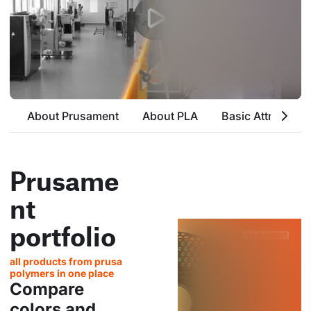
About Prusament
About PLA
Basic Attributes
Prusame
nt
portfolio
all products from prusa
polymers in one place
Compare
colors and