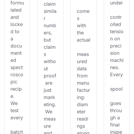
formu
under
claim 
lated 
simila
come
and 
contr
r 
s 
locke
olled 
numb
with 
d to 
tensio
ers, 
the 
a 
n on 
but 
actual
docu
preci
claim
ment
sion 
s 
meas
ed 
machi
witho
ured 
spect
nes. 
ut 
data 
rosco
Every
proof
from 
pic 
 are 
manu
recip
spool
just 
factur
e. 
mark
ing: 
We 
goes 
eting.
diam
test 
throu
 We 
eter 
every
gh a 
meas
readi
final 
ure 
ngs 
batch
inspe
and 
along