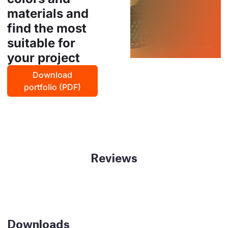
materials and
find the most
suitable for
your project
Download
portfolio (PDF)
Reviews
Downloads