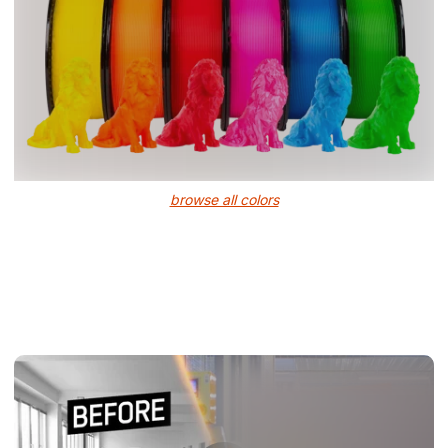
browse all colors