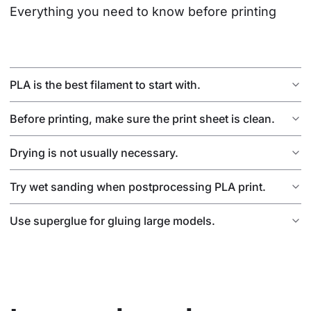
Everything you need to know before printing
PLA is the best filament to start with.
Before printing, make sure the print sheet is clean.
Drying is not usually necessary.
Try wet sanding when postprocessing PLA print.
Use superglue for gluing large models.