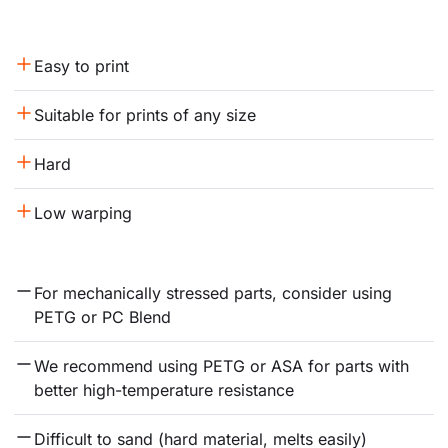
Easy to print
Suitable for prints of any size
Hard
Low warping
For mechanically stressed parts, consider using 
PETG or PC Blend
We recommend using PETG or ASA for parts with 
better high-temperature resistance
Difficult to sand (hard material, melts easily)