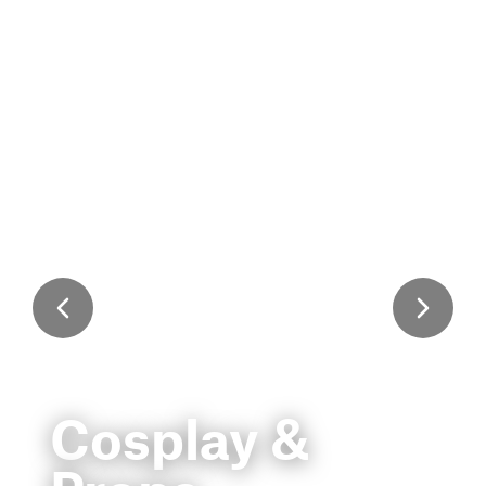
Cosplay &