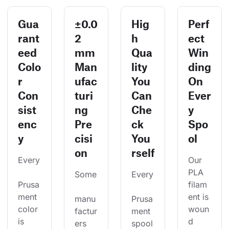
Gua
±0.0
Hig
Perf
rant
2
h
ect
eed
mm
Qua
Win
Colo
Man
lity
ding
r
ufac
You
On
Con
turi
Can
Ever
sist
ng
Che
y
enc
Pre
ck
Spo
y
cisi
You
ol
on
rself
Every
Our 
PLA 
Some
Every
Prusa
filam
ment 
ent is 
manu
Prusa
color 
woun
factur
ment 
is 
d 
ers 
spool