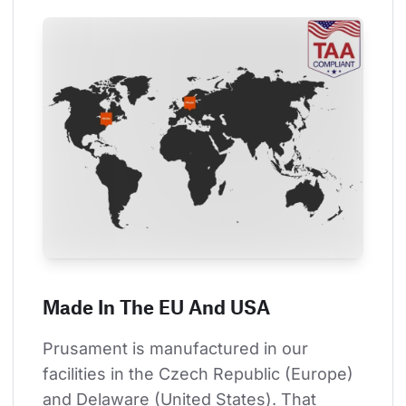
Made In The EU And USA
Prusament is manufactured in our 
facilities in the Czech Republic (Europe) 
and Delaware (United States). That 