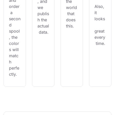
and 
, and 
the 
order
Also, 
we 
world
 a 
it 
publis
 that 
secon
looks
h the 
does 
d 
actual
this.
spool
great 
 data.
, the 
every
color
 time.
s will 
matc
h 
perfe
ctly.