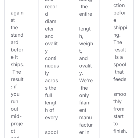
ction 
recor
 the 
again
befor
d 
entire
st 
e 
diam
the 
shippi
eter 
lengt
stand
ng. 
and 
h, 
ard 
The 
ovalit
weigh
befor
result
y 
t, 
e it 
 is a 
conti
and 
ships.
spool
nuous
ovalit
 The 
 that 
ly 
y. 
result
feeds
acros
We're
: if 
s the 
 the 
you 
smoo
full 
only 
run 
thly 
lengt
filam
out 
from 
h of 
ent 
mid-
start 
every
manu
proje
to 
factur
ct 
finish.
spool
er in 