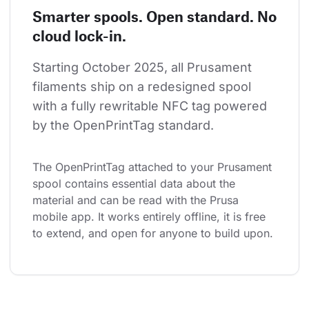
Smarter spools. Open standard. No
cloud lock-in.
Starting October 2025, all Prusament 
filaments ship on a redesigned spool 
with a fully rewritable NFC tag powered 
by the OpenPrintTag standard.
The OpenPrintTag attached to your Prusament 
spool contains essential data about the 
material and can be read with the Prusa 
mobile app. It works entirely offline, it is free 
to extend, and open for anyone to build upon.