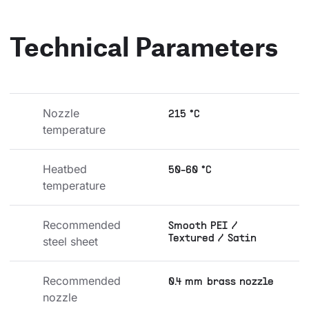
Technical Parameters
Nozzle 
215 °C
temperature
Heatbed 
50-60 °C
temperature
Recommended 
Smooth PEI /
Textured / Satin
steel sheet
Recommended 
0.4 mm brass nozzle
nozzle