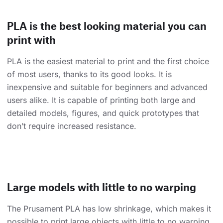
PLA is the best looking material you can
print with
PLA is the easiest material to print and the first choice
of most users, thanks to its good looks. It is
inexpensive and suitable for beginners and advanced
users alike. It is capable of printing both large and
detailed models, figures, and quick prototypes that
don’t require increased resistance.
Large models with little to no warping
The Prusament PLA has low shrinkage, which makes it
possible to print large objects with little to no warping.