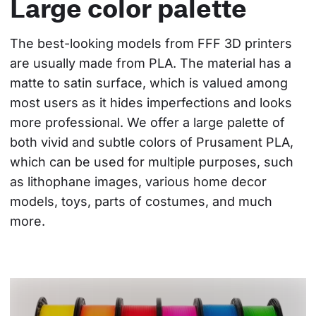
Large color palette
The best-looking models from FFF 3D printers 
are usually made from PLA. The material has a 
matte to satin surface, which is valued among 
most users as it hides imperfections and looks 
more professional. We offer a large palette of 
both vivid and subtle colors of Prusament PLA, 
which can be used for multiple purposes, such 
as lithophane images, various home decor 
models, toys, parts of costumes, and much 
more.