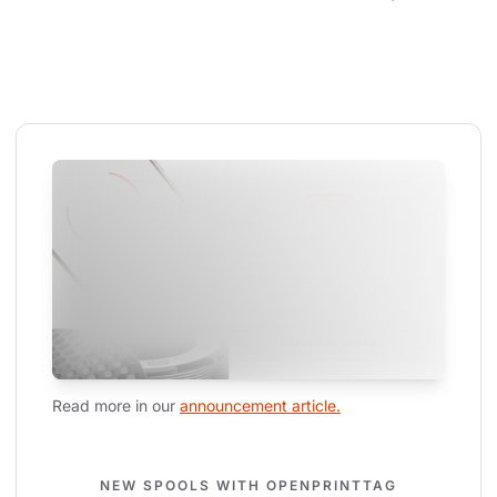
Read more in our 
announcement article.
NEW SPOOLS WITH OPENPRINTTAG