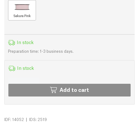
Sakura Pink
In stock
Preparation time: 1-3 business days.
In stock
Add to cart
|
IDF: 14052
IDS: 2519