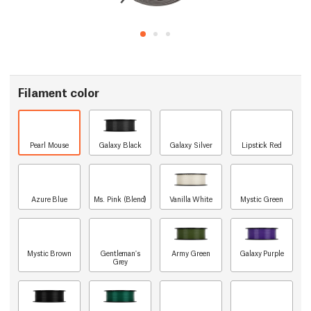
Filament color
Pearl Mouse
Galaxy Black
Galaxy Silver
Lipstick Red
Azure Blue
Ms. Pink (Blend)
Vanilla White
Mystic Green
Mystic Brown
Gentleman's
Army Green
Galaxy Purple
Grey