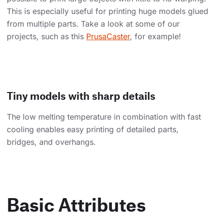
This is especially useful for printing huge models glued
from multiple parts. Take a look at some of our
projects, such as this
PrusaCaster
, for example!
Tiny models with sharp details
The low melting temperature in combination with fast
cooling enables easy printing of detailed parts,
bridges, and overhangs.
Basic Attributes