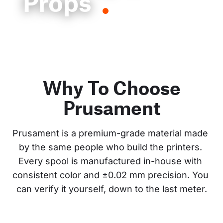
Props
Why To Choose
Prusament
Prusament is a premium-grade material made 
by the same people who build the printers. 
Every spool is manufactured in-house with 
consistent color and ±0.02 mm precision. You 
can verify it yourself, down to the last meter.