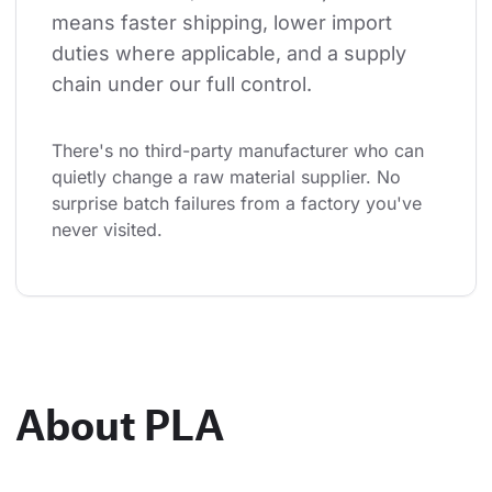
means faster shipping, lower import 
duties where applicable, and a supply 
chain under our full control.
There's no third-party manufacturer who can 
quietly change a raw material supplier. No 
surprise batch failures from a factory you've 
never visited.
About PLA