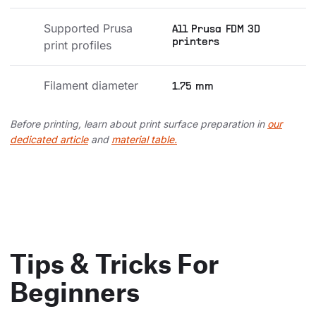
Supported Prusa 
All Prusa FDM 3D
printers
print profiles
Filament diameter
1.75 mm
Before printing, learn about print surface preparation in
our
dedicated article
and
material table.
Tips & Tricks For
Beginners