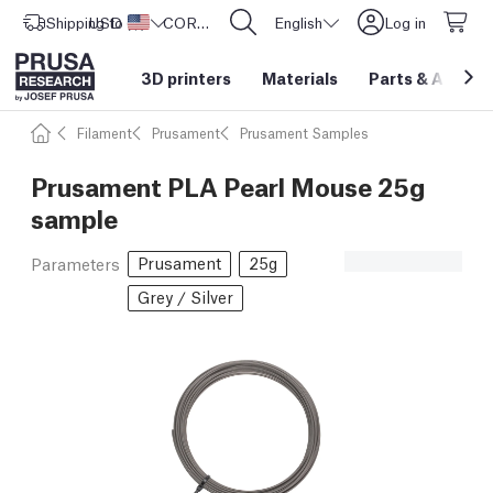
Shipping to
USD ($)
United States
CORE One L: Now In Stock!
English
Log in
3D printers
Materials
Parts
&
Access
Filament
Prusament
Prusament Samples
Prusament PLA Pearl Mouse 25g
sample
Prusament
25g
Parameters
Grey / Silver