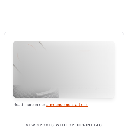
Read more in our 
announcement article.
NEW SPOOLS WITH OPENPRINTTAG