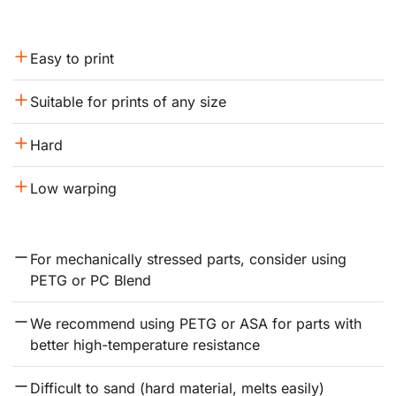
Easy to print
Suitable for prints of any size
Hard
Low warping
For mechanically stressed parts, consider using 
PETG or PC Blend
We recommend using PETG or ASA for parts with 
better high-temperature resistance
Difficult to sand (hard material, melts easily)