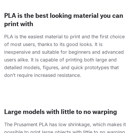
PLA is the best looking material you can
print with
PLA is the easiest material to print and the first choice
of most users, thanks to its good looks. It is
inexpensive and suitable for beginners and advanced
users alike. It is capable of printing both large and
detailed models, figures, and quick prototypes that
don’t require increased resistance.
Large models with little to no warping
The Prusament PLA has low shrinkage, which makes it
possible to print large objects with little to no warping.