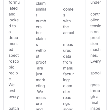
formu
under
claim 
lated 
simila
come
and 
contr
r 
s 
locke
olled 
numb
with 
d to 
tensio
ers, 
the 
a 
n on 
but 
actual
docu
preci
claim
ment
sion 
s 
meas
ed 
machi
witho
ured 
spect
nes. 
ut 
data 
rosco
Every
proof
from 
pic 
 are 
manu
recip
spool
just 
factur
e. 
mark
ing: 
We 
goes 
eting.
diam
test 
throu
 We 
eter 
every
gh a 
meas
readi
final 
ure 
ngs 
batch
inspe
and 
along