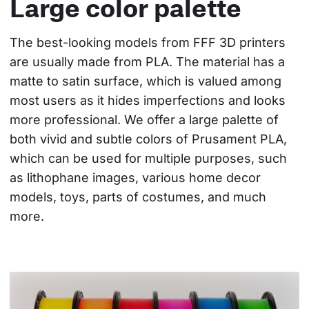
Large color palette
The best-looking models from FFF 3D printers 
are usually made from PLA. The material has a 
matte to satin surface, which is valued among 
most users as it hides imperfections and looks 
more professional. We offer a large palette of 
both vivid and subtle colors of Prusament PLA, 
which can be used for multiple purposes, such 
as lithophane images, various home decor 
models, toys, parts of costumes, and much 
more.