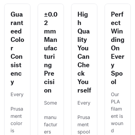
Gua
±0.0
Hig
Perf
rant
2
h
ect
eed
mm
Qua
Win
Colo
Man
lity
ding
r
ufac
You
On
Con
turi
Can
Ever
sist
ng
Che
y
enc
Pre
ck
Spo
y
cisi
You
ol
on
rself
Every
Our 
PLA 
Some
Every
Prusa
filam
ment 
ent is 
manu
Prusa
color 
woun
factur
ment 
is 
d 
ers 
spool