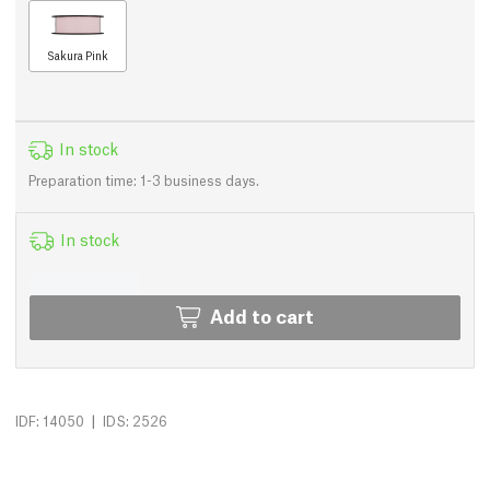
Sakura Pink
In stock
Preparation time: 1-3 business days.
In stock
Add to cart
|
IDF: 14050
IDS: 2526