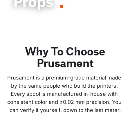
Props
Why To Choose
Prusament
Prusament is a premium-grade material made 
by the same people who build the printers. 
Every spool is manufactured in-house with 
consistent color and ±0.02 mm precision. You 
can verify it yourself, down to the last meter.