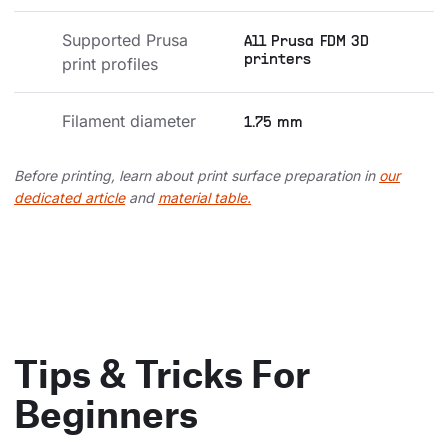
Supported Prusa 
All Prusa FDM 3D
printers
print profiles
Filament diameter
1.75 mm
Before printing, learn about print surface preparation in
our
dedicated article
and
material table.
Tips & Tricks For
Beginners