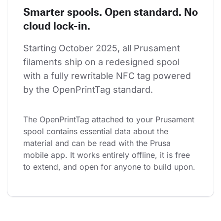
Smarter spools. Open standard. No
cloud lock-in.
Starting October 2025, all Prusament 
filaments ship on a redesigned spool 
with a fully rewritable NFC tag powered 
by the OpenPrintTag standard.
The OpenPrintTag attached to your Prusament 
spool contains essential data about the 
material and can be read with the Prusa 
mobile app. It works entirely offline, it is free 
to extend, and open for anyone to build upon.