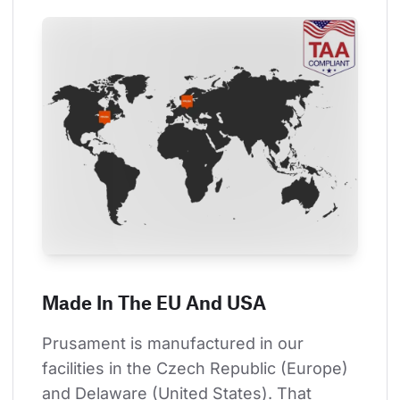
Made In The EU And USA
Prusament is manufactured in our 
facilities in the Czech Republic (Europe) 
and Delaware (United States). That 