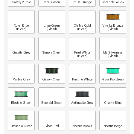
Galaxy Purple
Opal Green
Prusa Orange
Pineapple Yellow
Royal Blue
Lime Green
Oh My Gold
Viva La Bronze
(Blend)
(Blend)
(Blend)
(Blend)
Gravity Grey
Simply Green
Pearl White
My Silverness
(Blend)
(Blend)
Marble Grey
Galaxy Green
Pristine White
Prusa Pro Green
Electric Green
Emerald Green
Anthracite Grey
Chalky Blue
Pistachio Green
Blood Red
Noctua Brown
Noctua Beige