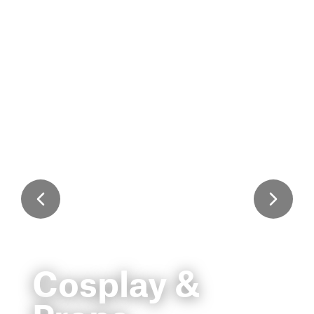
Cosplay &