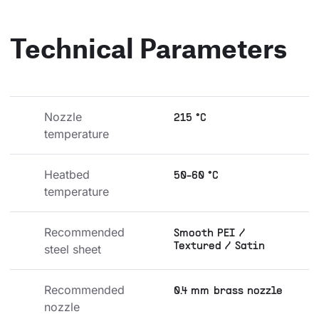
Technical Parameters
Nozzle 
215 °C
temperature
Heatbed 
50-60 °C
temperature
Recommended 
Smooth PEI /
Textured / Satin
steel sheet
Recommended 
0.4 mm brass nozzle
nozzle