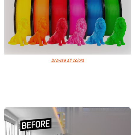
browse all colors