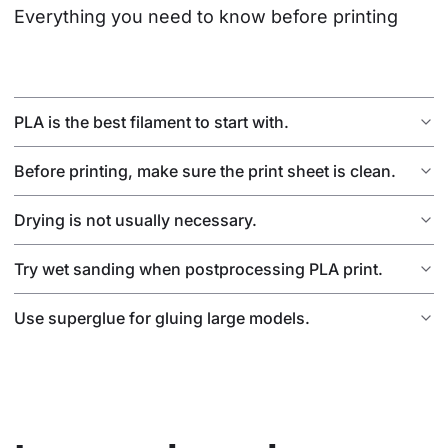
Everything you need to know before printing
PLA is the best filament to start with.
Before printing, make sure the print sheet is clean.
Drying is not usually necessary.
Try wet sanding when postprocessing PLA print.
Use superglue for gluing large models.