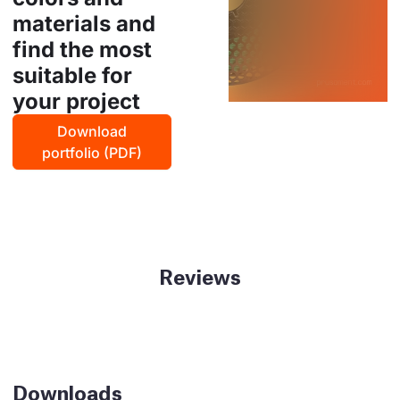
materials and
find the most
suitable for
your project
Download
portfolio (PDF)
Reviews
Downloads