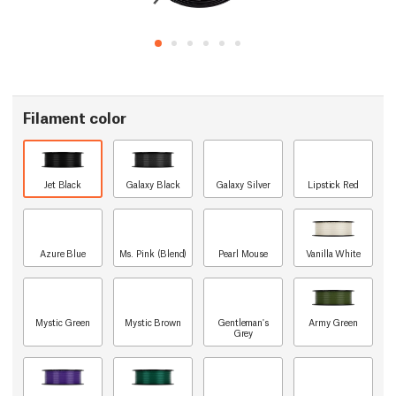
Filament color
Jet Black
Galaxy Black
Galaxy Silver
Lipstick Red
Azure Blue
Ms. Pink (Blend)
Pearl Mouse
Vanilla White
Mystic Green
Mystic Brown
Gentleman's
Army Green
Grey