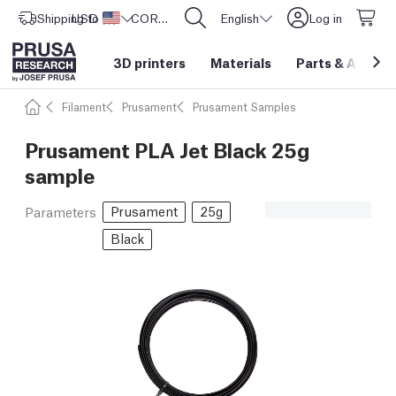
Shipping to
USD ($)
United States
CORE One L: Now In Stock!
English
Log in
3D printers
Materials
Parts
&
Access
Filament
Prusament
Prusament Samples
Prusament PLA Jet Black 25g
sample
Prusament
25g
Parameters
Black