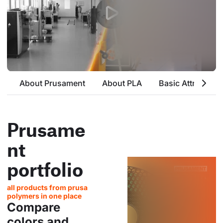
About Prusament
About PLA
Basic Attributes
Prusame
nt
portfolio
all products from prusa
polymers in one place
Compare
colors and