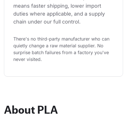
means faster shipping, lower import 
duties where applicable, and a supply 
chain under our full control.
There's no third-party manufacturer who can 
quietly change a raw material supplier. No 
surprise batch failures from a factory you've 
never visited.
About PLA