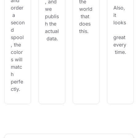
and 
, and 
the 
order
Also, 
we 
world
 a 
it 
publis
 that 
secon
looks
h the 
does 
d 
actual
this.
spool
great 
 data.
, the 
every
color
 time.
s will 
matc
h 
perfe
ctly.