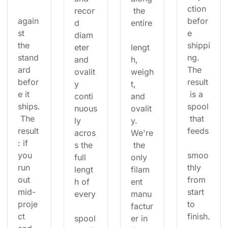
ction 
recor
 the 
again
befor
d 
entire
st 
e 
diam
the 
shippi
eter 
lengt
stand
ng. 
and 
h, 
ard 
The 
ovalit
weigh
befor
result
y 
t, 
e it 
 is a 
conti
and 
ships.
spool
nuous
ovalit
 The 
 that 
ly 
y. 
result
feeds
acros
We're
: if 
s the 
 the 
you 
smoo
full 
only 
run 
thly 
lengt
filam
out 
from 
h of 
ent 
mid-
start 
every
manu
proje
to 
factur
ct 
finish.
spool
er in 