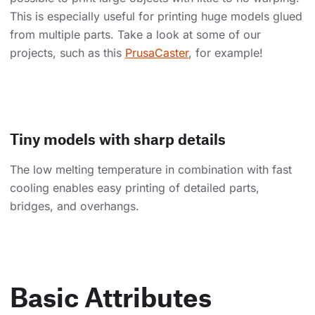
This is especially useful for printing huge models glued
from multiple parts. Take a look at some of our
projects, such as this
PrusaCaster
, for example!
Tiny models with sharp details
The low melting temperature in combination with fast
cooling enables easy printing of detailed parts,
bridges, and overhangs.
Basic Attributes