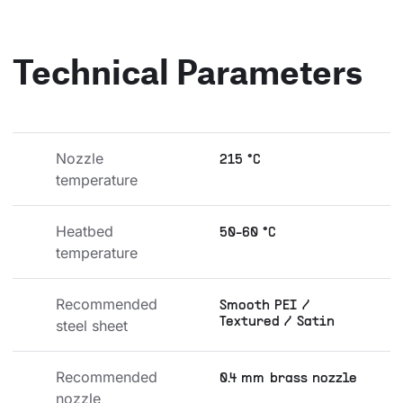
Technical Parameters
Nozzle 
215 °C
temperature
Heatbed 
50-60 °C
temperature
Recommended 
Smooth PEI /
Textured / Satin
steel sheet
Recommended 
0.4 mm brass nozzle
nozzle