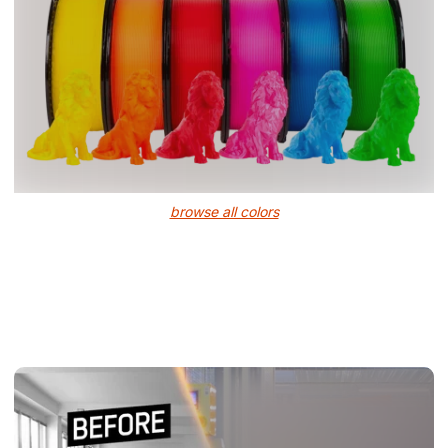
browse all colors