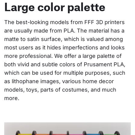
Large color palette
The best-looking models from FFF 3D printers 
are usually made from PLA. The material has a 
matte to satin surface, which is valued among 
most users as it hides imperfections and looks 
more professional. We offer a large palette of 
both vivid and subtle colors of Prusament PLA, 
which can be used for multiple purposes, such 
as lithophane images, various home decor 
models, toys, parts of costumes, and much 
more.