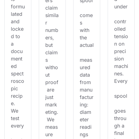
ers 
spool
formu
under
claim 
lated 
simila
come
and 
contr
r 
s 
locke
olled 
numb
with 
d to 
tensio
ers, 
the 
a 
n on 
but 
actual
docu
preci
claim
ment
sion 
s 
meas
ed 
machi
witho
ured 
spect
nes. 
ut 
data 
rosco
Every
proof
from 
pic 
 are 
manu
recip
spool
just 
factur
e. 
mark
ing: 
We 
goes 
eting.
diam
test 
throu
 We 
eter 
every
gh a 
meas
readi
final 
ure 
ngs 