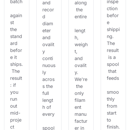
batch
inspe
and 
along
ction 
recor
 the 
again
befor
d 
entire
st 
e 
diam
the 
shippi
eter 
lengt
stand
ng. 
and 
h, 
ard 
The 
ovalit
weigh
befor
result
y 
t, 
e it 
 is a 
conti
and 
ships.
spool
nuous
ovalit
 The 
 that 
ly 
y. 
result
feeds
acros
We're
: if 
s the 
 the 
you 
smoo
full 
only 
run 
thly 
lengt
filam
out 
from 
h of 
ent 
mid-
start 
every
manu
proje
to 
factur
ct 
finish.
spool
er in 