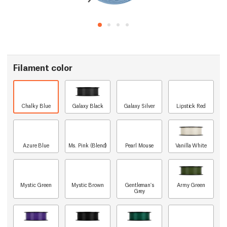
Filament color
Chalky Blue
Galaxy Black
Galaxy Silver
Lipstick Red
Azure Blue
Ms. Pink (Blend)
Pearl Mouse
Vanilla White
Mystic Green
Mystic Brown
Gentleman's
Army Green
Grey