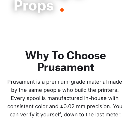
Props
Why To Choose
Prusament
Prusament is a premium-grade material made 
by the same people who build the printers. 
Every spool is manufactured in-house with 
consistent color and ±0.02 mm precision. You 
can verify it yourself, down to the last meter.