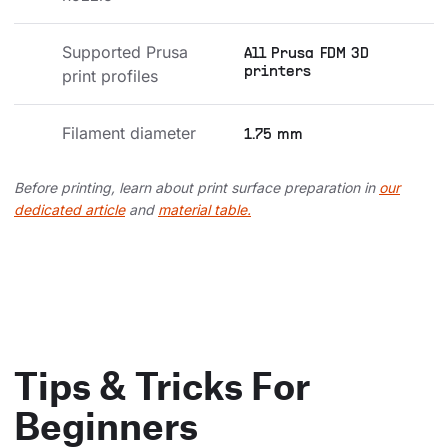
Supported Prusa 
All Prusa FDM 3D
printers
print profiles
Filament diameter
1.75 mm
Before printing, learn about print surface preparation in
our
dedicated article
and
material table.
Tips & Tricks For
Beginners