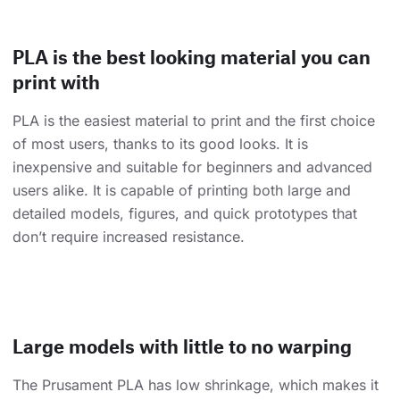
PLA is the best looking material you can
print with
PLA is the easiest material to print and the first choice
of most users, thanks to its good looks. It is
inexpensive and suitable for beginners and advanced
users alike. It is capable of printing both large and
detailed models, figures, and quick prototypes that
don’t require increased resistance.
Large models with little to no warping
The Prusament PLA has low shrinkage, which makes it