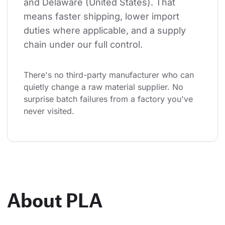
and Delaware (United States). That 
means faster shipping, lower import 
duties where applicable, and a supply 
chain under our full control.
There's no third-party manufacturer who can 
quietly change a raw material supplier. No 
surprise batch failures from a factory you've 
never visited.
About PLA