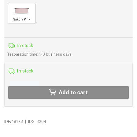
Sakura Pink
In stock
Preparation time: 1-3 business days.
In stock
Add to cart
|
IDF: 18178
IDS: 3204