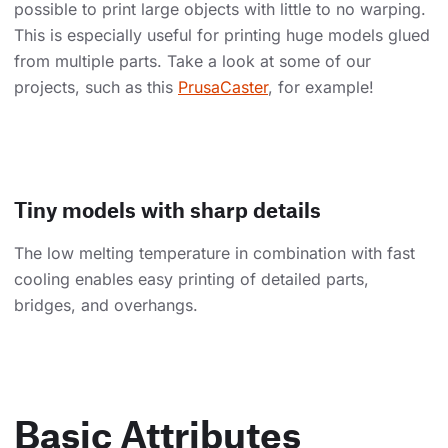
possible to print large objects with little to no warping.
This is especially useful for printing huge models glued
from multiple parts. Take a look at some of our
projects, such as this
PrusaCaster
, for example!
Tiny models with sharp details
The low melting temperature in combination with fast
cooling enables easy printing of detailed parts,
bridges, and overhangs.
Basic Attributes