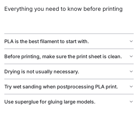
Everything you need to know before printing
PLA is the best filament to start with.
Before printing, make sure the print sheet is clean.
Drying is not usually necessary.
Try wet sanding when postprocessing PLA print.
Use superglue for gluing large models.