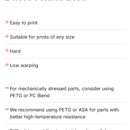
Easy to print
Suitable for prints of any size
Hard
Low warping
For mechanically stressed parts, consider using 
PETG or PC Blend
We recommend using PETG or ASA for parts with 
better high-temperature resistance