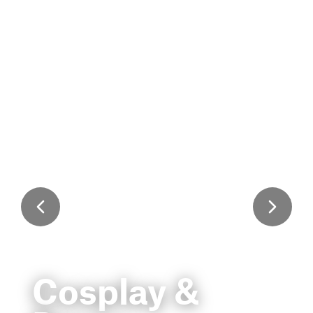
Cosplay &