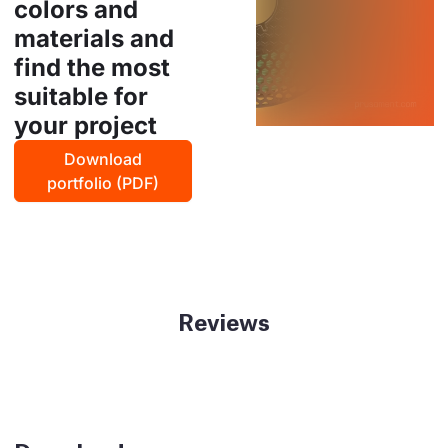
colors and
materials and
find the most
suitable for
your project
Download
portfolio (PDF)
Reviews