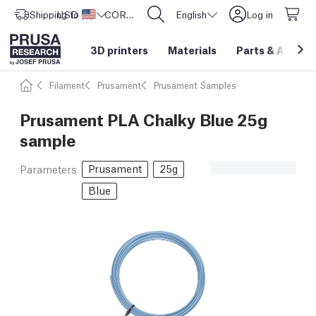
Shipping to
USD ($)
United States
CORE One L: Now In Stock!
English
Log in
3D printers
Materials
Parts
&
Access
Filament
Prusament
Prusament Samples
Prusament PLA Chalky Blue 25g
sample
Prusament
25g
Parameters
Blue