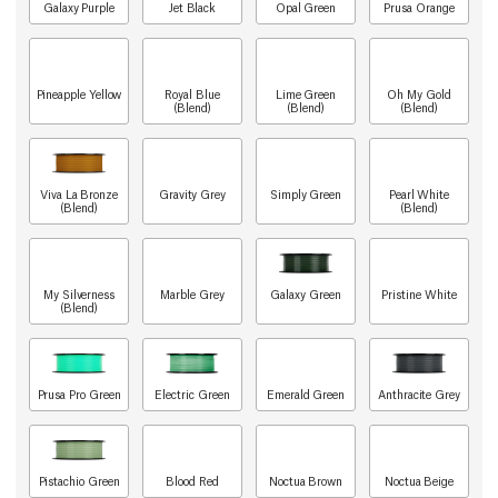
Galaxy Purple
Jet Black
Opal Green
Prusa Orange
Pineapple Yellow
Royal Blue
Lime Green
Oh My Gold
(Blend)
(Blend)
(Blend)
Viva La Bronze
Gravity Grey
Simply Green
Pearl White
(Blend)
(Blend)
My Silverness
Marble Grey
Galaxy Green
Pristine White
(Blend)
Prusa Pro Green
Electric Green
Emerald Green
Anthracite Grey
Pistachio Green
Blood Red
Noctua Brown
Noctua Beige