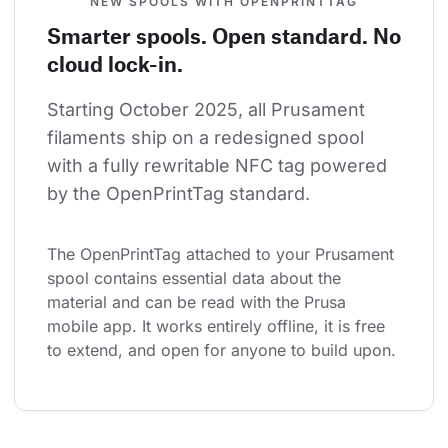
NEW SPOOLS WITH OPENPRINTTAG
Smarter spools. Open standard. No
cloud lock-in.
Starting October 2025, all Prusament 
filaments ship on a redesigned spool 
with a fully rewritable NFC tag powered 
by the OpenPrintTag standard.
The OpenPrintTag attached to your Prusament 
spool contains essential data about the 
material and can be read with the Prusa 
mobile app. It works entirely offline, it is free 
to extend, and open for anyone to build upon.