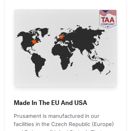
Made In The EU And USA
Prusament is manufactured in our 
facilities in the Czech Republic (Europe) 