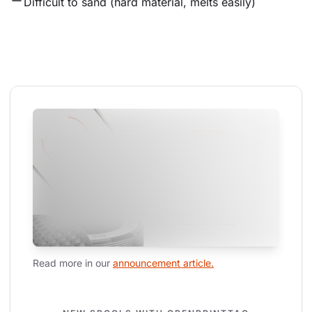
Difficult to sand (hard material, melts easily)
Read more in our 
announcement article.