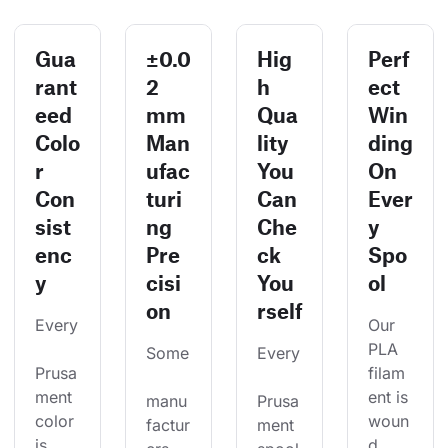
Gua
±0.0
Hig
Perf
rant
2
h
ect
eed
mm
Qua
Win
Colo
Man
lity
ding
r
ufac
You
On
Con
turi
Can
Ever
sist
ng
Che
y
enc
Pre
ck
Spo
y
cisi
You
ol
on
rself
Every
Our 
PLA 
Some
Every
Prusa
filam
ment 
ent is 
manu
Prusa
color 
woun
factur
ment 
is 
d 