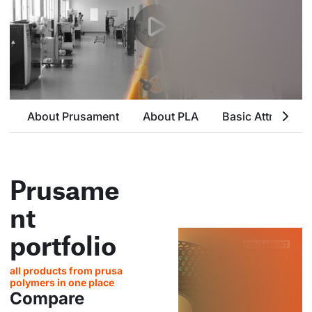
About Prusament
About PLA
Basic Attributes
Prusame
nt
portfolio
all products from prusa
polymers in one place
Compare