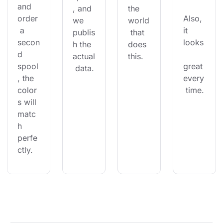
and 
, and 
the 
order
Also, 
we 
world
 a 
it 
publis
 that 
secon
looks
h the 
does 
d 
actual
this.
spool
great 
 data.
, the 
every
color
 time.
s will 
matc
h 
perfe
ctly.