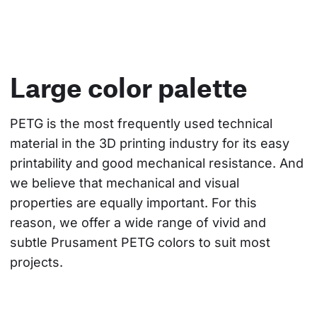
Large color palette
PETG is the most frequently used technical 
material in the 3D printing industry for its easy 
printability and good mechanical resistance. And 
we believe that mechanical and visual 
properties are equally important. For this 
reason, we offer a wide range of vivid and 
subtle Prusament PETG colors to suit most 
projects.