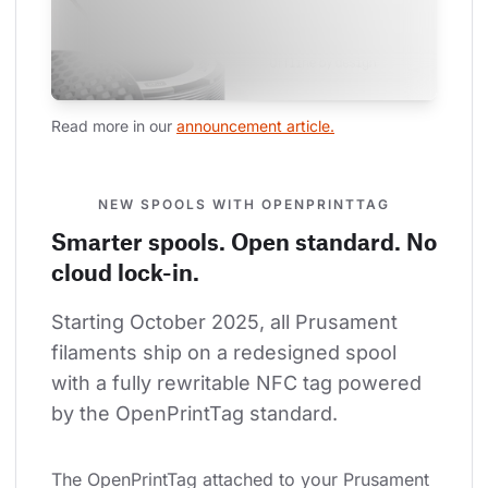
Read more in our 
announcement article.
NEW SPOOLS WITH OPENPRINTTAG
Smarter spools. Open standard. No
cloud lock-in.
Starting October 2025, all Prusament 
filaments ship on a redesigned spool 
with a fully rewritable NFC tag powered 
by the OpenPrintTag standard.
The OpenPrintTag attached to your Prusament 