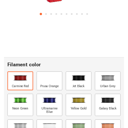
Filament color
Carmine Red
Prusa Orange
Jet Black
Urban Grey
Neon Green
Ultramarine
Yellow Gold
Galaxy Black
Blue