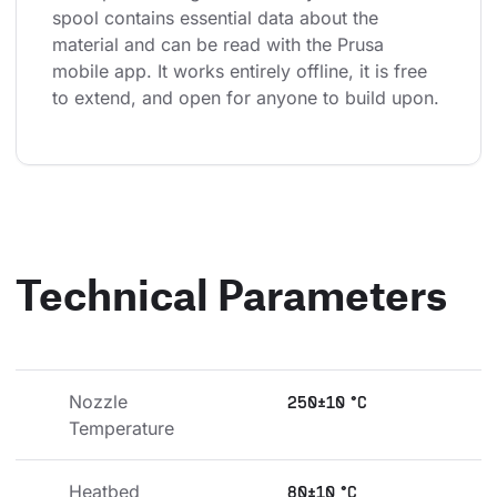
spool contains essential data about the 
material and can be read with the Prusa 
mobile app. It works entirely offline, it is free 
to extend, and open for anyone to build upon.
Technical Parameters
Nozzle 
250±10 °C
Temperature
Heatbed 
80±10 °C