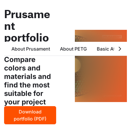
Prusame
nt
portfolio
all products from prusa
About Prusament
About PETG
Basic Attribute
polymers in one place
Compare
colors and
materials and
find the most
suitable for
your project
Download
portfolio (PDF)