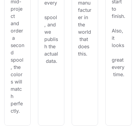
mid-
start 
every
manu
proje
to 
factur
ct 
finish.
spool
er in 
and 
, and 
the 
order
Also, 
we 
world
 a 
it 
publis
 that 
secon
looks
h the 
does 
d 
actual
this.
spool
great 
 data.
, the 
every
color
 time.
s will 
matc
h 
perfe
ctly.