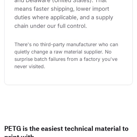
and Delaware (United States). That 
means faster shipping, lower import 
duties where applicable, and a supply 
chain under our full control.
There's no third-party manufacturer who can 
quietly change a raw material supplier. No 
surprise batch failures from a factory you've 
never visited.
PETG is the easiest technical material to
print with