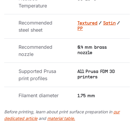
Temperature
Recommended 
Textured
/
Satin
/
PP
steel sheet
Recommended 
0.4 mm brass
nozzle
nozzle
Supported Prusa 
All Prusa FDM 3D
printers
print profiles
Filament diameter
1.75 mm
Before printing, learn about print surface preparation in
our
dedicated article
and
material table.