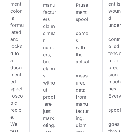
ment 
ent is 
manu
Prusa
color 
woun
factur
ment 
is 
d 
ers 
spool
formu
under
claim 
lated 
simila
come
and 
contr
r 
s 
locke
olled 
numb
with 
d to 
tensio
ers, 
the 
a 
n on 
but 
actual
docu
preci
claim
ment
sion 
s 
meas
ed 
machi
witho
ured 
spect
nes. 
ut 
data 
rosco
Every
proof
from 
pic 
 are 
manu
recip
spool
just 
factur
e. 
mark
ing: 
We 
goes 
eting.
diam
test 
throu