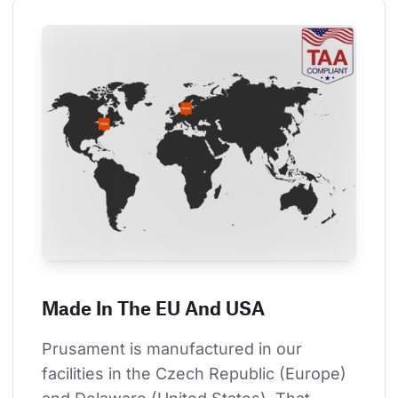
Made In The EU And USA
Prusament is manufactured in our 
facilities in the Czech Republic (Europe) 