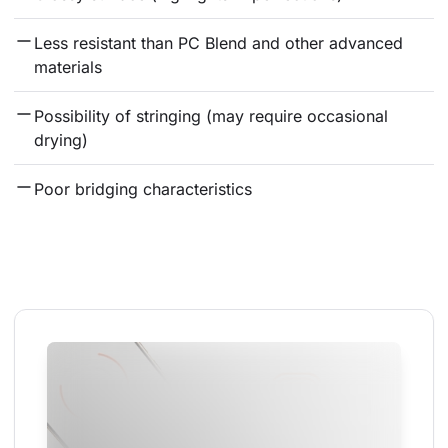
Less resistant than PC Blend and other advanced 
materials
Possibility of stringing (may require occasional 
drying)
Poor bridging characteristics