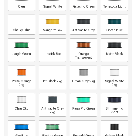
Clear
Signal White
Pistachio Green
Terracotta Light
Chalky Blue
Mango Yellow
Anthracite Grey
Ocean Blue
Jungle Green
Lipstick Red
Orange
Matte Black
Transparent
Prusa Orange
Jet Black 2kg
Urban Grey 2kg
Signal White
2kg
2kg
Clear 2kg
Anthracite Grey
Prusa Pro Green
Shimmering
2kg
Violet
Sky Blue
Electric Green
Emerald Green
Galaxy Black