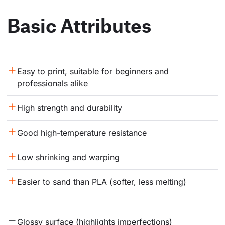
Basic Attributes
Easy to print, suitable for beginners and 
professionals alike
High strength and durability
Good high-temperature resistance
Low shrinking and warping
Easier to sand than PLA (softer, less melting)
Glossy surface (highlights imperfections)