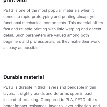
PETG is one of the most popular materials when it
comes to rapid prototyping and printing cheap, yet
functional mechanical components. This material offers
fast and reliable printing with little warping and decent
detail. Such parameters are valued among both
beginners and professionals, as they make their work
as easy as possible.
Durable material
PETG is durable in thick layers and bendable in thin
layers. It slightly bends and deforms upon impact
instead of breaking. Compared to PLA, PETG offers
better impact resistance, layer-to-layer adhesion, and