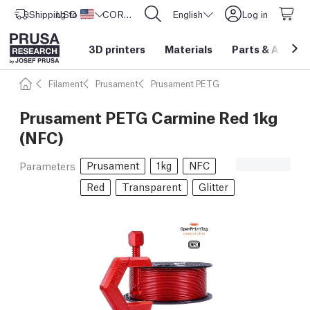
Shipping to
USD ($)
United States
CORE One L: Now In Stock!
English
Log in
3D printers
Materials
Parts
&
Access
Filament
Prusament
Prusament PETG
Prusament PETG Carmine Red 1kg
(NFC)
Prusament
1kg
NFC
Parameters
Red
Transparent
Glitter