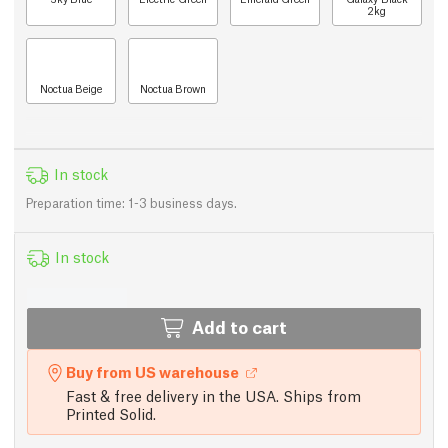
2kg
Noctua Beige
Noctua Brown
In stock
Preparation time: 1-3 business days.
In stock
Add to cart
Buy from US warehouse
Fast & free delivery in the USA. Ships from
Printed Solid.