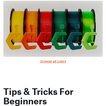
browse all colors
Tips & Tricks For
Beginners