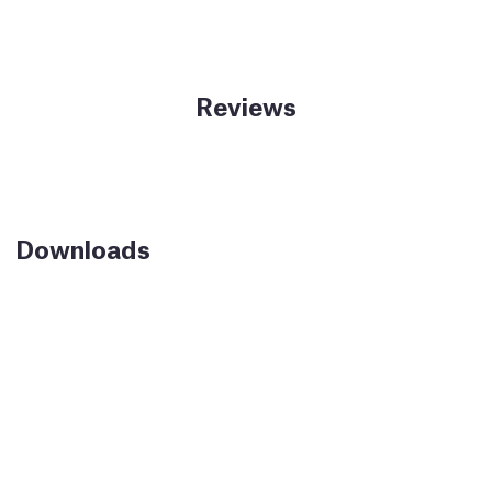
Reviews
Downloads