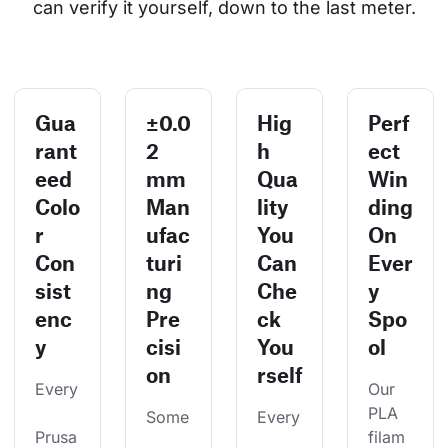
can verify it yourself, down to the last meter.
Gua
±0.0
Hig
Perf
rant
2
h
ect
eed
mm
Qua
Win
Colo
Man
lity
ding
r
ufac
You
On
Con
turi
Can
Ever
sist
ng
Che
y
enc
Pre
ck
Spo
y
cisi
You
ol
on
rself
Every
Our 
PLA 
Some
Every
Prusa
filam