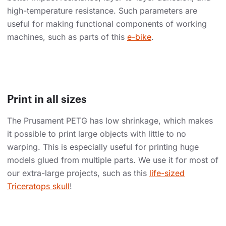
high-temperature resistance. Such parameters are
useful for making functional components of working
machines, such as parts of this
e-bike
.
Print in all sizes
The Prusament PETG has low shrinkage, which makes
it possible to print large objects with little to no
warping. This is especially useful for printing huge
models glued from multiple parts. We use it for most of
our extra-large projects, such as this
life-sized
Triceratops skull
!