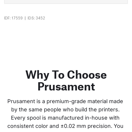
|
IDF: 17559
IDS: 3452
Why To Choose
Prusament
Prusament is a premium-grade material made 
by the same people who build the printers. 
Every spool is manufactured in-house with 
consistent color and ±0.02 mm precision. You 