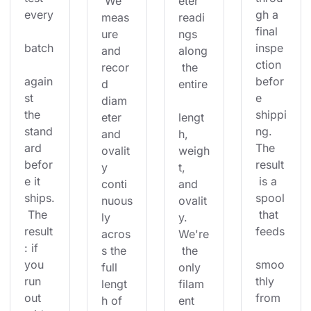
 We 
eter 
every
gh a 
meas
readi
final 
ure 
ngs 
batch
inspe
and 
along
ction 
recor
 the 
again
befor
d 
entire
st 
e 
diam
the 
shippi
eter 
lengt
stand
ng. 
and 
h, 
ard 
The 
ovalit
weigh
befor
result
y 
t, 
e it 
 is a 
conti
and 
ships.
spool
nuous
ovalit
 The 
 that 
ly 
y. 
result
feeds
acros
We're
: if 
s the 
 the 
you 
smoo
full 
only 
run 
thly 
lengt
filam
out 
from 
h of 
ent 