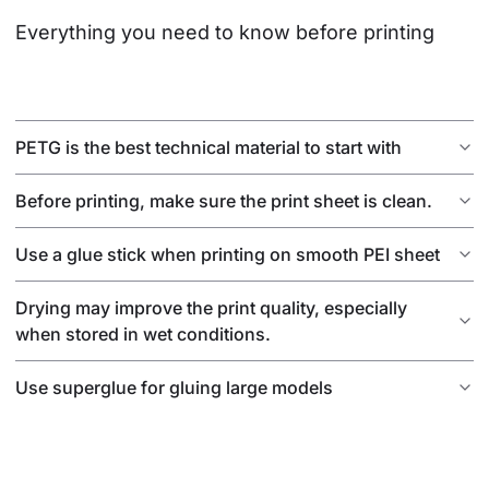
Everything you need to know before printing
PETG is the best technical material to start with
Before printing, make sure the print sheet is clean.
Use a glue stick when printing on smooth PEI sheet
Drying may improve the print quality, especially
when stored in wet conditions.
Use superglue for gluing large models