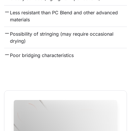
Less resistant than PC Blend and other advanced 
materials
Possibility of stringing (may require occasional 
drying)
Poor bridging characteristics