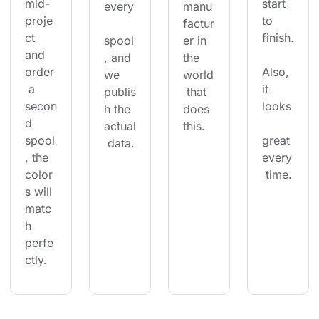
mid-
start 
every
manu
proje
to 
factur
ct 
finish.
spool
er in 
and 
, and 
the 
order
Also, 
we 
world
 a 
it 
publis
 that 
secon
looks
h the 
does 
d 
actual
this.
spool
great 
 data.
, the 
every
color
 time.
s will 
matc
h 
perfe
ctly.