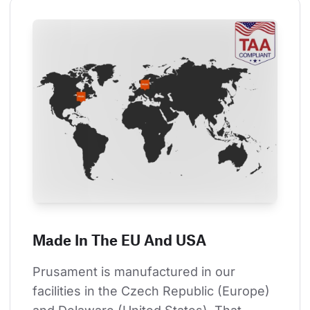
Made In The EU And USA
Prusament is manufactured in our 
facilities in the Czech Republic (Europe) 