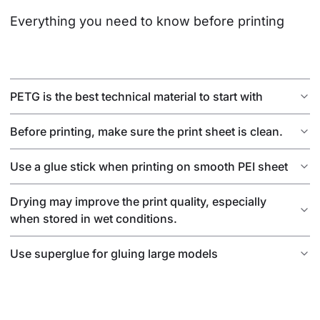
Everything you need to know before printing
PETG is the best technical material to start with
Before printing, make sure the print sheet is clean.
Use a glue stick when printing on smooth PEI sheet
Drying may improve the print quality, especially
when stored in wet conditions.
Use superglue for gluing large models