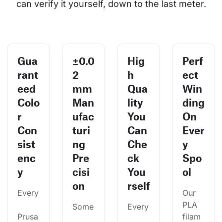
can verify it yourself, down to the last meter.
Gua
±0.0
Hig
Perf
rant
2
h
ect
eed
mm
Qua
Win
Colo
Man
lity
ding
r
ufac
You
On
Con
turi
Can
Ever
sist
ng
Che
y
enc
Pre
ck
Spo
y
cisi
You
ol
on
rself
Every
Our 
PLA 
Some
Every
Prusa
filam