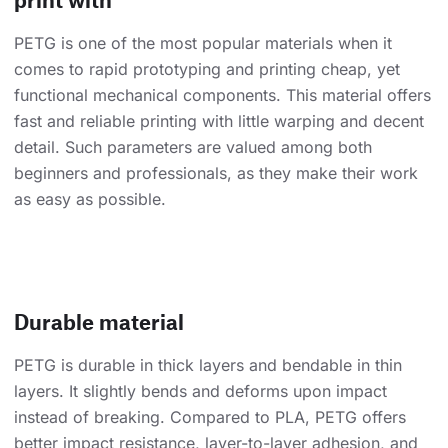
PETG is one of the most popular materials when it
comes to rapid prototyping and printing cheap, yet
functional mechanical components. This material offers
fast and reliable printing with little warping and decent
detail. Such parameters are valued among both
beginners and professionals, as they make their work
as easy as possible.
Durable material
PETG is durable in thick layers and bendable in thin
layers. It slightly bends and deforms upon impact
instead of breaking. Compared to PLA, PETG offers
better impact resistance, layer-to-layer adhesion, and