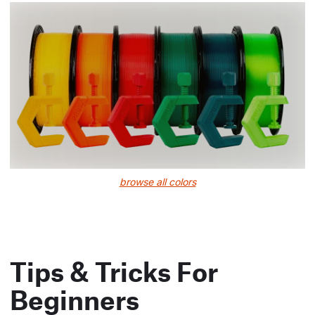
browse all colors
Tips & Tricks For
Beginners