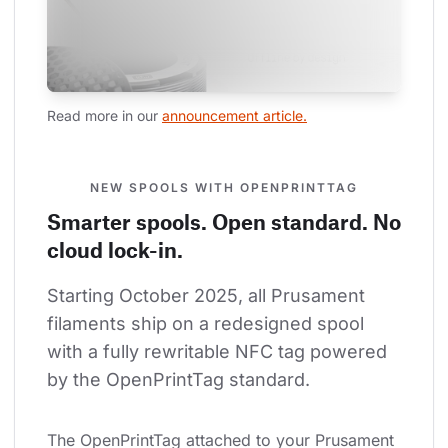
Read more in our 
announcement article.
NEW SPOOLS WITH OPENPRINTTAG
Smarter spools. Open standard. No
cloud lock-in.
Starting October 2025, all Prusament 
filaments ship on a redesigned spool 
with a fully rewritable NFC tag powered 
by the OpenPrintTag standard.
The OpenPrintTag attached to your Prusament 