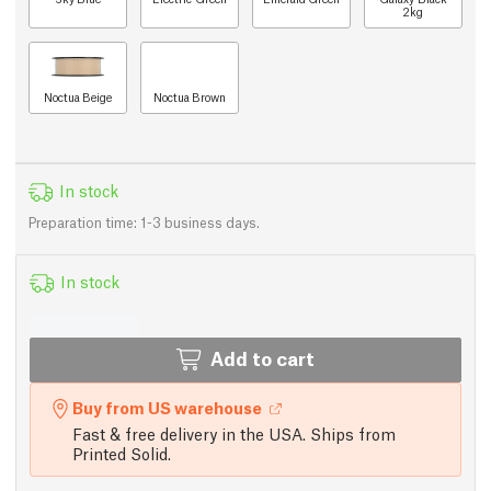
2kg
Noctua Beige
Noctua Brown
In stock
Preparation time: 1-3 business days.
In stock
Add to cart
Buy from US warehouse
Fast & free delivery in the USA. Ships from
Printed Solid.