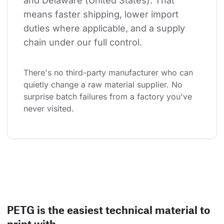
and Delaware (United States). That 
means faster shipping, lower import 
duties where applicable, and a supply 
chain under our full control.
There's no third-party manufacturer who can 
quietly change a raw material supplier. No 
surprise batch failures from a factory you've 
never visited.
PETG is the easiest technical material to
print with