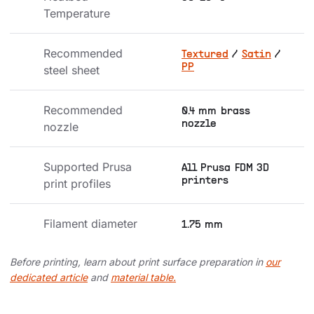
Temperature
Recommended 
Textured
/
Satin
/
PP
steel sheet
Recommended 
0.4 mm brass
nozzle
nozzle
Supported Prusa 
All Prusa FDM 3D
printers
print profiles
Filament diameter
1.75 mm
Before printing, learn about print surface preparation in
our
dedicated article
and
material table.