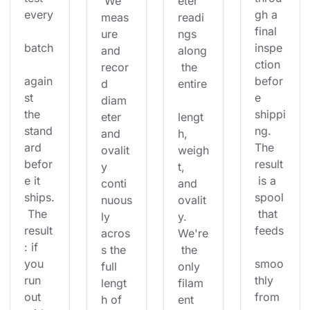
 We 
eter 
every
gh a 
meas
readi
final 
ure 
ngs 
batch
inspe
and 
along
ction 
recor
 the 
again
befor
d 
entire
st 
e 
diam
the 
shippi
eter 
lengt
stand
ng. 
and 
h, 
ard 
The 
ovalit
weigh
befor
result
y 
t, 
e it 
 is a 
conti
and 
ships.
spool
nuous
ovalit
 The 
 that 
ly 
y. 
result
feeds
acros
We're
: if 
s the 
 the 
you 
smoo
full 
only 
run 
thly 
lengt
filam
out 
from 
h of 
ent 