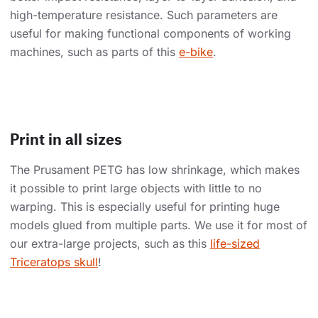
high-temperature resistance. Such parameters are
useful for making functional components of working
machines, such as parts of this
e-bike
.
Print in all sizes
The Prusament PETG has low shrinkage, which makes
it possible to print large objects with little to no
warping. This is especially useful for printing huge
models glued from multiple parts. We use it for most of
our extra-large projects, such as this
life-sized
Triceratops skull
!