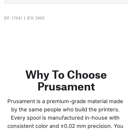
|
IDF: 17641
IDS: 3460
Why To Choose
Prusament
Prusament is a premium-grade material made 
by the same people who build the printers. 
Every spool is manufactured in-house with 
consistent color and ±0.02 mm precision. You 