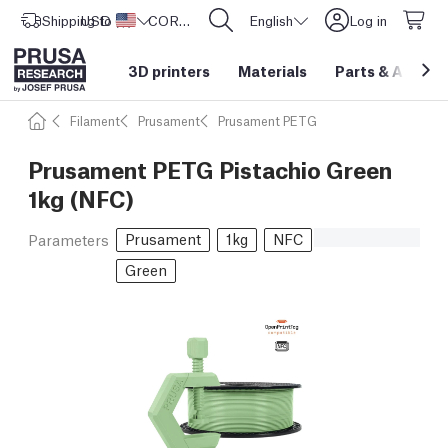
Shipping to
USD ($)
United States
CORE One L: Now In Stock!
English
Log in
3D printers
Materials
Parts
&
Access
Filament
Prusament
Prusament PETG
Prusament PETG Pistachio Green
1kg (NFC)
Prusament
1kg
NFC
Parameters
Green