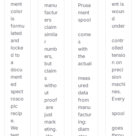
ment 
ent is 
manu
Prusa
color 
woun
factur
ment 
is 
d 
ers 
spool
formu
under
claim 
lated 
simila
come
and 
contr
r 
s 
locke
olled 
numb
with 
d to 
tensio
ers, 
the 
a 
n on 
but 
actual
docu
preci
claim
ment
sion 
s 
meas
ed 
machi
witho
ured 
spect
nes. 
ut 
data 
rosco
Every
proof
from 
pic 
 are 
manu
recip
spool
just 
factur
e. 
mark
ing: 
We 
goes 
eting.
diam
test 
throu