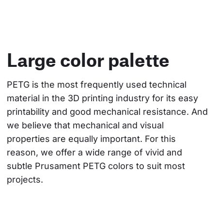
Large color palette
PETG is the most frequently used technical 
material in the 3D printing industry for its easy 
printability and good mechanical resistance. And 
we believe that mechanical and visual 
properties are equally important. For this 
reason, we offer a wide range of vivid and 
subtle Prusament PETG colors to suit most 
projects.