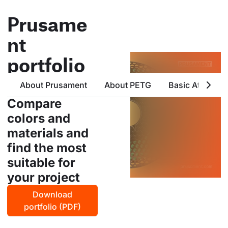
Prusame
nt
portfolio
all products from prusa
About Prusament
About PETG
Basic Attribute
polymers in one place
Compare
colors and
materials and
find the most
suitable for
your project
Download
portfolio (PDF)