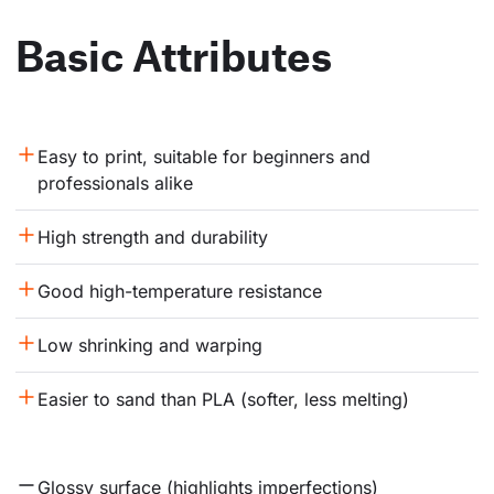
Basic Attributes
Easy to print, suitable for beginners and 
professionals alike
High strength and durability
Good high-temperature resistance
Low shrinking and warping
Easier to sand than PLA (softer, less melting)
Glossy surface (highlights imperfections)