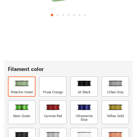
Filament color
Pistachio Green
Prusa Orange
Jet Black
Urban Grey
Neon Green
Carmine Red
Ultramarine
Yellow Gold
Blue