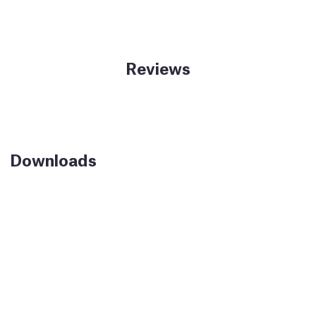
Reviews
Downloads