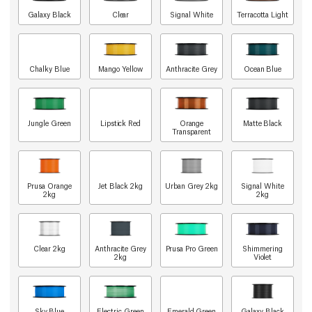
Galaxy Black
Clear
Signal White
Terracotta Light
Chalky Blue
Mango Yellow
Anthracite Grey
Ocean Blue
Jungle Green
Lipstick Red
Orange
Matte Black
Transparent
Prusa Orange
Jet Black 2kg
Urban Grey 2kg
Signal White
2kg
2kg
Clear 2kg
Anthracite Grey
Prusa Pro Green
Shimmering
2kg
Violet
Sky Blue
Electric Green
Emerald Green
Galaxy Black