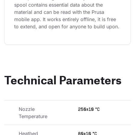
spool contains essential data about the 
material and can be read with the Prusa 
mobile app. It works entirely offline, it is free 
to extend, and open for anyone to build upon.
Technical Parameters
Nozzle 
250±10 °C
Temperature
Heatbed 
80±10 °C