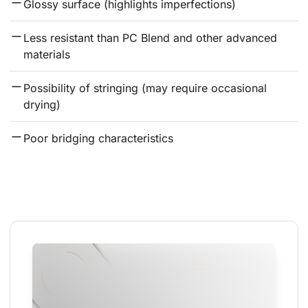
Glossy surface (highlights imperfections)
Less resistant than PC Blend and other advanced 
materials
Possibility of stringing (may require occasional 
drying)
Poor bridging characteristics