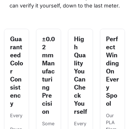
can verify it yourself, down to the last meter.
Gua
±0.0
Hig
Perf
rant
2
h
ect
eed
mm
Qua
Win
Colo
Man
lity
ding
r
ufac
You
On
Con
turi
Can
Ever
sist
ng
Che
y
enc
Pre
ck
Spo
y
cisi
You
ol
on
rself
Every
Our 
PLA 
Some
Every