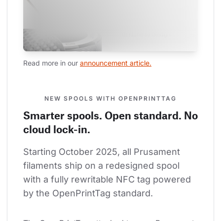
Read more in our 
announcement article.
NEW SPOOLS WITH OPENPRINTTAG
Smarter spools. Open standard. No
cloud lock-in.
Starting October 2025, all Prusament 
filaments ship on a redesigned spool 
with a fully rewritable NFC tag powered 
by the OpenPrintTag standard.