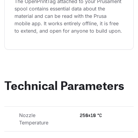
The OpenPrintTag attached to your Prusament 
spool contains essential data about the 
material and can be read with the Prusa 
mobile app. It works entirely offline, it is free 
to extend, and open for anyone to build upon.
Technical Parameters
Nozzle 
250±10 °C
Temperature