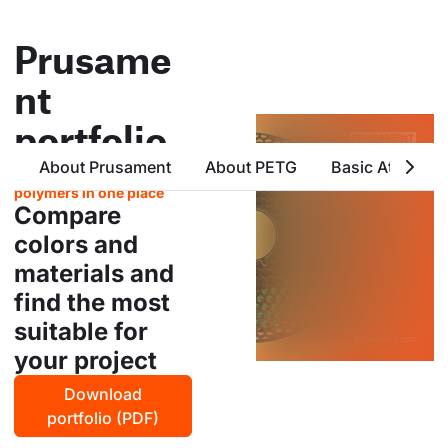
Prusame
nt
portfolio
About Prusament
About PETG
Basic Attribute
all products from prusa
polymers in one place
Compare
colors and
materials and
find the most
suitable for
your project
Download
portfolio (PDF)