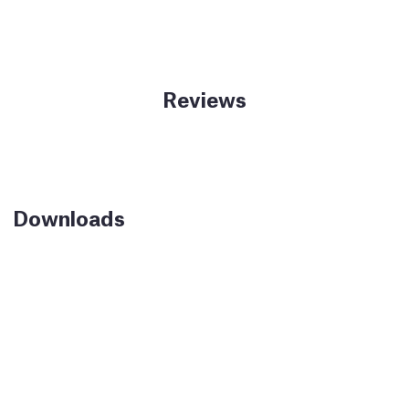
Reviews
Downloads