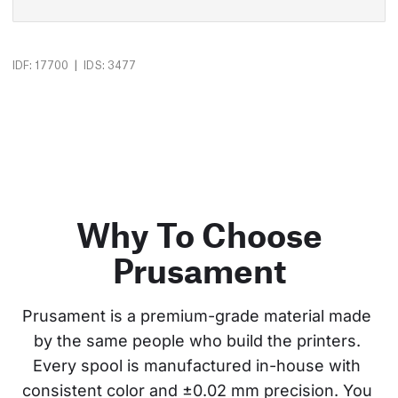
|
IDF: 17700
IDS: 3477
Why To Choose
Prusament
Prusament is a premium-grade material made 
by the same people who build the printers. 
Every spool is manufactured in-house with 
consistent color and ±0.02 mm precision. You 