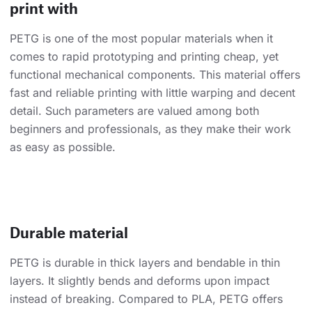
print with
PETG is one of the most popular materials when it
comes to rapid prototyping and printing cheap, yet
functional mechanical components. This material offers
fast and reliable printing with little warping and decent
detail. Such parameters are valued among both
beginners and professionals, as they make their work
as easy as possible.
Durable material
PETG is durable in thick layers and bendable in thin
layers. It slightly bends and deforms upon impact
instead of breaking. Compared to PLA, PETG offers