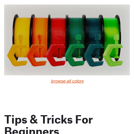
browse all colors
Tips & Tricks For
Beginners