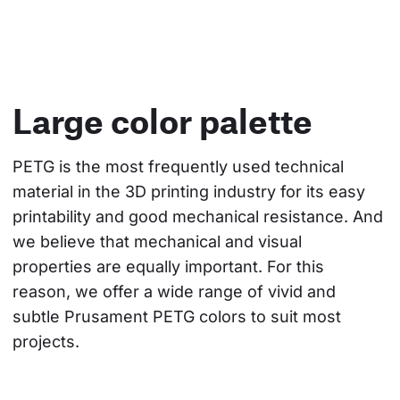
Large color palette
PETG is the most frequently used technical 
material in the 3D printing industry for its easy 
printability and good mechanical resistance. And 
we believe that mechanical and visual 
properties are equally important. For this 
reason, we offer a wide range of vivid and 
subtle Prusament PETG colors to suit most 
projects.