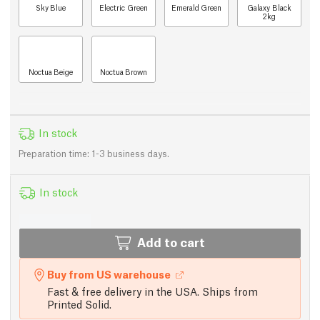
Sky Blue
Electric Green
Emerald Green
Galaxy Black
2kg
Noctua Beige
Noctua Brown
In stock
Preparation time: 1-3 business days.
In stock
Add to cart
Buy from US warehouse
Fast & free delivery in the USA. Ships from
Printed Solid.