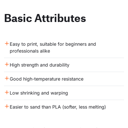
Basic Attributes
Easy to print, suitable for beginners and 
professionals alike
High strength and durability
Good high-temperature resistance
Low shrinking and warping
Easier to sand than PLA (softer, less melting)