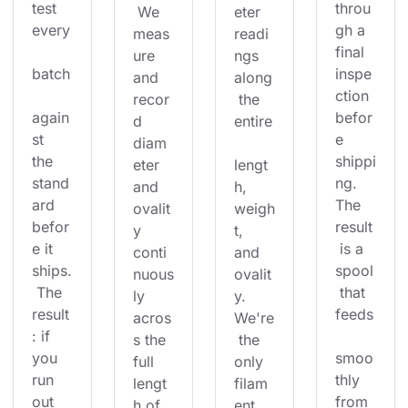
test 
throu
 We 
eter 
every
gh a 
meas
readi
final 
ure 
ngs 
batch
inspe
and 
along
ction 
recor
 the 
again
befor
d 
entire
st 
e 
diam
the 
shippi
eter 
lengt
stand
ng. 
and 
h, 
ard 
The 
ovalit
weigh
befor
result
y 
t, 
e it 
 is a 
conti
and 
ships.
spool
nuous
ovalit
 The 
 that 
ly 
y. 
result
feeds
acros
We're
: if 
s the 
 the 
you 
smoo
full 
only 
run 
thly 
lengt
filam
out 
from 
h of 
ent 