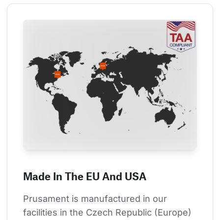
Made In The EU And USA
Prusament is manufactured in our 
facilities in the Czech Republic (Europe) 