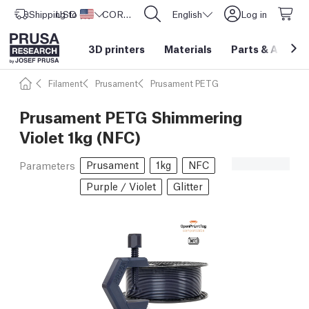
Shipping to
USD ($)
United States
CORE One L: Now In Stock!
English
Log in
3D printers
Materials
Parts
&
Access
Filament
Prusament
Prusament PETG
Prusament PETG Shimmering
Violet 1kg (NFC)
Prusament
1kg
NFC
Parameters
Purple / Violet
Glitter