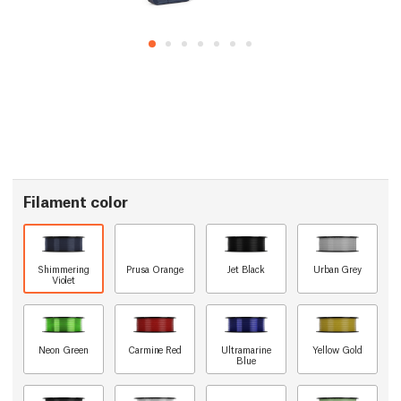
Filament color
Shimmering
Prusa Orange
Jet Black
Urban Grey
Violet
Neon Green
Carmine Red
Ultramarine
Yellow Gold
Blue