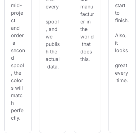
mid-
start 
every
manu
proje
to 
factur
ct 
finish.
spool
er in 
and 
, and 
the 
order
Also, 
we 
world
 a 
it 
publis
 that 
secon
looks
h the 
does 
d 
actual
this.
spool
great 
 data.
, the 
every
color
 time.
s will 
matc
h 
perfe
ctly.