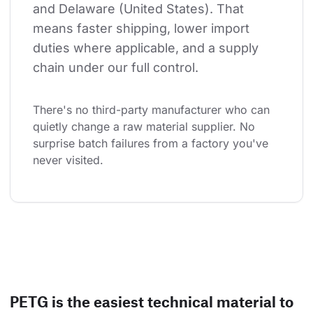
and Delaware (United States). That 
means faster shipping, lower import 
duties where applicable, and a supply 
chain under our full control.
There's no third-party manufacturer who can 
quietly change a raw material supplier. No 
surprise batch failures from a factory you've 
never visited.
PETG is the easiest technical material to