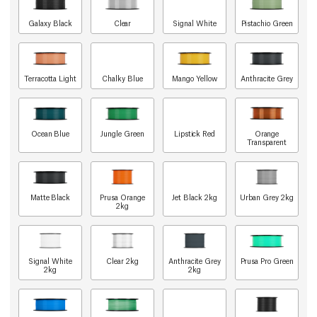
Galaxy Black
Clear
Signal White
Pistachio Green
Terracotta Light
Chalky Blue
Mango Yellow
Anthracite Grey
Ocean Blue
Jungle Green
Lipstick Red
Orange
Transparent
Matte Black
Prusa Orange
Jet Black 2kg
Urban Grey 2kg
2kg
Signal White
Clear 2kg
Anthracite Grey
Prusa Pro Green
2kg
2kg