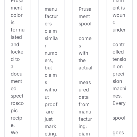
Prusa
filam
ment 
ent is 
manu
Prusa
color 
woun
factur
ment 
is 
d 
ers 
spool
formu
under
claim 
lated 
simila
come
and 
contr
r 
s 
locke
olled 
numb
with 
d to 
tensio
ers, 
the 
a 
n on 
but 
actual
docu
preci
claim
ment
sion 
s 
meas
ed 
machi
witho
ured 
spect
nes. 
ut 
data 
rosco
Every
proof
from 
pic 
 are 
manu
recip
spool
just 
factur
e. 
mark
ing: 
We 
goes 
eting.
diam