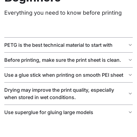
Everything you need to know before printing
PETG is the best technical material to start with
Before printing, make sure the print sheet is clean.
Use a glue stick when printing on smooth PEI sheet
Drying may improve the print quality, especially
when stored in wet conditions.
Use superglue for gluing large models