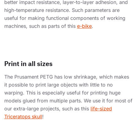
better impact resistance, layer-to-layer adhesion, and
high-temperature resistance. Such parameters are
useful for making functional components of working
machines, such as parts of this
e-bike
.
Print in all sizes
The Prusament PETG has low shrinkage, which makes
it possible to print large objects with little to no
warping. This is especially useful for printing huge
models glued from multiple parts. We use it for most of
our extra-large projects, such as this
life-sized
Triceratops skull
!