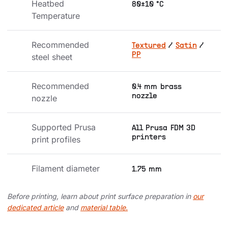
Heatbed 
80±10 °C
Temperature
Recommended 
Textured
/
Satin
/
PP
steel sheet
Recommended 
0.4 mm brass
nozzle
nozzle
Supported Prusa 
All Prusa FDM 3D
printers
print profiles
Filament diameter
1.75 mm
Before printing, learn about print surface preparation in
our
dedicated article
and
material table.