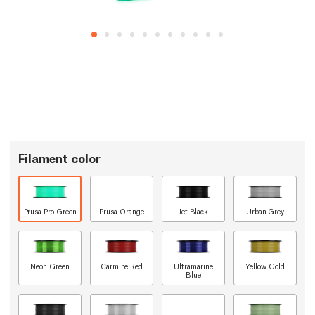
Filament color
Prusa Pro Green
Prusa Orange
Jet Black
Urban Grey
Neon Green
Carmine Red
Ultramarine
Yellow Gold
Blue