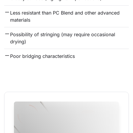
Less resistant than PC Blend and other advanced 
materials
Possibility of stringing (may require occasional 
drying)
Poor bridging characteristics