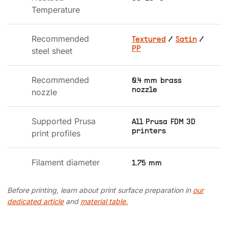
Temperature
Recommended 
Textured
/
Satin
/
PP
steel sheet
Recommended 
0.4 mm brass
nozzle
nozzle
Supported Prusa 
All Prusa FDM 3D
printers
print profiles
Filament diameter
1.75 mm
Before printing, learn about print surface preparation in
our
dedicated article
and
material table.