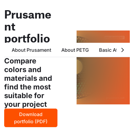
Prusame
nt
portfolio
all products from prusa
About Prusament
About PETG
Basic Attribute
polymers in one place
Compare
colors and
materials and
find the most
suitable for
your project
Download
portfolio (PDF)