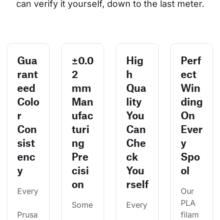
can verify it yourself, down to the last meter.
Gua
±0.0
Hig
Perf
rant
2
h
ect
eed
mm
Qua
Win
Colo
Man
lity
ding
r
ufac
You
On
Con
turi
Can
Ever
sist
ng
Che
y
enc
Pre
ck
Spo
y
cisi
You
ol
on
rself
Every
Our 
PLA 
Some
Every
Prusa
filam