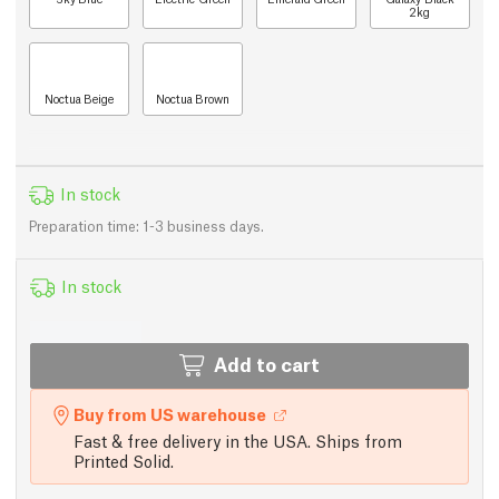
2kg
Noctua Beige
Noctua Brown
In stock
Preparation time: 1-3 business days.
In stock
Add to cart
Buy from US warehouse
Fast & free delivery in the USA. Ships from
Printed Solid.