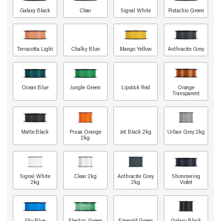
Galaxy Black
Clear
Signal White
Pistachio Green
Terracotta Light
Chalky Blue
Mango Yellow
Anthracite Grey
Ocean Blue
Jungle Green
Lipstick Red
Orange
Transparent
Matte Black
Prusa Orange
Jet Black 2kg
Urban Grey 2kg
2kg
Signal White
Clear 2kg
Anthracite Grey
Shimmering
2kg
2kg
Violet
Sky Blue
Electric Green
Emerald Green
Galaxy Black