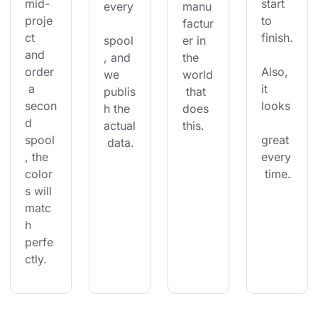
mid-
start 
every
manu
proje
to 
factur
ct 
finish.
spool
er in 
and 
, and 
the 
order
Also, 
we 
world
 a 
it 
publis
 that 
secon
looks
h the 
does 
d 
actual
this.
spool
great 
 data.
, the 
every
color
 time.
s will 
matc
h 
perfe
ctly.