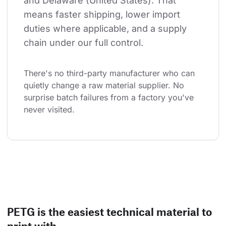
and Delaware (United States). That 
means faster shipping, lower import 
duties where applicable, and a supply 
chain under our full control.
There's no third-party manufacturer who can 
quietly change a raw material supplier. No 
surprise batch failures from a factory you've 
never visited.
PETG is the easiest technical material to
print with