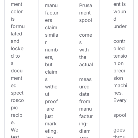
ment 
ent is 
manu
Prusa
color 
woun
factur
ment 
is 
d 
ers 
spool
formu
under
claim 
lated 
simila
come
and 
contr
r 
s 
locke
olled 
numb
with 
d to 
tensio
ers, 
the 
a 
n on 
but 
actual
docu
preci
claim
ment
sion 
s 
meas
ed 
machi
witho
ured 
spect
nes. 
ut 
data 
rosco
Every
proof
from 
pic 
 are 
manu
recip
spool
just 
factur
e. 
mark
ing: 
We 
goes 
eting.
diam
test 
throu