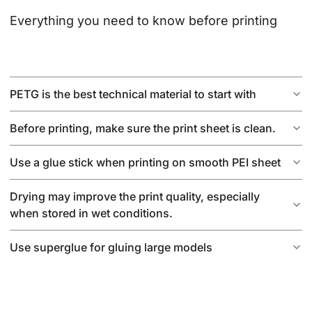
Everything you need to know before printing
PETG is the best technical material to start with
Before printing, make sure the print sheet is clean.
Use a glue stick when printing on smooth PEI sheet
Drying may improve the print quality, especially
when stored in wet conditions.
Use superglue for gluing large models