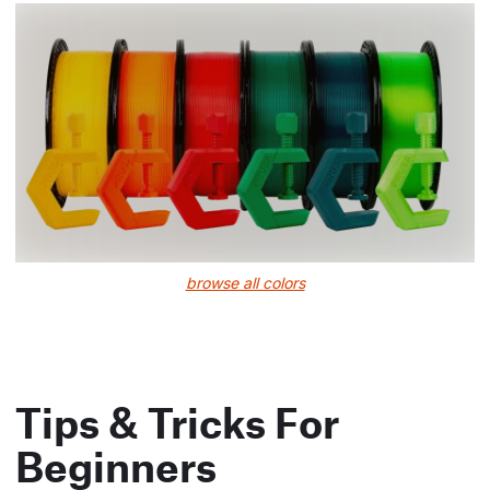
browse all colors
Tips & Tricks For
Beginners