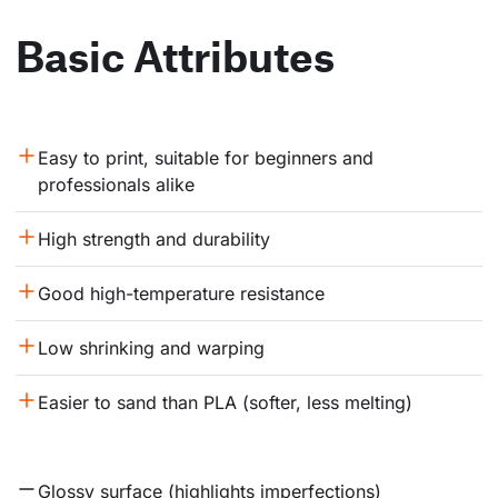
Basic Attributes
Easy to print, suitable for beginners and 
professionals alike
High strength and durability
Good high-temperature resistance
Low shrinking and warping
Easier to sand than PLA (softer, less melting)
Glossy surface (highlights imperfections)