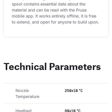
spool contains essential data about the 
material and can be read with the Prusa 
mobile app. It works entirely offline, it is free 
to extend, and open for anyone to build upon.
Technical Parameters
Nozzle 
250±10 °C
Temperature
Heatbed 
80±10 °C