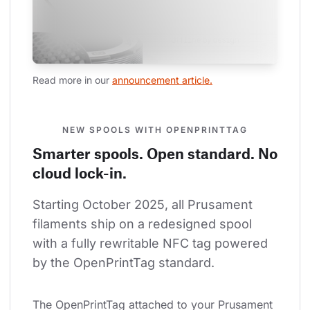
Read more in our 
announcement article.
NEW SPOOLS WITH OPENPRINTTAG
Smarter spools. Open standard. No
cloud lock-in.
Starting October 2025, all Prusament 
filaments ship on a redesigned spool 
with a fully rewritable NFC tag powered 
by the OpenPrintTag standard.
The OpenPrintTag attached to your Prusament 