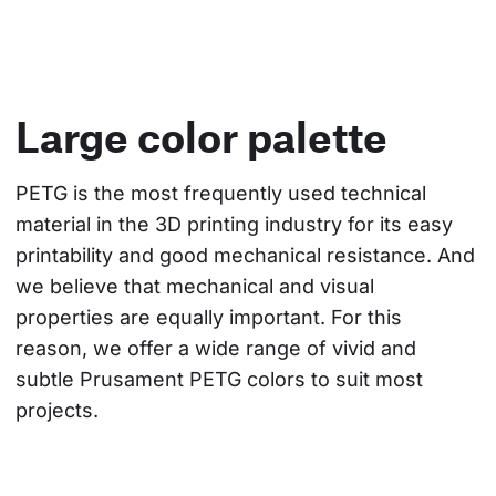
Large color palette
PETG is the most frequently used technical 
material in the 3D printing industry for its easy 
printability and good mechanical resistance. And 
we believe that mechanical and visual 
properties are equally important. For this 
reason, we offer a wide range of vivid and 
subtle Prusament PETG colors to suit most 
projects.