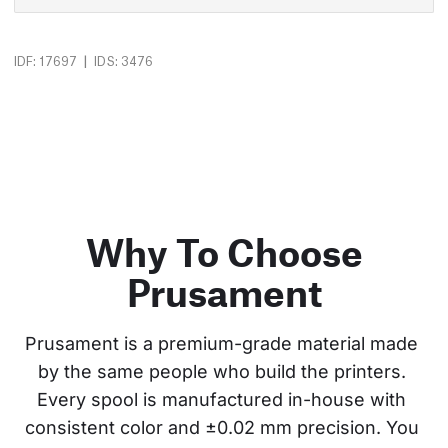
|
IDF: 17697
IDS: 3476
Why To Choose
Prusament
Prusament is a premium-grade material made 
by the same people who build the printers. 
Every spool is manufactured in-house with 
consistent color and ±0.02 mm precision. You 