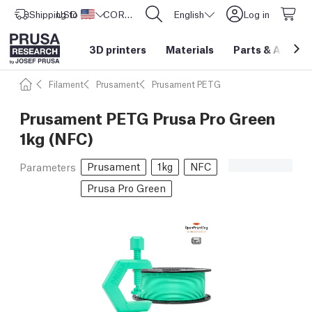
Shipping to
USD ($)
United States
CORE One L: Now In Stock!
English
Log in
3D printers
Materials
Parts
&
Access
Filament
Prusament
Prusament PETG
Prusament PETG Prusa Pro Green
1kg (NFC)
Prusament
1kg
NFC
Parameters
Prusa Pro Green