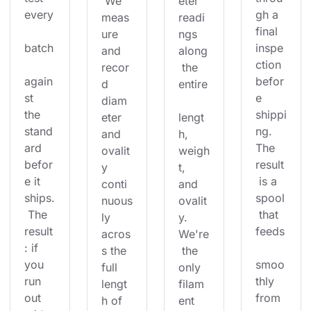
 We 
eter 
every
gh a 
meas
readi
final 
ure 
ngs 
batch
inspe
and 
along
ction 
recor
 the 
again
befor
d 
entire
st 
e 
diam
the 
shippi
eter 
lengt
stand
ng. 
and 
h, 
ard 
The 
ovalit
weigh
befor
result
y 
t, 
e it 
 is a 
conti
and 
ships.
spool
nuous
ovalit
 The 
 that 
ly 
y. 
result
feeds
acros
We're
: if 
s the 
 the 
you 
smoo
full 
only 
run 
thly 
lengt
filam
out 
from 
h of 
ent 