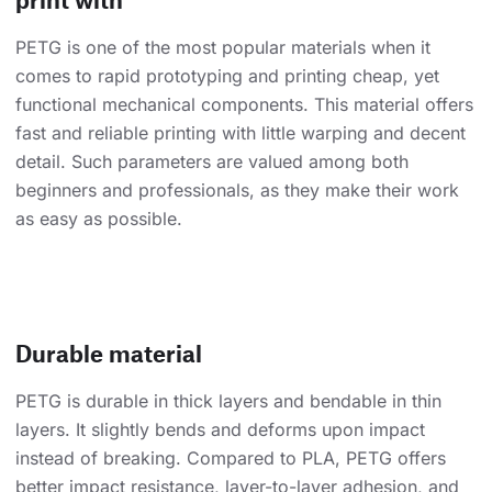
PETG is one of the most popular materials when it
comes to rapid prototyping and printing cheap, yet
functional mechanical components. This material offers
fast and reliable printing with little warping and decent
detail. Such parameters are valued among both
beginners and professionals, as they make their work
as easy as possible.
Durable material
PETG is durable in thick layers and bendable in thin
layers. It slightly bends and deforms upon impact
instead of breaking. Compared to PLA, PETG offers
better impact resistance, layer-to-layer adhesion, and