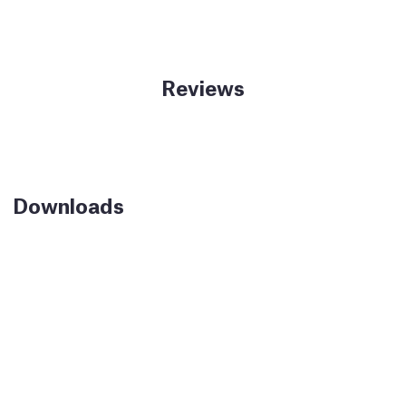
Reviews
Downloads