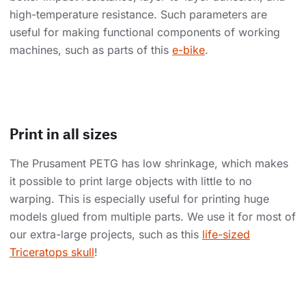
high-temperature resistance. Such parameters are
useful for making functional components of working
machines, such as parts of this
e-bike
.
Print in all sizes
The Prusament PETG has low shrinkage, which makes
it possible to print large objects with little to no
warping. This is especially useful for printing huge
models glued from multiple parts. We use it for most of
our extra-large projects, such as this
life-sized
Triceratops skull
!