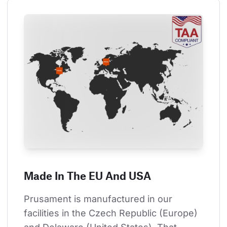
Made In The EU And USA
Prusament is manufactured in our 
facilities in the Czech Republic (Europe) 