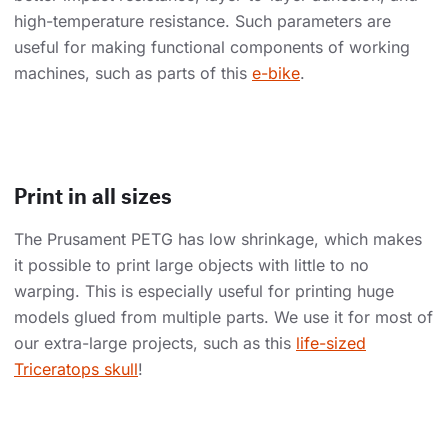
high-temperature resistance. Such parameters are
useful for making functional components of working
machines, such as parts of this
e-bike
.
Print in all sizes
The Prusament PETG has low shrinkage, which makes
it possible to print large objects with little to no
warping. This is especially useful for printing huge
models glued from multiple parts. We use it for most of
our extra-large projects, such as this
life-sized
Triceratops skull
!