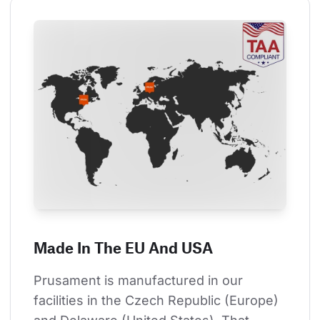
Made In The EU And USA
Prusament is manufactured in our 
facilities in the Czech Republic (Europe) 