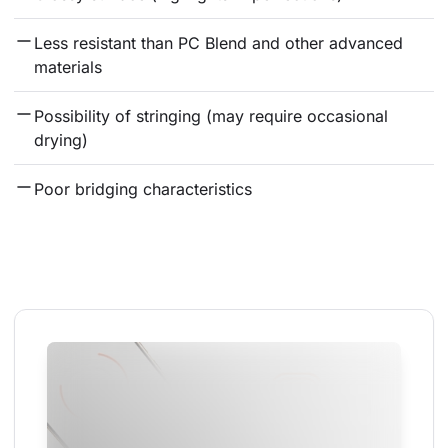
Less resistant than PC Blend and other advanced 
materials
Possibility of stringing (may require occasional 
drying)
Poor bridging characteristics