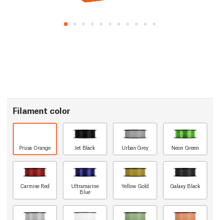
Filament color
Prusa Orange
Jet Black
Urban Grey
Neon Green
Carmine Red
Ultramarine
Yellow Gold
Galaxy Black
Blue