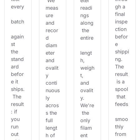
 We 
eter 
every
gh a 
meas
readi
final 
ure 
ngs 
batch
inspe
and 
along
ction 
recor
 the 
again
befor
d 
entire
st 
e 
diam
the 
shippi
eter 
lengt
stand
ng. 
and 
h, 
ard 
The 
ovalit
weigh
befor
result
y 
t, 
e it 
 is a 
conti
and 
ships.
spool
nuous
ovalit
 The 
 that 
ly 
y. 
result
feeds
acros
We're
: if 
s the 
 the 
you 
smoo
full 
only 
run 
thly 
lengt
filam
out 
from 
h of 
ent 