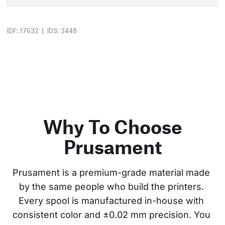
|
IDF: 17632
IDS: 3448
Why To Choose
Prusament
Prusament is a premium-grade material made 
by the same people who build the printers. 
Every spool is manufactured in-house with 
consistent color and ±0.02 mm precision. You 