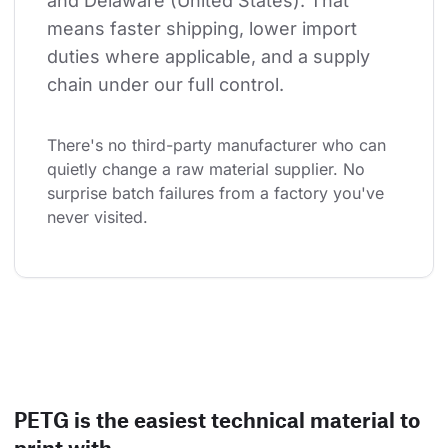
and Delaware (United States). That 
means faster shipping, lower import 
duties where applicable, and a supply 
chain under our full control.
There's no third-party manufacturer who can 
quietly change a raw material supplier. No 
surprise batch failures from a factory you've 
never visited.
PETG is the easiest technical material to
print with