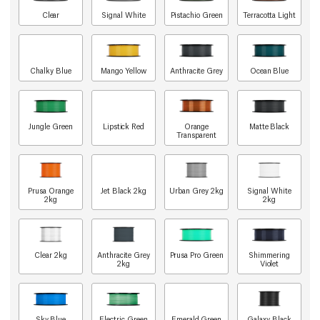
Clear
Signal White
Pistachio Green
Terracotta Light
Chalky Blue
Mango Yellow
Anthracite Grey
Ocean Blue
Jungle Green
Lipstick Red
Orange
Matte Black
Transparent
Prusa Orange
Jet Black 2kg
Urban Grey 2kg
Signal White
2kg
2kg
Clear 2kg
Anthracite Grey
Prusa Pro Green
Shimmering
2kg
Violet
Sky Blue
Electric Green
Emerald Green
Galaxy Black