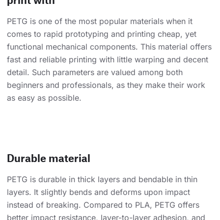
PETG is one of the most popular materials when it
comes to rapid prototyping and printing cheap, yet
functional mechanical components. This material offers
fast and reliable printing with little warping and decent
detail. Such parameters are valued among both
beginners and professionals, as they make their work
as easy as possible.
Durable material
PETG is durable in thick layers and bendable in thin
layers. It slightly bends and deforms upon impact
instead of breaking. Compared to PLA, PETG offers
better impact resistance, layer-to-layer adhesion, and