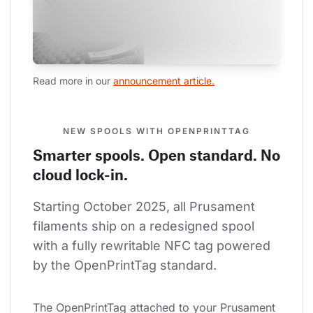
Read more in our 
announcement article.
NEW SPOOLS WITH OPENPRINTTAG
Smarter spools. Open standard. No
cloud lock-in.
Starting October 2025, all Prusament 
filaments ship on a redesigned spool 
with a fully rewritable NFC tag powered 
by the OpenPrintTag standard.
The OpenPrintTag attached to your Prusament 