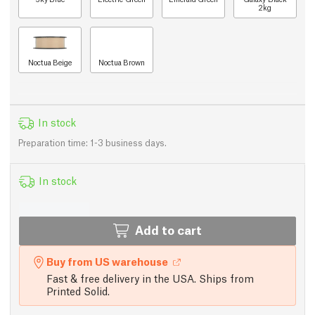
2kg
Noctua Beige
Noctua Brown
In stock
Preparation time: 1-3 business days.
In stock
Add to cart
Buy from US warehouse
Fast & free delivery in the USA. Ships from
Printed Solid.