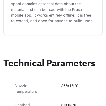
spool contains essential data about the 
material and can be read with the Prusa 
mobile app. It works entirely offline, it is free 
to extend, and open for anyone to build upon.
Technical Parameters
Nozzle 
250±10 °C
Temperature
Heatbed 
80±10 °C