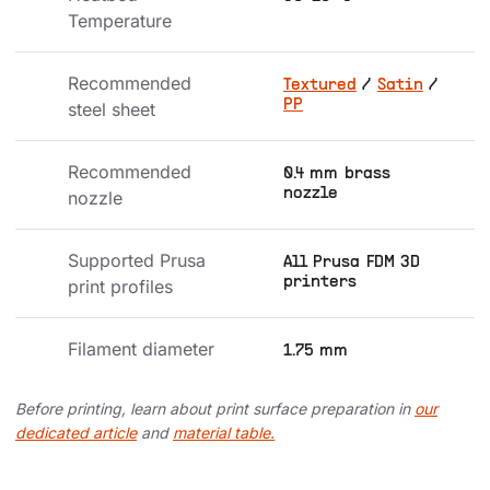
Temperature
Recommended 
Textured
/
Satin
/
PP
steel sheet
Recommended 
0.4 mm brass
nozzle
nozzle
Supported Prusa 
All Prusa FDM 3D
printers
print profiles
Filament diameter
1.75 mm
Before printing, learn about print surface preparation in
our
dedicated article
and
material table.