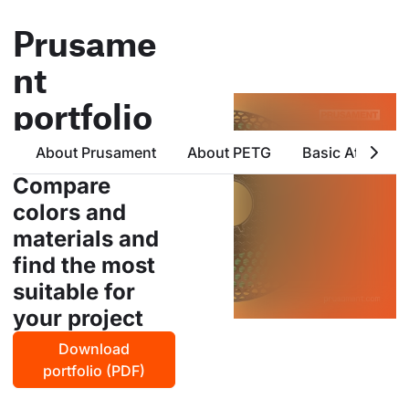
Prusame
nt
portfolio
all products from prusa
About Prusament
About PETG
Basic Attribute
polymers in one place
Compare
colors and
materials and
find the most
suitable for
your project
Download
portfolio (PDF)