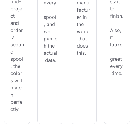
mid-
start 
every
manu
proje
to 
factur
ct 
finish.
spool
er in 
and 
, and 
the 
order
Also, 
we 
world
 a 
it 
publis
 that 
secon
looks
h the 
does 
d 
actual
this.
spool
great 
 data.
, the 
every
color
 time.
s will 
matc
h 
perfe
ctly.