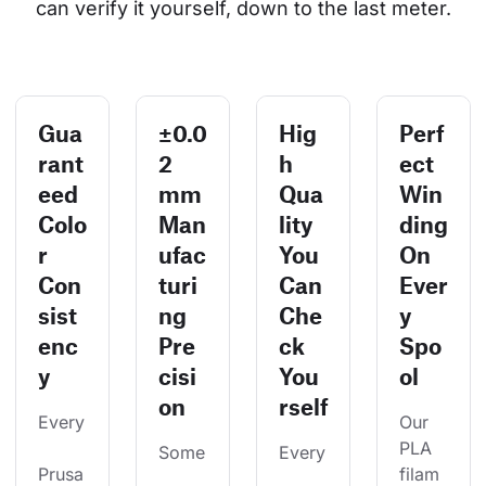
can verify it yourself, down to the last meter.
Gua
±0.0
Hig
Perf
rant
2
h
ect
eed
mm
Qua
Win
Colo
Man
lity
ding
r
ufac
You
On
Con
turi
Can
Ever
sist
ng
Che
y
enc
Pre
ck
Spo
y
cisi
You
ol
on
rself
Every
Our 
PLA 
Some
Every
Prusa
filam