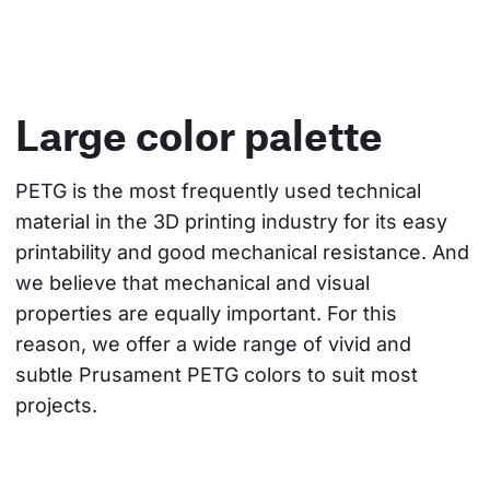
Large color palette
PETG is the most frequently used technical 
material in the 3D printing industry for its easy 
printability and good mechanical resistance. And 
we believe that mechanical and visual 
properties are equally important. For this 
reason, we offer a wide range of vivid and 
subtle Prusament PETG colors to suit most 
projects.