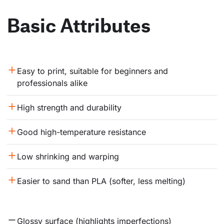
Basic Attributes
Easy to print, suitable for beginners and 
professionals alike
High strength and durability
Good high-temperature resistance
Low shrinking and warping
Easier to sand than PLA (softer, less melting)
Glossy surface (highlights imperfections)