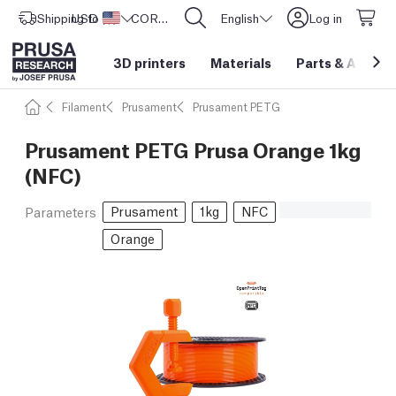
Shipping to
USD ($)
United States
CORE One L: Now In Stock!
English
Log in
3D printers
Materials
Parts
&
Access
Filament
Prusament
Prusament PETG
Prusament PETG Prusa Orange 1kg
(NFC)
Prusament
1kg
NFC
Parameters
Orange