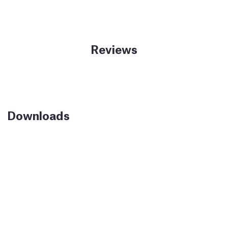
Reviews
Downloads