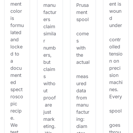
ment 
ent is 
manu
Prusa
color 
woun
factur
ment 
is 
d 
ers 
spool
formu
under
claim 
lated 
simila
come
and 
contr
r 
s 
locke
olled 
numb
with 
d to 
tensio
ers, 
the 
a 
n on 
but 
actual
docu
preci
claim
ment
sion 
s 
meas
ed 
machi
witho
ured 
spect
nes. 
ut 
data 
rosco
Every
proof
from 
pic 
 are 
manu
recip
spool
just 
factur
e. 
mark
ing: 
We 
goes 
eting.
diam
test 
throu