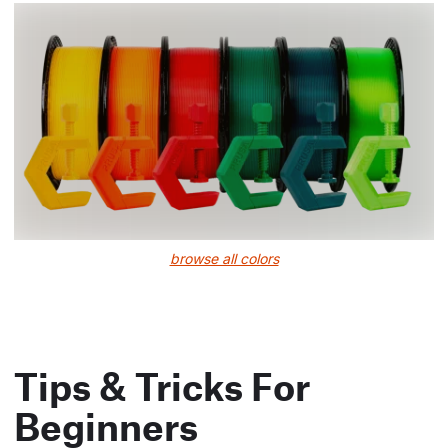
browse all colors
Tips & Tricks For
Beginners