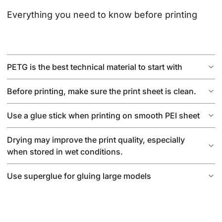
Everything you need to know before printing
PETG is the best technical material to start with
Before printing, make sure the print sheet is clean.
Use a glue stick when printing on smooth PEI sheet
Drying may improve the print quality, especially
when stored in wet conditions.
Use superglue for gluing large models