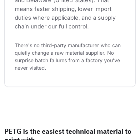
and Delaware (United States). That 
means faster shipping, lower import 
duties where applicable, and a supply 
chain under our full control.
There's no third-party manufacturer who can 
quietly change a raw material supplier. No 
surprise batch failures from a factory you've 
never visited.
PETG is the easiest technical material to
print with