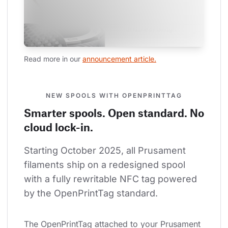
Read more in our 
announcement article.
NEW SPOOLS WITH OPENPRINTTAG
Smarter spools. Open standard. No
cloud lock-in.
Starting October 2025, all Prusament 
filaments ship on a redesigned spool 
with a fully rewritable NFC tag powered 
by the OpenPrintTag standard.
The OpenPrintTag attached to your Prusament 