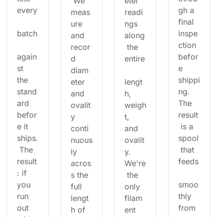
 We 
eter 
every
gh a 
meas
readi
final 
ure 
ngs 
batch
inspe
and 
along
ction 
recor
 the 
again
befor
d 
entire
st 
e 
diam
the 
shippi
eter 
lengt
stand
ng. 
and 
h, 
ard 
The 
ovalit
weigh
befor
result
y 
t, 
e it 
 is a 
conti
and 
ships.
spool
nuous
ovalit
 The 
 that 
ly 
y. 
result
feeds
acros
We're
: if 
s the 
 the 
you 
smoo
full 
only 
run 
thly 
lengt
filam
out 
from 
h of 
ent 