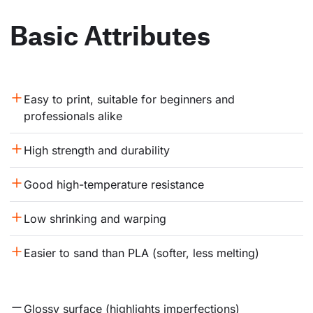
Basic Attributes
Easy to print, suitable for beginners and 
professionals alike
High strength and durability
Good high-temperature resistance
Low shrinking and warping
Easier to sand than PLA (softer, less melting)
Glossy surface (highlights imperfections)