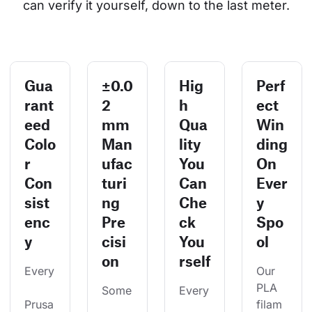
can verify it yourself, down to the last meter.
Gua
±0.0
Hig
Perf
rant
2
h
ect
eed
mm
Qua
Win
Colo
Man
lity
ding
r
ufac
You
On
Con
turi
Can
Ever
sist
ng
Che
y
enc
Pre
ck
Spo
y
cisi
You
ol
on
rself
Every
Our 
PLA 
Some
Every
Prusa
filam