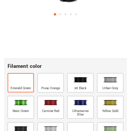
Filament color
Emerald Green
Prusa Orange
Jet Black
Urban Grey
Neon Green
Carmine Red
Ultramarine
Yellow Gold
Blue