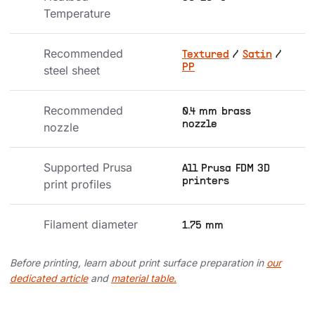
Temperature
Recommended 
Textured
/
Satin
/
PP
steel sheet
Recommended 
0.4 mm brass
nozzle
nozzle
Supported Prusa 
All Prusa FDM 3D
printers
print profiles
Filament diameter
1.75 mm
Before printing, learn about print surface preparation in
our
dedicated article
and
material table.