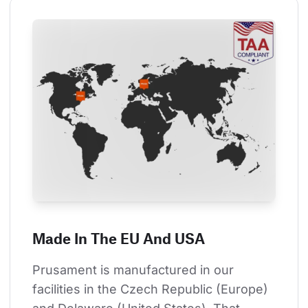
Made In The EU And USA
Prusament is manufactured in our 
facilities in the Czech Republic (Europe) 