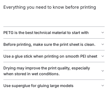
Everything you need to know before printing
PETG is the best technical material to start with
Before printing, make sure the print sheet is clean.
Use a glue stick when printing on smooth PEI sheet
Drying may improve the print quality, especially
when stored in wet conditions.
Use superglue for gluing large models