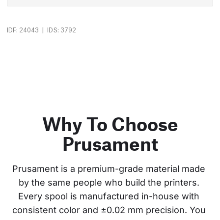
|
IDF: 24043
IDS: 3792
Why To Choose
Prusament
Prusament is a premium-grade material made 
by the same people who build the printers. 
Every spool is manufactured in-house with 
consistent color and ±0.02 mm precision. You 