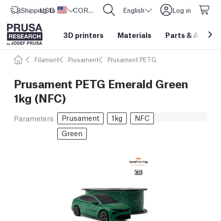
Shipping to
USD ($)
United States
CORE One L: Now In Stock!
English
Log in
3D printers
Materials
Parts
&
Access
Filament
Prusament
Prusament PETG
Prusament PETG Emerald Green
1kg (NFC)
Prusament
1kg
NFC
Parameters
Green