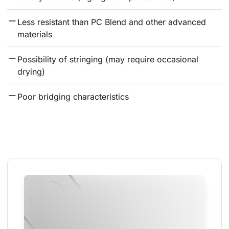
Less resistant than PC Blend and other advanced 
materials
Possibility of stringing (may require occasional 
drying)
Poor bridging characteristics