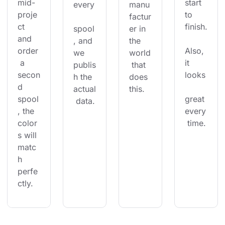
mid-
start 
every
manu
proje
to 
factur
ct 
finish.
spool
er in 
and 
, and 
the 
order
Also, 
we 
world
 a 
it 
publis
 that 
secon
looks
h the 
does 
d 
actual
this.
spool
great 
 data.
, the 
every
color
 time.
s will 
matc
h 
perfe
ctly.