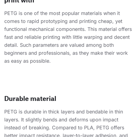
PETG is one of the most popular materials when it
comes to rapid prototyping and printing cheap, yet
functional mechanical components. This material offers
fast and reliable printing with little warping and decent
detail. Such parameters are valued among both
beginners and professionals, as they make their work
as easy as possible.
Durable material
PETG is durable in thick layers and bendable in thin
layers. It slightly bends and deforms upon impact
instead of breaking. Compared to PLA, PETG offers
better impact resistance, layer-to-layer adhesion, and