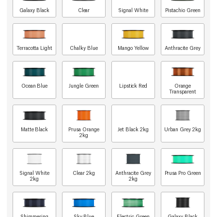
Galaxy Black
Clear
Signal White
Pistachio Green
Terracotta Light
Chalky Blue
Mango Yellow
Anthracite Grey
Ocean Blue
Jungle Green
Lipstick Red
Orange
Transparent
Matte Black
Prusa Orange
Jet Black 2kg
Urban Grey 2kg
2kg
Signal White
Clear 2kg
Anthracite Grey
Prusa Pro Green
2kg
2kg
Shimmering
Sky Blue
Electric Green
Galaxy Black