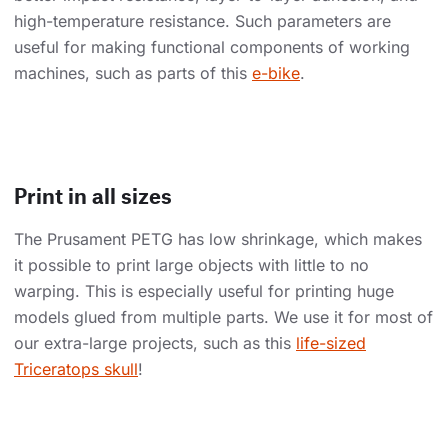
high-temperature resistance. Such parameters are
useful for making functional components of working
machines, such as parts of this
e-bike
.
Print in all sizes
The Prusament PETG has low shrinkage, which makes
it possible to print large objects with little to no
warping. This is especially useful for printing huge
models glued from multiple parts. We use it for most of
our extra-large projects, such as this
life-sized
Triceratops skull
!