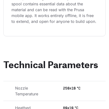
spool contains essential data about the 
material and can be read with the Prusa 
mobile app. It works entirely offline, it is free 
to extend, and open for anyone to build upon.
Technical Parameters
Nozzle 
250±10 °C
Temperature
Heatbed 
80±10 °C