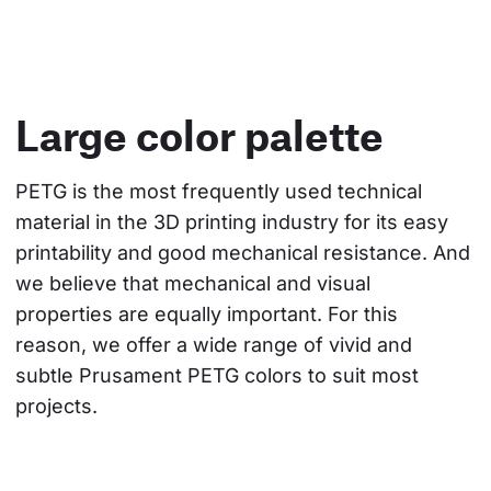
Large color palette
PETG is the most frequently used technical 
material in the 3D printing industry for its easy 
printability and good mechanical resistance. And 
we believe that mechanical and visual 
properties are equally important. For this 
reason, we offer a wide range of vivid and 
subtle Prusament PETG colors to suit most 
projects.