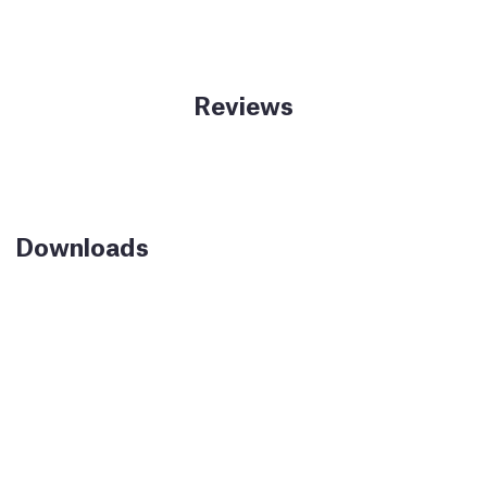
Reviews
Downloads