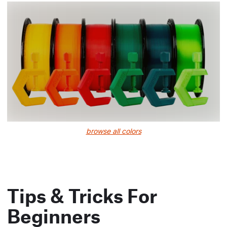
browse all colors
Tips & Tricks For
Beginners