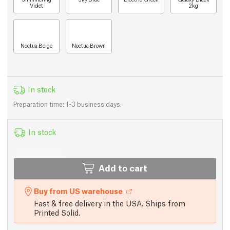
Violet
2kg
Noctua Beige
Noctua Brown
In stock
Preparation time: 1-3 business days.
In stock
Add to cart
Buy from US warehouse
Fast & free delivery in the USA. Ships from
Printed Solid.