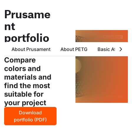
Prusame
nt
portfolio
all products from prusa
About Prusament
About PETG
Basic Attribute
polymers in one place
Compare
colors and
materials and
find the most
suitable for
your project
Download
portfolio (PDF)