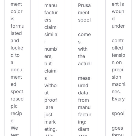
ment 
ent is 
manu
Prusa
color 
woun
factur
ment 
is 
d 
ers 
spool
formu
under
claim 
lated 
simila
come
and 
contr
r 
s 
locke
olled 
numb
with 
d to 
tensio
ers, 
the 
a 
n on 
but 
actual
docu
preci
claim
ment
sion 
s 
meas
ed 
machi
witho
ured 
spect
nes. 
ut 
data 
rosco
Every
proof
from 
pic 
 are 
manu
recip
spool
just 
factur
e. 
mark
ing: 
We 
goes 
eting.
diam
test 
throu