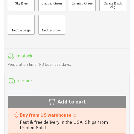
Sky Blue
Electric Green
Emerald Green
Galaxy Black
2kg
Noctua Beige
Noctua Brown
In stock
Preparation time: 1-3 business days.
In stock
Add to cart
Buy from US warehouse
Fast & free delivery in the USA. Ships from
Printed Solid.