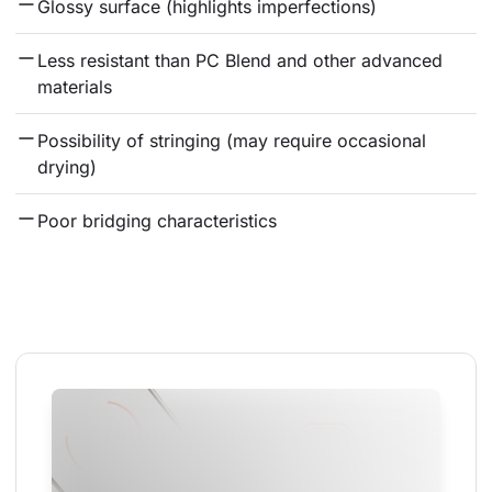
Glossy surface (highlights imperfections)
Less resistant than PC Blend and other advanced 
materials
Possibility of stringing (may require occasional 
drying)
Poor bridging characteristics