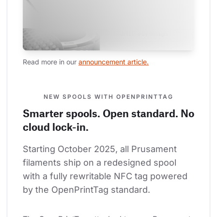
Read more in our 
announcement article.
NEW SPOOLS WITH OPENPRINTTAG
Smarter spools. Open standard. No
cloud lock-in.
Starting October 2025, all Prusament 
filaments ship on a redesigned spool 
with a fully rewritable NFC tag powered 
by the OpenPrintTag standard.