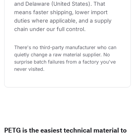
and Delaware (United States). That 
means faster shipping, lower import 
duties where applicable, and a supply 
chain under our full control.
There's no third-party manufacturer who can 
quietly change a raw material supplier. No 
surprise batch failures from a factory you've 
never visited.
PETG is the easiest technical material to