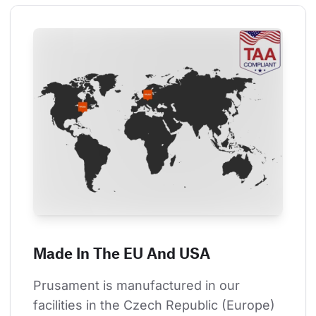
Made In The EU And USA
Prusament is manufactured in our 
facilities in the Czech Republic (Europe) 