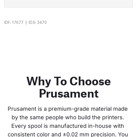
|
IDF: 17677
IDS: 3470
Why To Choose
Prusament
Prusament is a premium-grade material made 
by the same people who build the printers. 
Every spool is manufactured in-house with 
consistent color and ±0.02 mm precision. You 