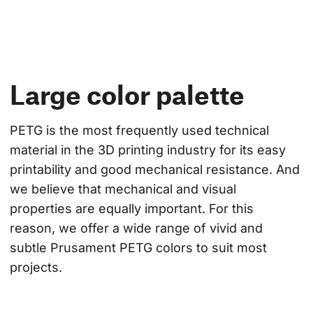
Large color palette
PETG is the most frequently used technical 
material in the 3D printing industry for its easy 
printability and good mechanical resistance. And 
we believe that mechanical and visual 
properties are equally important. For this 
reason, we offer a wide range of vivid and 
subtle Prusament PETG colors to suit most 
projects.