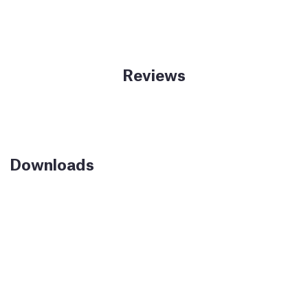
Reviews
Downloads