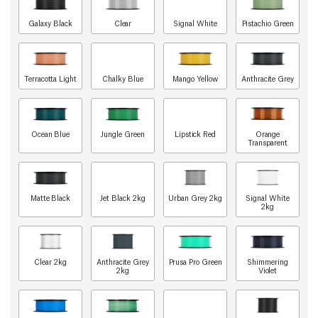
Galaxy Black
Clear
Signal White
Pistachio Green
Terracotta Light
Chalky Blue
Mango Yellow
Anthracite Grey
Ocean Blue
Jungle Green
Lipstick Red
Orange
Transparent
Matte Black
Jet Black 2kg
Urban Grey 2kg
Signal White
2kg
Clear 2kg
Anthracite Grey
Prusa Pro Green
Shimmering
2kg
Violet