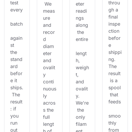
test 
throu
 We 
eter 
every
gh a 
meas
readi
final 
ure 
ngs 
batch
inspe
and 
along
ction 
recor
 the 
again
befor
d 
entire
st 
e 
diam
the 
shippi
eter 
lengt
stand
ng. 
and 
h, 
ard 
The 
ovalit
weigh
befor
result
y 
t, 
e it 
 is a 
conti
and 
ships.
spool
nuous
ovalit
 The 
 that 
ly 
y. 
result
feeds
acros
We're
: if 
s the 
 the 
you 
smoo
full 
only 
run 
thly 
lengt
filam
out 
from 
h of 
ent 