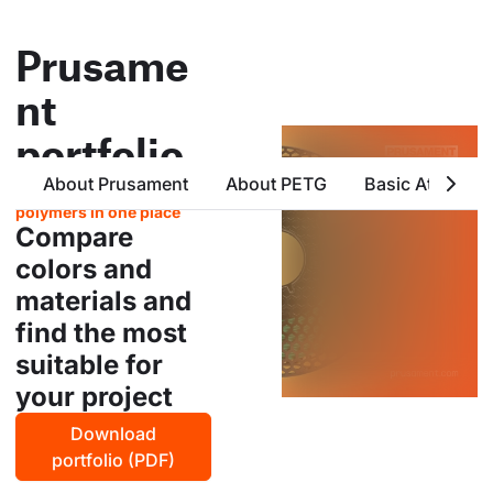
Prusame
nt
portfolio
About Prusament
About PETG
Basic Attribute
all products from prusa
polymers in one place
Compare
colors and
materials and
find the most
suitable for
your project
Download
portfolio (PDF)