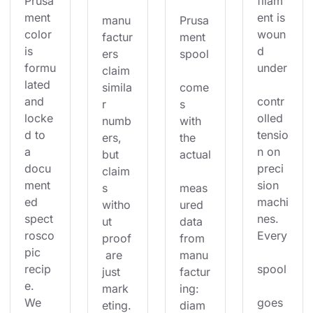
Prusa
filam
ment 
ent is 
manu
Prusa
color 
woun
factur
ment 
is 
d 
ers 
spool
formu
under
claim 
lated 
simila
come
and 
contr
r 
s 
locke
olled 
numb
with 
d to 
tensio
ers, 
the 
a 
n on 
but 
actual
docu
preci
claim
ment
sion 
s 
meas
ed 
machi
witho
ured 
spect
nes. 
ut 
data 
rosco
Every
proof
from 
pic 
 are 
manu
recip
spool
just 
factur
e. 
mark
ing: 
We 
goes 
eting.
diam