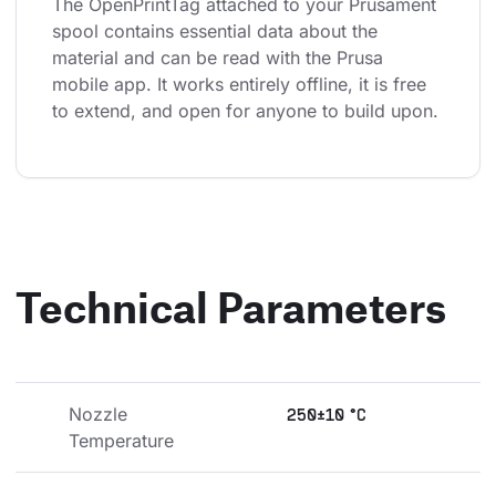
The OpenPrintTag attached to your Prusament 
spool contains essential data about the 
material and can be read with the Prusa 
mobile app. It works entirely offline, it is free 
to extend, and open for anyone to build upon.
Technical Parameters
Nozzle 
250±10 °C
Temperature