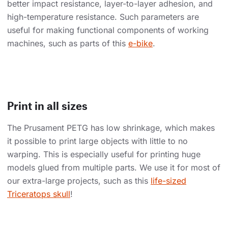
better impact resistance, layer-to-layer adhesion, and
high-temperature resistance. Such parameters are
useful for making functional components of working
machines, such as parts of this
e-bike
.
Print in all sizes
The Prusament PETG has low shrinkage, which makes
it possible to print large objects with little to no
warping. This is especially useful for printing huge
models glued from multiple parts. We use it for most of
our extra-large projects, such as this
life-sized
Triceratops skull
!