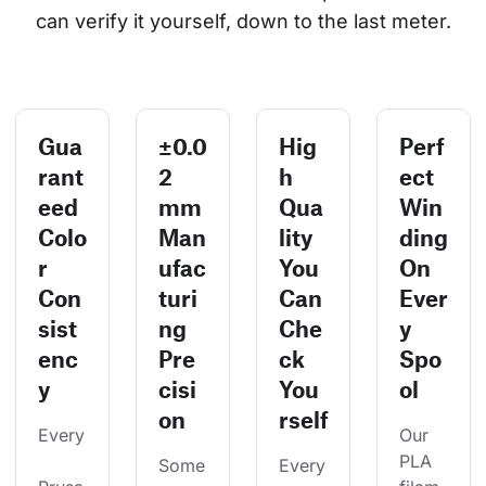
can verify it yourself, down to the last meter.
Gua
±0.0
Hig
Perf
rant
2
h
ect
eed
mm
Qua
Win
Colo
Man
lity
ding
r
ufac
You
On
Con
turi
Can
Ever
sist
ng
Che
y
enc
Pre
ck
Spo
y
cisi
You
ol
on
rself
Every
Our 
PLA 
Some
Every