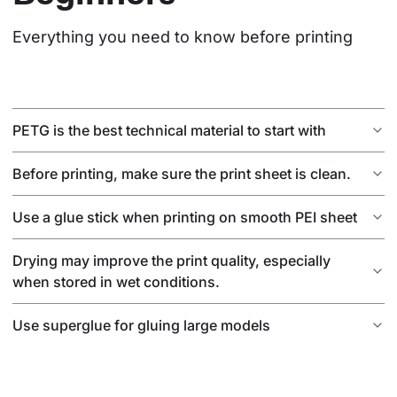
Everything you need to know before printing
PETG is the best technical material to start with
Before printing, make sure the print sheet is clean.
Use a glue stick when printing on smooth PEI sheet
Drying may improve the print quality, especially
when stored in wet conditions.
Use superglue for gluing large models