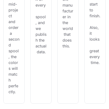
mid-
start 
every
manu
proje
to 
factur
ct 
finish.
spool
er in 
and 
, and 
the 
order
Also, 
we 
world
 a 
it 
publis
 that 
secon
looks
h the 
does 
d 
actual
this.
spool
great 
 data.
, the 
every
color
 time.
s will 
matc
h 
perfe
ctly.