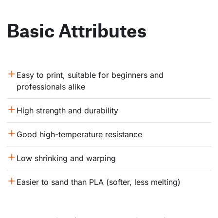
Basic Attributes
Easy to print, suitable for beginners and 
professionals alike
High strength and durability
Good high-temperature resistance
Low shrinking and warping
Easier to sand than PLA (softer, less melting)