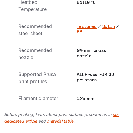
Heatbed 
80±10 °C
Temperature
Recommended 
Textured
/
Satin
/
PP
steel sheet
Recommended 
0.4 mm brass
nozzle
nozzle
Supported Prusa 
All Prusa FDM 3D
printers
print profiles
Filament diameter
1.75 mm
Before printing, learn about print surface preparation in
our
dedicated article
and
material table.