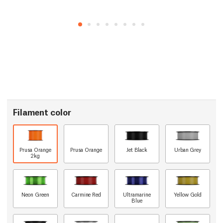
Filament color
Prusa Orange
Prusa Orange
Jet Black
Urban Grey
2kg
Neon Green
Carmine Red
Ultramarine
Yellow Gold
Blue