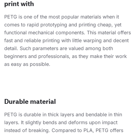
print with
PETG is one of the most popular materials when it
comes to rapid prototyping and printing cheap, yet
functional mechanical components. This material offers
fast and reliable printing with little warping and decent
detail. Such parameters are valued among both
beginners and professionals, as they make their work
as easy as possible.
Durable material
PETG is durable in thick layers and bendable in thin
layers. It slightly bends and deforms upon impact
instead of breaking. Compared to PLA, PETG offers