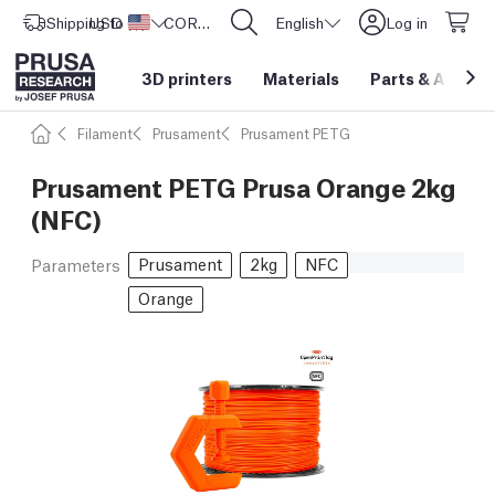
Shipping to
USD ($)
United States
CORE One L: Now In Stock!
English
Log in
3D printers
Materials
Parts
&
Access
Filament
Prusament
Prusament PETG
Prusament PETG Prusa Orange 2kg
(NFC)
Prusament
2kg
NFC
Parameters
Orange