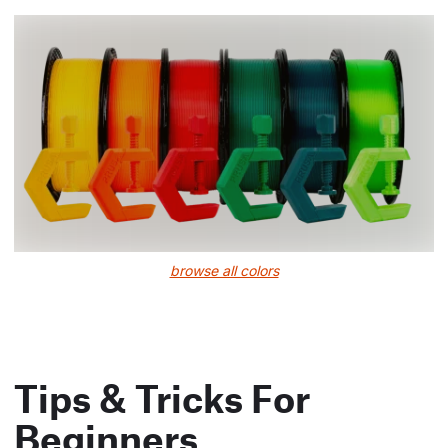
browse all colors
Tips & Tricks For
Beginners