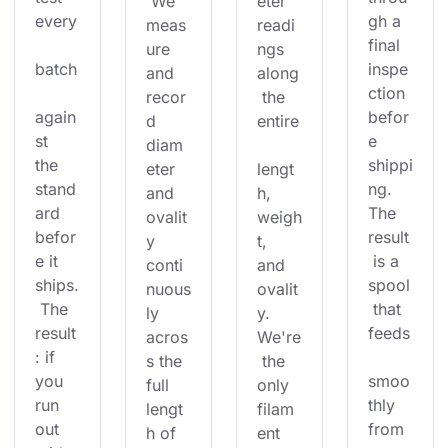
 We 
eter 
every
gh a 
meas
readi
final 
ure 
ngs 
batch
inspe
and 
along
ction 
recor
 the 
again
befor
d 
entire
st 
e 
diam
the 
shippi
eter 
lengt
stand
ng. 
and 
h, 
ard 
The 
ovalit
weigh
befor
result
y 
t, 
e it 
 is a 
conti
and 
ships.
spool
nuous
ovalit
 The 
 that 
ly 
y. 
result
feeds
acros
We're
: if 
s the 
 the 
you 
smoo
full 
only 
run 
thly 
lengt
filam
out 
from 
h of 
ent 