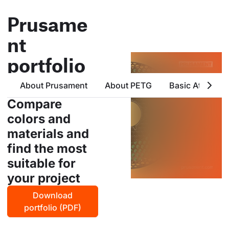
Prusame
nt
portfolio
all products from prusa
About Prusament
About PETG
Basic Attribute
polymers in one place
Compare
colors and
materials and
find the most
suitable for
your project
Download
portfolio (PDF)