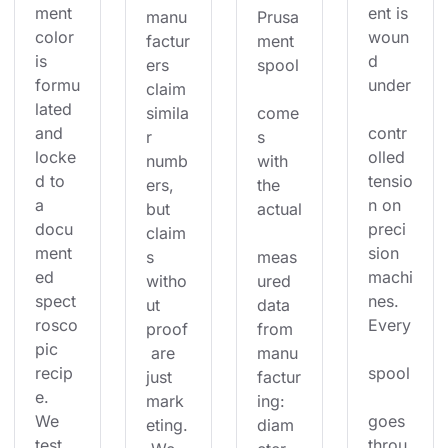
ment 
ent is 
manu
Prusa
color 
woun
factur
ment 
is 
d 
ers 
spool
formu
under
claim 
lated 
simila
come
and 
contr
r 
s 
locke
olled 
numb
with 
d to 
tensio
ers, 
the 
a 
n on 
but 
actual
docu
preci
claim
ment
sion 
s 
meas
ed 
machi
witho
ured 
spect
nes. 
ut 
data 
rosco
Every
proof
from 
pic 
 are 
manu
recip
spool
just 
factur
e. 
mark
ing: 
We 
goes 
eting.
diam
test 
throu