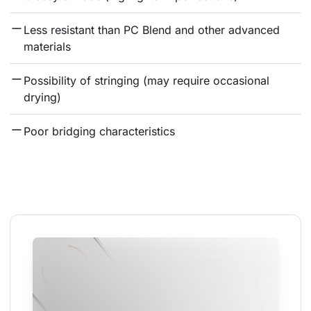
Less resistant than PC Blend and other advanced 
materials
Possibility of stringing (may require occasional 
drying)
Poor bridging characteristics