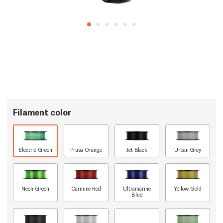
Filament color
Electric Green
Prusa Orange
Jet Black
Urban Grey
Neon Green
Carmine Red
Ultramarine
Yellow Gold
Blue