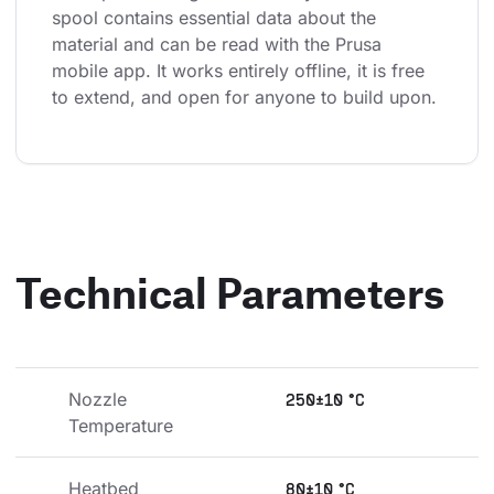
spool contains essential data about the 
material and can be read with the Prusa 
mobile app. It works entirely offline, it is free 
to extend, and open for anyone to build upon.
Technical Parameters
Nozzle 
250±10 °C
Temperature
Heatbed 
80±10 °C