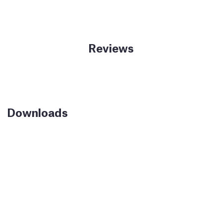
Reviews
Downloads