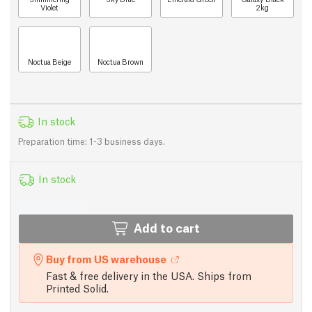
Violet
2kg
Noctua Beige
Noctua Brown
In stock
Preparation time: 1-3 business days.
In stock
Add to cart
Buy from US warehouse
Fast & free delivery in the USA. Ships from
Printed Solid.