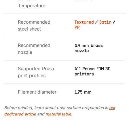
Temperature
Recommended 
Textured
/
Satin
/
PP
steel sheet
Recommended 
0.4 mm brass
nozzle
nozzle
Supported Prusa 
All Prusa FDM 3D
printers
print profiles
Filament diameter
1.75 mm
Before printing, learn about print surface preparation in
our
dedicated article
and
material table.