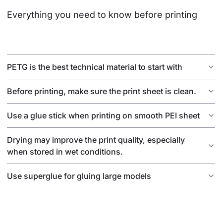
Everything you need to know before printing
PETG is the best technical material to start with
Before printing, make sure the print sheet is clean.
Use a glue stick when printing on smooth PEI sheet
Drying may improve the print quality, especially
when stored in wet conditions.
Use superglue for gluing large models