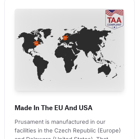
Made In The EU And USA
Prusament is manufactured in our 
facilities in the Czech Republic (Europe) 