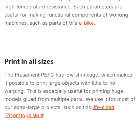
high-temperature resistance. Such parameters are
useful for making functional components of working
machines, such as parts of this
e-bike
.
Print in all sizes
The Prusament PETG has low shrinkage, which makes
it possible to print large objects with little to no
warping. This is especially useful for printing huge
models glued from multiple parts. We use it for most of
our extra-large projects, such as this
life-sized
Triceratops skull
!