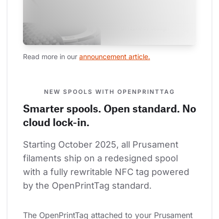
Read more in our 
announcement article.
NEW SPOOLS WITH OPENPRINTTAG
Smarter spools. Open standard. No
cloud lock-in.
Starting October 2025, all Prusament 
filaments ship on a redesigned spool 
with a fully rewritable NFC tag powered 
by the OpenPrintTag standard.
The OpenPrintTag attached to your Prusament 