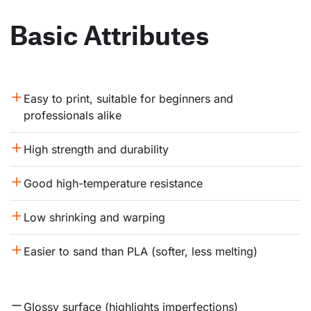
Basic Attributes
Easy to print, suitable for beginners and 
professionals alike
High strength and durability
Good high-temperature resistance
Low shrinking and warping
Easier to sand than PLA (softer, less melting)
Glossy surface (highlights imperfections)