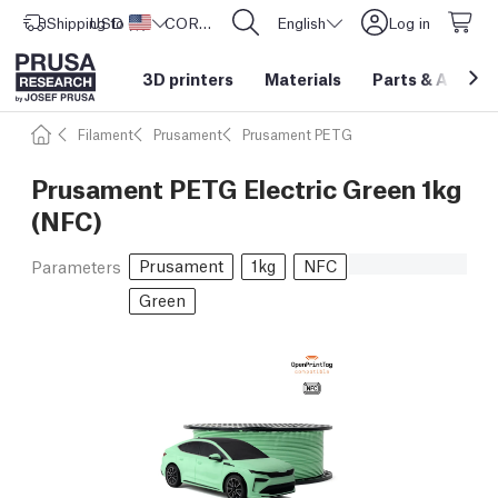
Shipping to
USD ($)
United States
CORE One L: Now In Stock!
English
Log in
3D printers
Materials
Parts
&
Access
Filament
Prusament
Prusament PETG
Prusament PETG Electric Green 1kg
(NFC)
Prusament
1kg
NFC
Parameters
Green