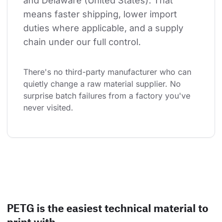
and Delaware (United States). That 
means faster shipping, lower import 
duties where applicable, and a supply 
chain under our full control.
There's no third-party manufacturer who can 
quietly change a raw material supplier. No 
surprise batch failures from a factory you've 
never visited.
PETG is the easiest technical material to
print with