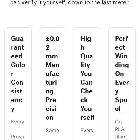
can verify it yourself, down to the last meter.
Gua
±0.0
Hig
Perf
rant
2
h
ect
eed
mm
Qua
Win
Colo
Man
lity
ding
r
ufac
You
On
Con
turi
Can
Ever
sist
ng
Che
y
enc
Pre
ck
Spo
y
cisi
You
ol
on
rself
Every
Our 
PLA 
Some
Every
Prusa
filam