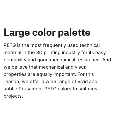
Large color palette
PETG is the most frequently used technical 
material in the 3D printing industry for its easy 
printability and good mechanical resistance. And 
we believe that mechanical and visual 
properties are equally important. For this 
reason, we offer a wide range of vivid and 
subtle Prusament PETG colors to suit most 
projects.