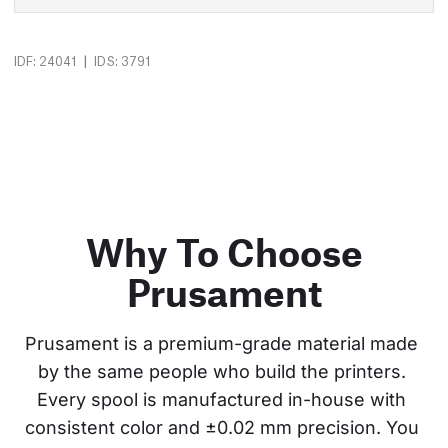
|
IDF: 24041
IDS: 3791
Why To Choose
Prusament
Prusament is a premium-grade material made 
by the same people who build the printers. 
Every spool is manufactured in-house with 
consistent color and ±0.02 mm precision. You 