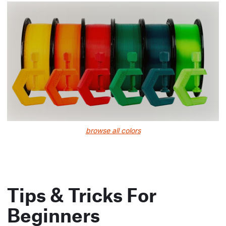
browse all colors
Tips & Tricks For
Beginners