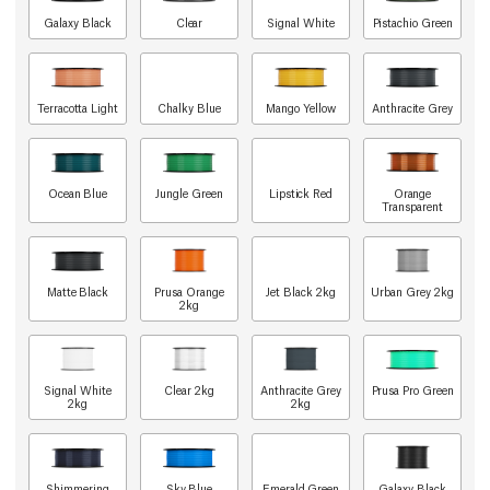
Galaxy Black
Clear
Signal White
Pistachio Green
Terracotta Light
Chalky Blue
Mango Yellow
Anthracite Grey
Ocean Blue
Jungle Green
Lipstick Red
Orange
Transparent
Matte Black
Prusa Orange
Jet Black 2kg
Urban Grey 2kg
2kg
Signal White
Clear 2kg
Anthracite Grey
Prusa Pro Green
2kg
2kg
Shimmering
Sky Blue
Emerald Green
Galaxy Black