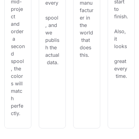
mid-
start 
every
manu
proje
to 
factur
ct 
finish.
spool
er in 
and 
, and 
the 
order
Also, 
we 
world
 a 
it 
publis
 that 
secon
looks
h the 
does 
d 
actual
this.
spool
great 
 data.
, the 
every
color
 time.
s will 
matc
h 
perfe
ctly.