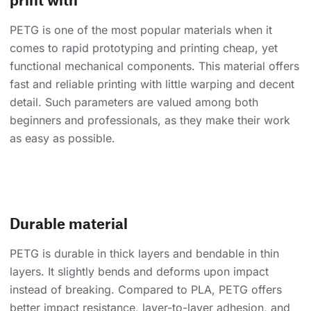
PETG is one of the most popular materials when it
comes to rapid prototyping and printing cheap, yet
functional mechanical components. This material offers
fast and reliable printing with little warping and decent
detail. Such parameters are valued among both
beginners and professionals, as they make their work
as easy as possible.
Durable material
PETG is durable in thick layers and bendable in thin
layers. It slightly bends and deforms upon impact
instead of breaking. Compared to PLA, PETG offers
better impact resistance, layer-to-layer adhesion, and