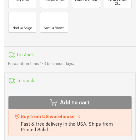
2kg
Noctua Beige
Noctua Brown
In stock
Preparation time: 1-3 business days.
In stock
Add to cart
Buy from US warehouse
Fast & free delivery in the USA. Ships from
Printed Solid.