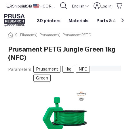
Shipping to
USD ($)
United States
CORE One L: Now In Stock!
English
Log in
3D printers
Materials
Parts
&
Access
Filament
Prusament
Prusament PETG
Prusament PETG Jungle Green 1kg
(NFC)
Prusament
1kg
NFC
Parameters
Green