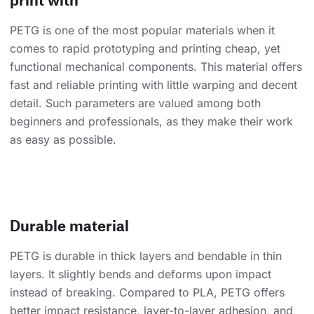
PETG is one of the most popular materials when it
comes to rapid prototyping and printing cheap, yet
functional mechanical components. This material offers
fast and reliable printing with little warping and decent
detail. Such parameters are valued among both
beginners and professionals, as they make their work
as easy as possible.
Durable material
PETG is durable in thick layers and bendable in thin
layers. It slightly bends and deforms upon impact
instead of breaking. Compared to PLA, PETG offers
better impact resistance, layer-to-layer adhesion, and