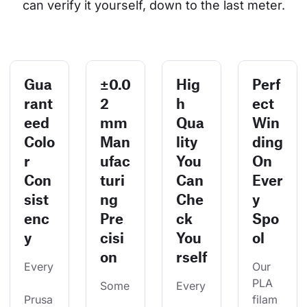
can verify it yourself, down to the last meter.
Gua
±0.0
Hig
Perf
rant
2
h
ect
eed
mm
Qua
Win
Colo
Man
lity
ding
r
ufac
You
On
Con
turi
Can
Ever
sist
ng
Che
y
enc
Pre
ck
Spo
y
cisi
You
ol
on
rself
Every
Our 
PLA 
Some
Every
Prusa
filam