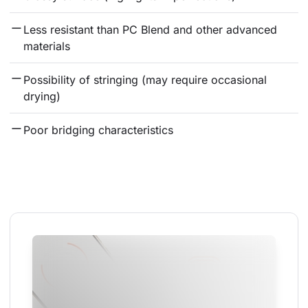
Less resistant than PC Blend and other advanced 
materials
Possibility of stringing (may require occasional 
drying)
Poor bridging characteristics