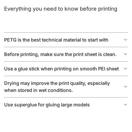
Everything you need to know before printing
PETG is the best technical material to start with
Before printing, make sure the print sheet is clean.
Use a glue stick when printing on smooth PEI sheet
Drying may improve the print quality, especially
when stored in wet conditions.
Use superglue for gluing large models