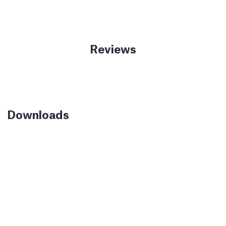
Reviews
Downloads