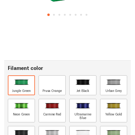
Filament color
Jungle Green
Prusa Orange
Jet Black
Urban Grey
Neon Green
Carmine Red
Ultramarine
Yellow Gold
Blue