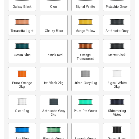
Galaxy Black
Clear
Signal White
Pistachio Green
Terracotta Light
Chalky Blue
Mango Yellow
Anthracite Grey
Ocean Blue
Lipstick Red
Orange
Matte Black
Transparent
Prusa Orange
Jet Black 2kg
Urban Grey 2kg
Signal White
2kg
2kg
Clear 2kg
Anthracite Grey
Prusa Pro Green
Shimmering
2kg
Violet
Sky Blue
Electric Green
Emerald Green
Galaxy Black