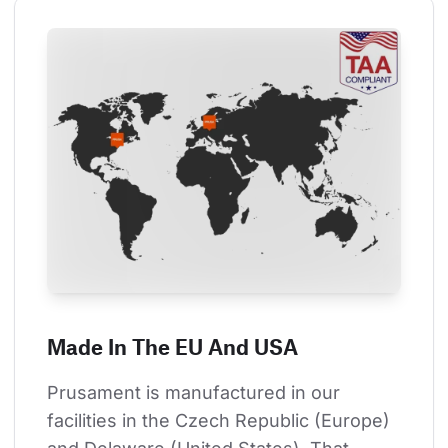
Made In The EU And USA
Prusament is manufactured in our 
facilities in the Czech Republic (Europe) 