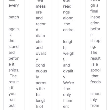
 We 
eter 
every
gh a 
meas
readi
final 
ure 
ngs 
batch
inspe
and 
along
ction 
recor
 the 
again
befor
d 
entire
st 
e 
diam
the 
shippi
eter 
lengt
stand
ng. 
and 
h, 
ard 
The 
ovalit
weigh
befor
result
y 
t, 
e it 
 is a 
conti
and 
ships.
spool
nuous
ovalit
 The 
 that 
ly 
y. 
result
feeds
acros
We're
: if 
s the 
 the 
you 
smoo
full 
only 
run 
thly 
lengt
filam
out 
from 
h of 
ent 