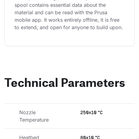
spool contains essential data about the 
material and can be read with the Prusa 
mobile app. It works entirely offline, it is free 
to extend, and open for anyone to build upon.
Technical Parameters
Nozzle 
250±10 °C
Temperature
Heatbed 
80±10 °C