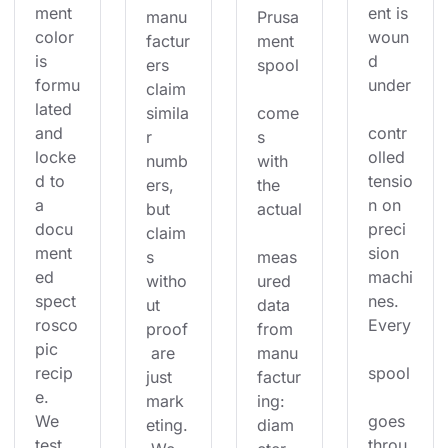
ment 
ent is 
manu
Prusa
color 
woun
factur
ment 
is 
d 
ers 
spool
formu
under
claim 
lated 
simila
come
and 
contr
r 
s 
locke
olled 
numb
with 
d to 
tensio
ers, 
the 
a 
n on 
but 
actual
docu
preci
claim
ment
sion 
s 
meas
ed 
machi
witho
ured 
spect
nes. 
ut 
data 
rosco
Every
proof
from 
pic 
 are 
manu
recip
spool
just 
factur
e. 
mark
ing: 
We 
goes 
eting.
diam
test 
throu