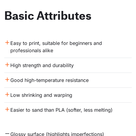
Basic Attributes
Easy to print, suitable for beginners and 
professionals alike
High strength and durability
Good high-temperature resistance
Low shrinking and warping
Easier to sand than PLA (softer, less melting)
Glossy surface (highlights imperfections)