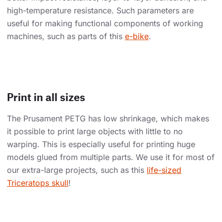
high-temperature resistance. Such parameters are
useful for making functional components of working
machines, such as parts of this
e-bike
.
Print in all sizes
The Prusament PETG has low shrinkage, which makes
it possible to print large objects with little to no
warping. This is especially useful for printing huge
models glued from multiple parts. We use it for most of
our extra-large projects, such as this
life-sized
Triceratops skull
!