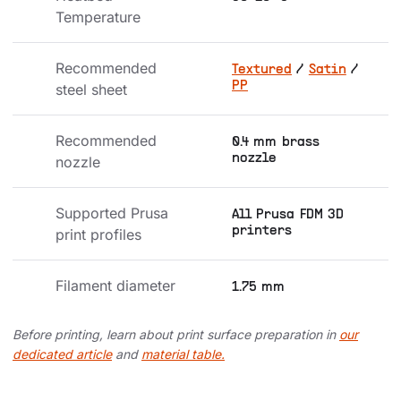
Temperature
Recommended 
Textured
/
Satin
/
PP
steel sheet
Recommended 
0.4 mm brass
nozzle
nozzle
Supported Prusa 
All Prusa FDM 3D
printers
print profiles
Filament diameter
1.75 mm
Before printing, learn about print surface preparation in
our
dedicated article
and
material table.