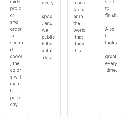
mid-
start 
every
manu
proje
to 
factur
ct 
finish.
spool
er in 
and 
, and 
the 
order
Also, 
we 
world
 a 
it 
publis
 that 
secon
looks
h the 
does 
d 
actual
this.
spool
great 
 data.
, the 
every
color
 time.
s will 
matc
h 
perfe
ctly.