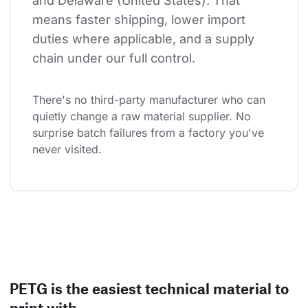
and Delaware (United States). That 
means faster shipping, lower import 
duties where applicable, and a supply 
chain under our full control.
There's no third-party manufacturer who can 
quietly change a raw material supplier. No 
surprise batch failures from a factory you've 
never visited.
PETG is the easiest technical material to
print with