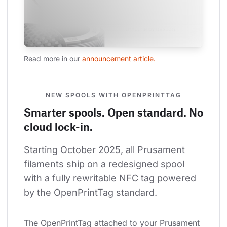
Read more in our 
announcement article.
NEW SPOOLS WITH OPENPRINTTAG
Smarter spools. Open standard. No
cloud lock-in.
Starting October 2025, all Prusament 
filaments ship on a redesigned spool 
with a fully rewritable NFC tag powered 
by the OpenPrintTag standard.
The OpenPrintTag attached to your Prusament 