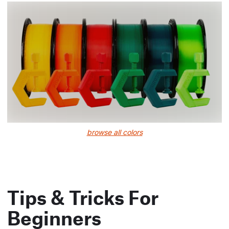
browse all colors
Tips & Tricks For
Beginners