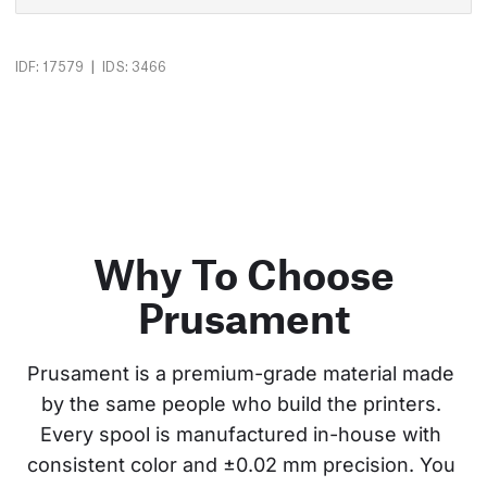
|
IDF: 17579
IDS: 3466
Why To Choose
Prusament
Prusament is a premium-grade material made 
by the same people who build the printers. 
Every spool is manufactured in-house with 
consistent color and ±0.02 mm precision. You 