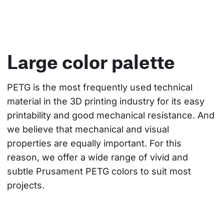
Large color palette
PETG is the most frequently used technical 
material in the 3D printing industry for its easy 
printability and good mechanical resistance. And 
we believe that mechanical and visual 
properties are equally important. For this 
reason, we offer a wide range of vivid and 
subtle Prusament PETG colors to suit most 
projects.