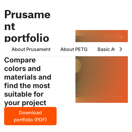
Prusame
nt
portfolio
all products from prusa
About Prusament
About PETG
Basic Attribute
polymers in one place
Compare
colors and
materials and
find the most
suitable for
your project
Download
portfolio (PDF)