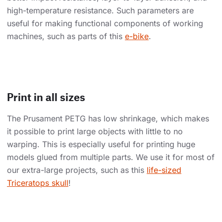
high-temperature resistance. Such parameters are
useful for making functional components of working
machines, such as parts of this
e-bike
.
Print in all sizes
The Prusament PETG has low shrinkage, which makes
it possible to print large objects with little to no
warping. This is especially useful for printing huge
models glued from multiple parts. We use it for most of
our extra-large projects, such as this
life-sized
Triceratops skull
!