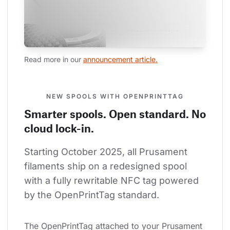
Read more in our 
announcement article.
NEW SPOOLS WITH OPENPRINTTAG
Smarter spools. Open standard. No
cloud lock-in.
Starting October 2025, all Prusament 
filaments ship on a redesigned spool 
with a fully rewritable NFC tag powered 
by the OpenPrintTag standard.
The OpenPrintTag attached to your Prusament 