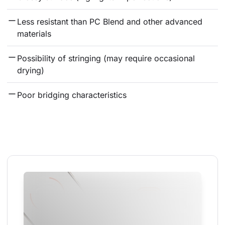
Less resistant than PC Blend and other advanced 
materials
Possibility of stringing (may require occasional 
drying)
Poor bridging characteristics