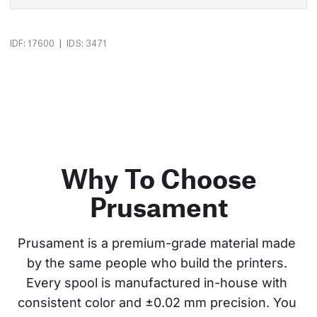
|
IDF: 17600
IDS: 3471
Why To Choose
Prusament
Prusament is a premium-grade material made 
by the same people who build the printers. 
Every spool is manufactured in-house with 
consistent color and ±0.02 mm precision. You 