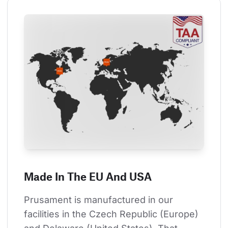
Made In The EU And USA
Prusament is manufactured in our 
facilities in the Czech Republic (Europe) 