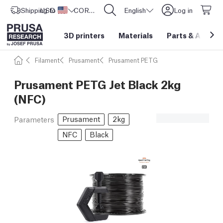
Shipping to
USD ($)
United States
CORE One L: Now In Stock!
English
Log in
3D printers
Materials
Parts
&
Access
Filament
Prusament
Prusament PETG
Prusament PETG Jet Black 2kg
(NFC)
Prusament
2kg
Parameters
NFC
Black