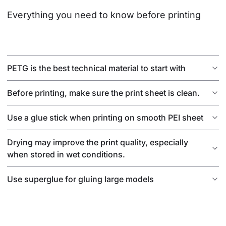
Everything you need to know before printing
PETG is the best technical material to start with
Before printing, make sure the print sheet is clean.
Use a glue stick when printing on smooth PEI sheet
Drying may improve the print quality, especially
when stored in wet conditions.
Use superglue for gluing large models