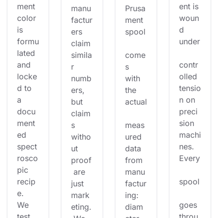
ment 
ent is 
manu
Prusa
color 
woun
factur
ment 
is 
d 
ers 
spool
formu
under
claim 
lated 
simila
come
and 
contr
r 
s 
locke
olled 
numb
with 
d to 
tensio
ers, 
the 
a 
n on 
but 
actual
docu
preci
claim
ment
sion 
s 
meas
ed 
machi
witho
ured 
spect
nes. 
ut 
data 
rosco
Every
proof
from 
pic 
 are 
manu
recip
spool
just 
factur
e. 
mark
ing: 
We 
goes 
eting.
diam
test 
throu