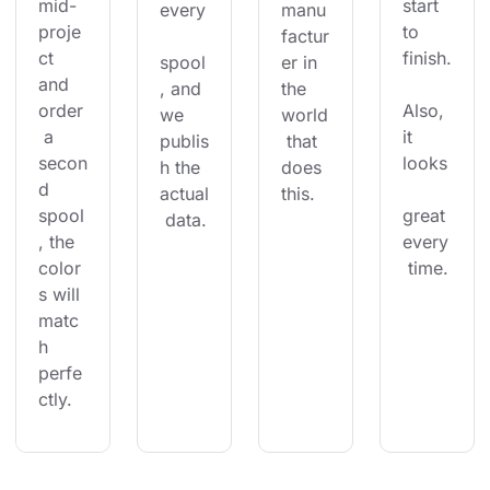
mid-
start 
every
manu
proje
to 
factur
ct 
finish.
spool
er in 
and 
, and 
the 
order
Also, 
we 
world
 a 
it 
publis
 that 
secon
looks
h the 
does 
d 
actual
this.
spool
great 
 data.
, the 
every
color
 time.
s will 
matc
h 
perfe
ctly.