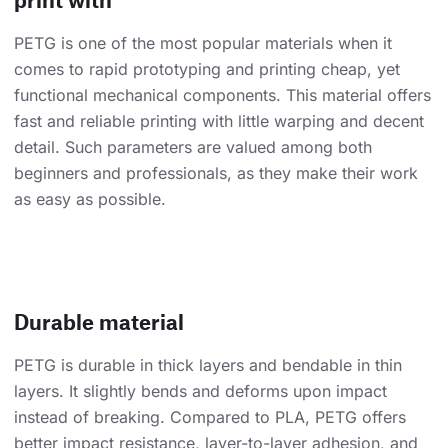
PETG is one of the most popular materials when it
comes to rapid prototyping and printing cheap, yet
functional mechanical components. This material offers
fast and reliable printing with little warping and decent
detail. Such parameters are valued among both
beginners and professionals, as they make their work
as easy as possible.
Durable material
PETG is durable in thick layers and bendable in thin
layers. It slightly bends and deforms upon impact
instead of breaking. Compared to PLA, PETG offers
better impact resistance, layer-to-layer adhesion, and