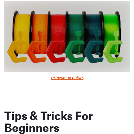
browse all colors
Tips & Tricks For
Beginners