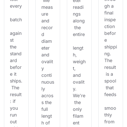
 We 
eter 
every
gh a 
meas
readi
final 
ure 
ngs 
batch
inspe
and 
along
ction 
recor
 the 
again
befor
d 
entire
st 
e 
diam
the 
shippi
eter 
lengt
stand
ng. 
and 
h, 
ard 
The 
ovalit
weigh
befor
result
y 
t, 
e it 
 is a 
conti
and 
ships.
spool
nuous
ovalit
 The 
 that 
ly 
y. 
result
feeds
acros
We're
: if 
s the 
 the 
you 
smoo
full 
only 
run 
thly 
lengt
filam
out 
from 
h of 
ent 