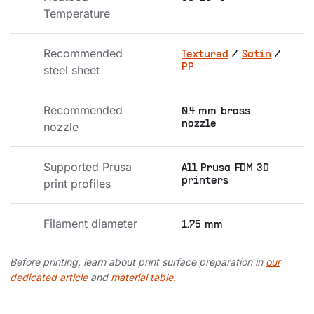
Temperature
Recommended 
Textured
/
Satin
/
PP
steel sheet
Recommended 
0.4 mm brass
nozzle
nozzle
Supported Prusa 
All Prusa FDM 3D
printers
print profiles
Filament diameter
1.75 mm
Before printing, learn about print surface preparation in
our
dedicated article
and
material table.