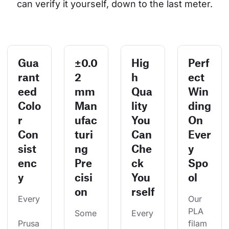
can verify it yourself, down to the last meter.
Gua
±0.0
Hig
Perf
rant
2
h
ect
eed
mm
Qua
Win
Colo
Man
lity
ding
r
ufac
You
On
Con
turi
Can
Ever
sist
ng
Che
y
enc
Pre
ck
Spo
y
cisi
You
ol
on
rself
Every
Our 
PLA 
Some
Every
Prusa
filam