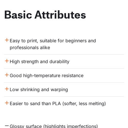
Basic Attributes
Easy to print, suitable for beginners and 
professionals alike
High strength and durability
Good high-temperature resistance
Low shrinking and warping
Easier to sand than PLA (softer, less melting)
Glossy surface (highlights imperfections)