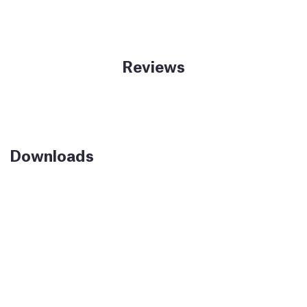
Reviews
Downloads