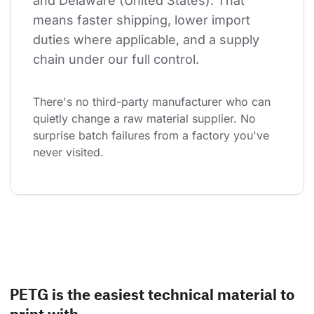
and Delaware (United States). That 
means faster shipping, lower import 
duties where applicable, and a supply 
chain under our full control.
There's no third-party manufacturer who can 
quietly change a raw material supplier. No 
surprise batch failures from a factory you've 
never visited.
PETG is the easiest technical material to
print with