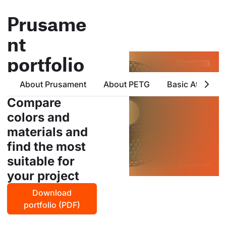
Prusame
nt
portfolio
all products from prusa
About Prusament
About PETG
Basic Attribute
polymers in one place
Compare
colors and
materials and
find the most
suitable for
your project
Download
portfolio (PDF)