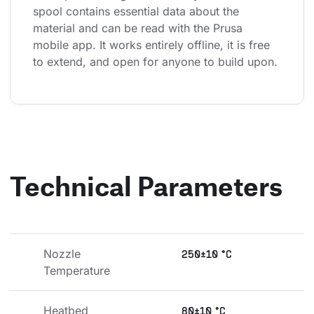
spool contains essential data about the 
material and can be read with the Prusa 
mobile app. It works entirely offline, it is free 
to extend, and open for anyone to build upon.
Technical Parameters
Nozzle 
250±10 °C
Temperature
Heatbed 
80±10 °C