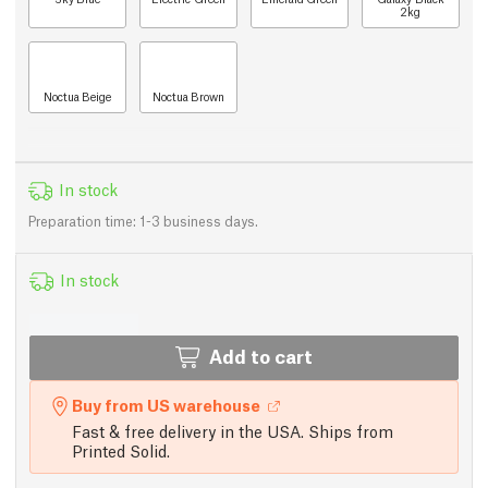
2kg
Noctua Beige
Noctua Brown
In stock
Preparation time: 1-3 business days.
In stock
Add to cart
Buy from US warehouse
Fast & free delivery in the USA. Ships from
Printed Solid.