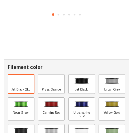
Filament color
Jet Black 2kg
Prusa Orange
Jet Black
Urban Grey
Neon Green
Carmine Red
Ultramarine
Yellow Gold
Blue