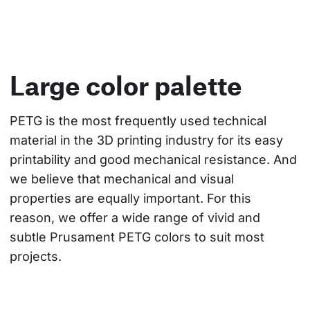
Large color palette
PETG is the most frequently used technical 
material in the 3D printing industry for its easy 
printability and good mechanical resistance. And 
we believe that mechanical and visual 
properties are equally important. For this 
reason, we offer a wide range of vivid and 
subtle Prusament PETG colors to suit most 
projects.