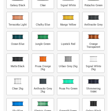
Galaxy Black
Clear
Signal White
Pistachio Green
Terracotta Light
Chalky Blue
Mango Yellow
Anthracite Grey
Ocean Blue
Jungle Green
Lipstick Red
Orange
Transparent
Matte Black
Prusa Orange
Urban Grey 2kg
Signal White
2kg
2kg
Clear 2kg
Anthracite Grey
Prusa Pro Green
Shimmering
2kg
Violet
Sky Blue
Electric Green
Emerald Green
Galaxy Black