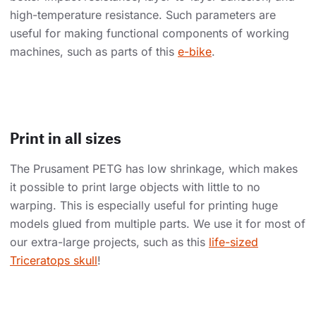
high-temperature resistance. Such parameters are
useful for making functional components of working
machines, such as parts of this
e-bike
.
Print in all sizes
The Prusament PETG has low shrinkage, which makes
it possible to print large objects with little to no
warping. This is especially useful for printing huge
models glued from multiple parts. We use it for most of
our extra-large projects, such as this
life-sized
Triceratops skull
!