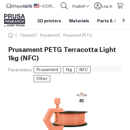
Shipping to
USD ($)
United States
CORE One L: Now In Stock!
English
Log in
3D printers
Materials
Parts
&
Access
Filament
Prusament
Prusament PETG
Prusament PETG Terracotta Light
1kg (NFC)
Prusament
1kg
NFC
Parameters
Other