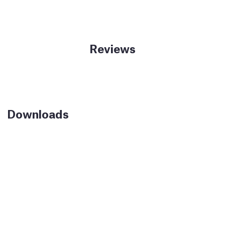
Reviews
Downloads