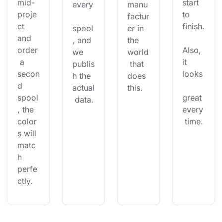
mid-
start 
every
manu
proje
to 
factur
ct 
finish.
spool
er in 
and 
, and 
the 
order
Also, 
we 
world
 a 
it 
publis
 that 
secon
looks
h the 
does 
d 
actual
this.
spool
great 
 data.
, the 
every
color
 time.
s will 
matc
h 
perfe
ctly.