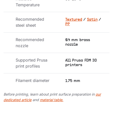
Temperature
Recommended 
Textured
/
Satin
/
PP
steel sheet
Recommended 
0.4 mm brass
nozzle
nozzle
Supported Prusa 
All Prusa FDM 3D
printers
print profiles
Filament diameter
1.75 mm
Before printing, learn about print surface preparation in
our
dedicated article
and
material table.