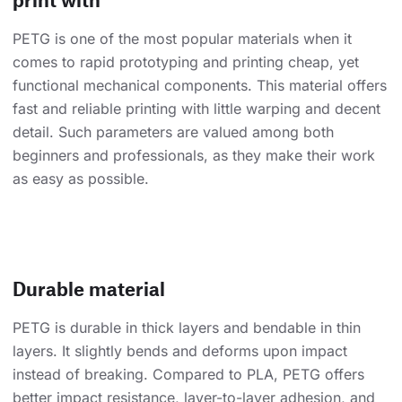
PETG is one of the most popular materials when it
comes to rapid prototyping and printing cheap, yet
functional mechanical components. This material offers
fast and reliable printing with little warping and decent
detail. Such parameters are valued among both
beginners and professionals, as they make their work
as easy as possible.
Durable material
PETG is durable in thick layers and bendable in thin
layers. It slightly bends and deforms upon impact
instead of breaking. Compared to PLA, PETG offers
better impact resistance, layer-to-layer adhesion, and