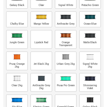
Galaxy Black
Clear
Signal White
Pistachio Green
Chalky Blue
Mango Yellow
Anthracite Grey
Ocean Blue
Jungle Green
Lipstick Red
Orange
Matte Black
Transparent
Prusa Orange
Jet Black 2kg
Urban Grey 2kg
Signal White
2kg
2kg
Clear 2kg
Anthracite Grey
Prusa Pro Green
Shimmering
2kg
Violet
Sky Blue
Electric Green
Emerald Green
Galaxy Black