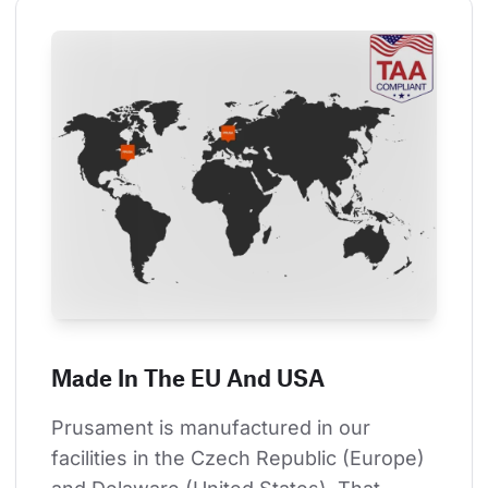
Made In The EU And USA
Prusament is manufactured in our 
facilities in the Czech Republic (Europe) 