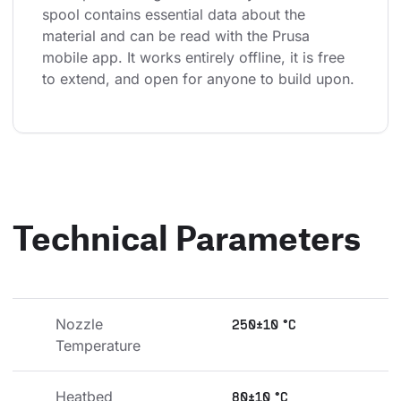
spool contains essential data about the 
material and can be read with the Prusa 
mobile app. It works entirely offline, it is free 
to extend, and open for anyone to build upon.
Technical Parameters
Nozzle 
250±10 °C
Temperature
Heatbed 
80±10 °C