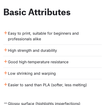
Basic Attributes
Easy to print, suitable for beginners and 
professionals alike
High strength and durability
Good high-temperature resistance
Low shrinking and warping
Easier to sand than PLA (softer, less melting)
Glossy surface (highlights imperfections)