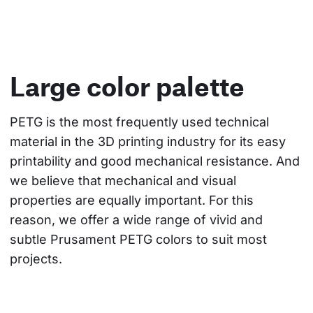
Large color palette
PETG is the most frequently used technical 
material in the 3D printing industry for its easy 
printability and good mechanical resistance. And 
we believe that mechanical and visual 
properties are equally important. For this 
reason, we offer a wide range of vivid and 
subtle Prusament PETG colors to suit most 
projects.