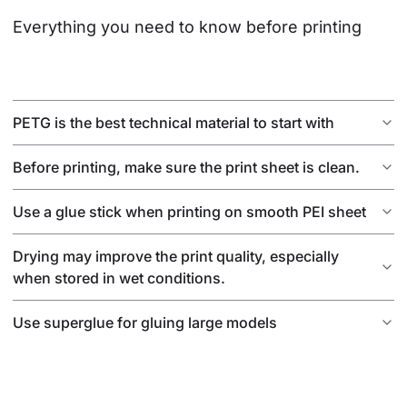
Everything you need to know before printing
PETG is the best technical material to start with
Before printing, make sure the print sheet is clean.
Use a glue stick when printing on smooth PEI sheet
Drying may improve the print quality, especially
when stored in wet conditions.
Use superglue for gluing large models