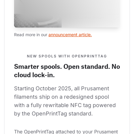
Read more in our 
announcement article.
NEW SPOOLS WITH OPENPRINTTAG
Smarter spools. Open standard. No
cloud lock-in.
Starting October 2025, all Prusament 
filaments ship on a redesigned spool 
with a fully rewritable NFC tag powered 
by the OpenPrintTag standard.
The OpenPrintTag attached to your Prusament 