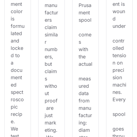
ment 
ent is 
manu
Prusa
color 
woun
factur
ment 
is 
d 
ers 
spool
formu
under
claim 
lated 
simila
come
and 
contr
r 
s 
locke
olled 
numb
with 
d to 
tensio
ers, 
the 
a 
n on 
but 
actual
docu
preci
claim
ment
sion 
s 
meas
ed 
machi
witho
ured 
spect
nes. 
ut 
data 
rosco
Every
proof
from 
pic 
 are 
manu
recip
spool
just 
factur
e. 
mark
ing: 
We 
goes 
eting.
diam
test 
throu