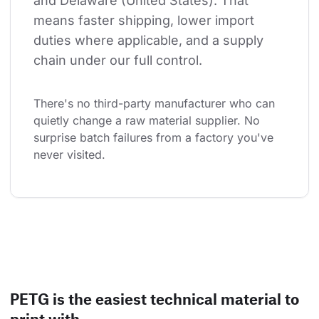
and Delaware (United States). That 
means faster shipping, lower import 
duties where applicable, and a supply 
chain under our full control.
There's no third-party manufacturer who can 
quietly change a raw material supplier. No 
surprise batch failures from a factory you've 
never visited.
PETG is the easiest technical material to
print with