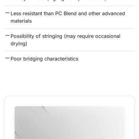
Less resistant than PC Blend and other advanced 
materials
Possibility of stringing (may require occasional 
drying)
Poor bridging characteristics