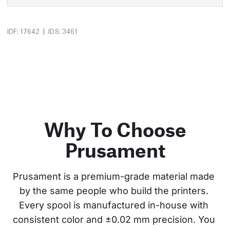
|
IDF: 17642
IDS: 3461
Why To Choose
Prusament
Prusament is a premium-grade material made 
by the same people who build the printers. 
Every spool is manufactured in-house with 
consistent color and ±0.02 mm precision. You 