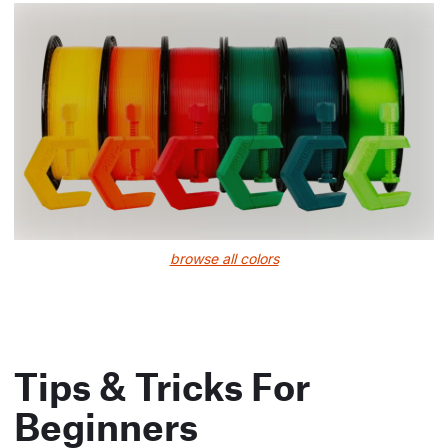
browse all colors
Tips & Tricks For
Beginners