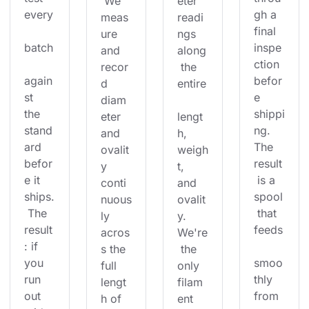
 We 
eter 
every
gh a 
meas
readi
final 
ure 
ngs 
batch
inspe
and 
along
ction 
recor
 the 
again
befor
d 
entire
st 
e 
diam
the 
shippi
eter 
lengt
stand
ng. 
and 
h, 
ard 
The 
ovalit
weigh
befor
result
y 
t, 
e it 
 is a 
conti
and 
ships.
spool
nuous
ovalit
 The 
 that 
ly 
y. 
result
feeds
acros
We're
: if 
s the 
 the 
you 
smoo
full 
only 
run 
thly 
lengt
filam
out 
from 
h of 
ent 