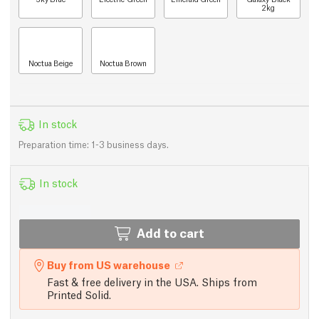
2kg
Noctua Beige
Noctua Brown
In stock
Preparation time: 1-3 business days.
In stock
Add to cart
Buy from US warehouse
Fast & free delivery in the USA. Ships from
Printed Solid.