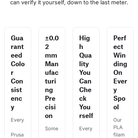
can verify it yourself, down to the last meter.
Gua
±0.0
Hig
Perf
rant
2
h
ect
eed
mm
Qua
Win
Colo
Man
lity
ding
r
ufac
You
On
Con
turi
Can
Ever
sist
ng
Che
y
enc
Pre
ck
Spo
y
cisi
You
ol
on
rself
Every
Our 
PLA 
Some
Every
Prusa
filam