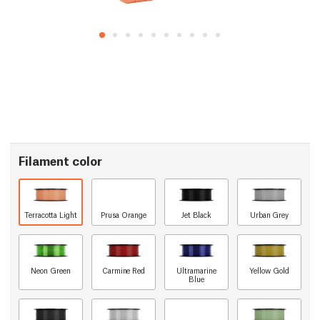
Filament color
Terracotta Light
Prusa Orange
Jet Black
Urban Grey
Neon Green
Carmine Red
Ultramarine
Yellow Gold
Blue