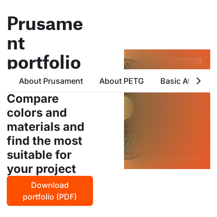
Prusame
nt
portfolio
all products from prusa
About Prusament
About PETG
Basic Attribute
polymers in one place
Compare
colors and
materials and
find the most
suitable for
your project
Download
portfolio (PDF)